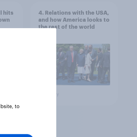
 hits
4. Relations with the USA,
down
and how America looks to
the rest of the world
Big survey
bsite, to