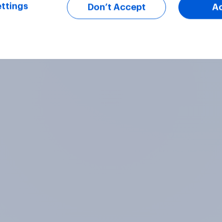
ttings
Don’t Accept
A