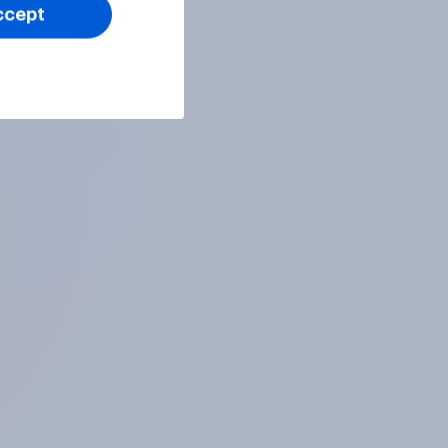
ccept