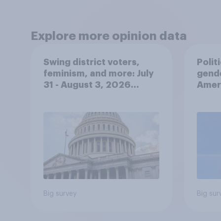
Explore more opinion data
Swing district voters,
Polit
feminism, and more: July
gend
31 - August 3, 2026
Ameri
Economist/YouGov Poll
femi
roles
Big survey
Big sur