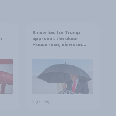
A new low for Trump
er
approval, the close
House race, views on
gress
Netanyahu, and more:
July 25 - 27, 2026
Economist/YouGov Poll
Big survey