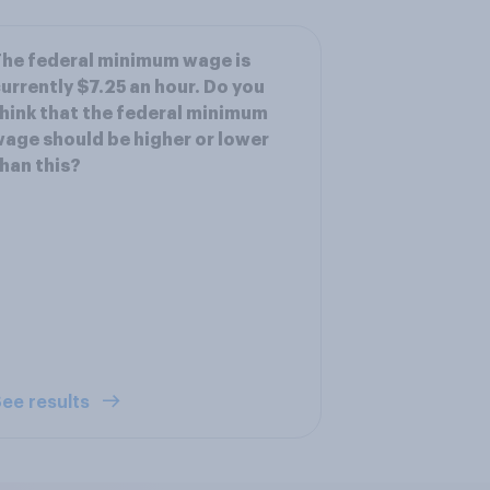
he federal minimum wage is
urrently $7.25 an hour. Do you
hink that the federal minimum
age should be higher or lower
han this?
ee results