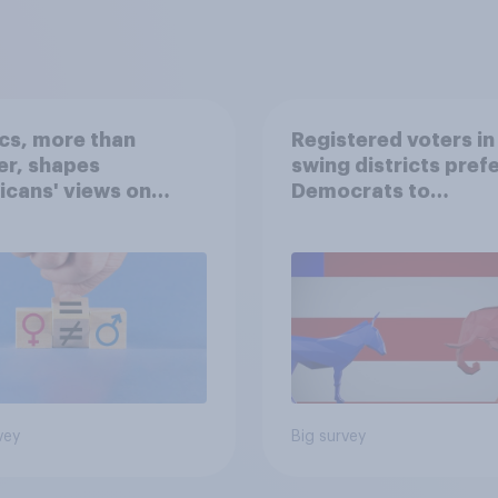
ics, more than
Registered voters in
er, shapes
swing districts pref
cans' views on
Democrats to
nism and gender
Republicans for Con
vey
Big survey