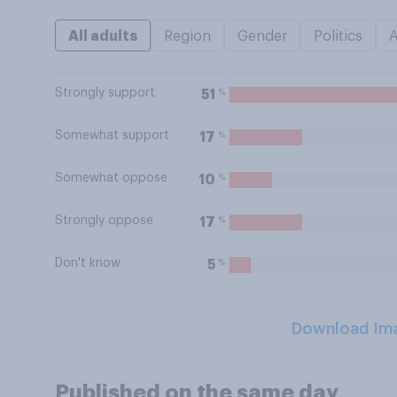
All adults
Region
Gender
Politics
Strongly support
%
51
Somewhat support
%
17
Somewhat oppose
%
10
Strongly oppose
%
17
Don't know
%
5
Download Im
Published on the same day