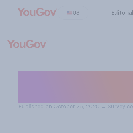
US
Editoria
Would you suppo
wage of $15 an 
Published on October 26, 2020
→
Survey co