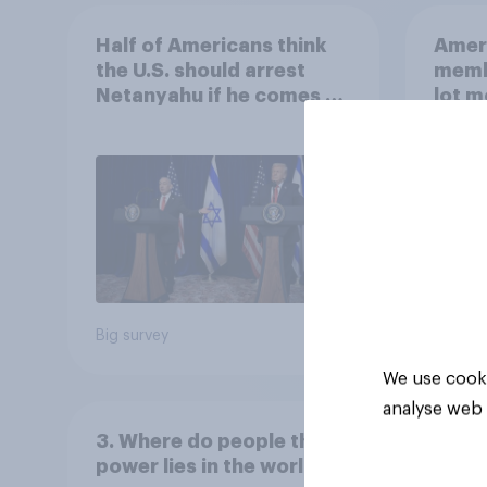
Half of Americans think
Ameri
the U.S. should arrest
memb
Netanyahu if he comes to
lot m
the country
Congr
Big survey
Big sur
We use cooki
analyse web 
3. Where do people think
power lies in the world?