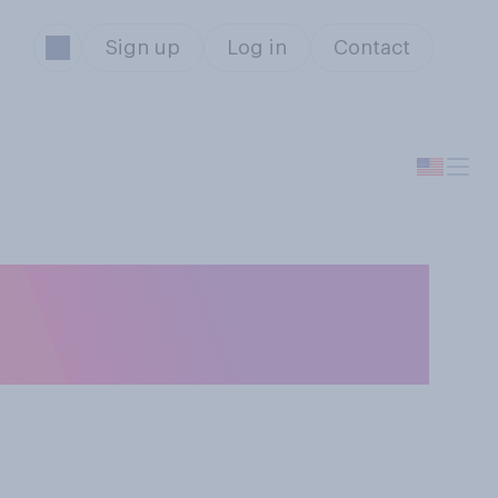
Sign up
Log in
Contact
eral minimum