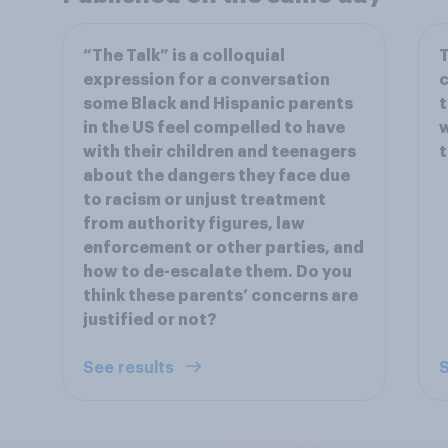
“The Talk” is a colloquial
T
expression for a conversation
c
some Black and Hispanic parents
t
in the US feel compelled to have
w
with their children and teenagers
t
about the dangers they face due
to racism or unjust treatment
from authority figures, law
enforcement or other parties, and
how to de-escalate them. Do you
think these parents’ concerns are
justified or not?
See results
S