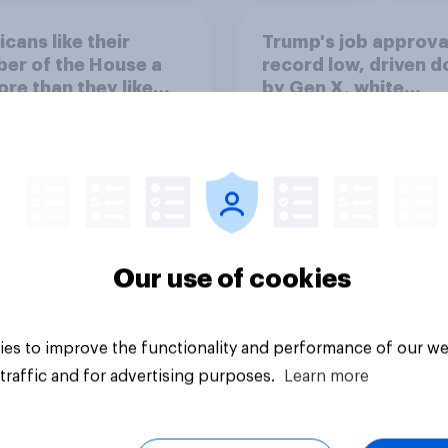
cans like their
Trump's job approval
er of the House a
record low, driven 
ore than they like
by Gen X, white
ess as a whole
Americans, and
Independents
Our use of cookies
vey
Big survey
es to improve the functionality and performance of our we
traffic and for advertising purposes.
Learn more