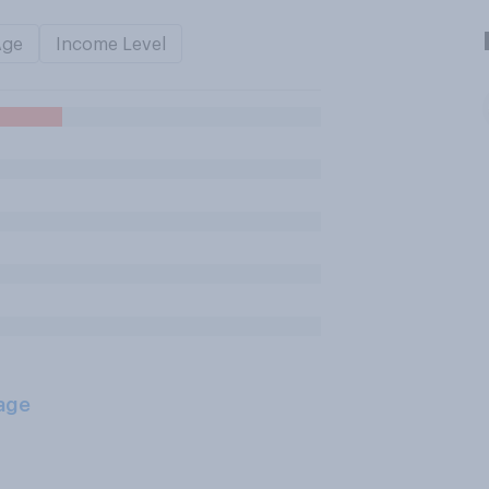
Age
Income Level
age