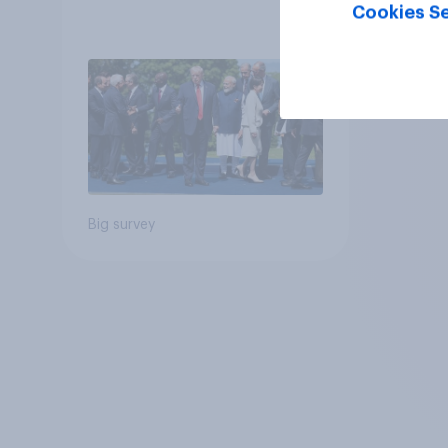
Cookies Se
Big survey