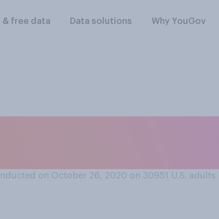
l & free data
Data solutions
Why YouGov
rt or oppose a fed
hour?
nducted on October 26, 2020 on 30951
U.S. adults