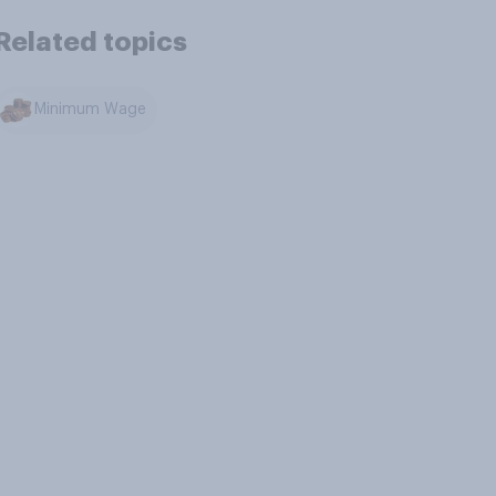
Related topics
Minimum Wage