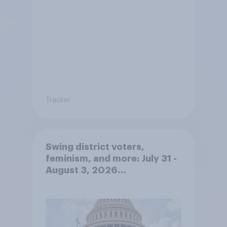
Tracker
Swing district voters,
feminism, and more: July 31 -
August 3, 2026
Economist/YouGov Poll