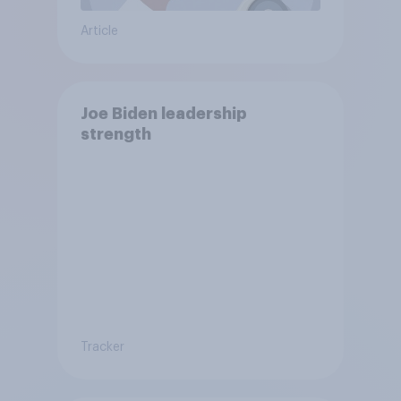
Article
Joe Biden leadership
strength
Tracker