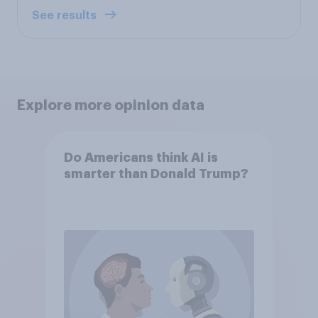
See results
Explore more opinion data
Do Americans think AI is
smarter than Donald Trump?