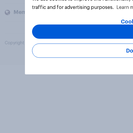
traffic and for advertising purposes.
Learn 
Members and clients
Cook
Copyright © 2026 YouGov PLC. All Rights Reserved.
Do