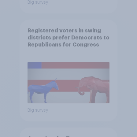
Big survey
Registered voters in swing
districts prefer Democrats to
Republicans for Congress
Big survey