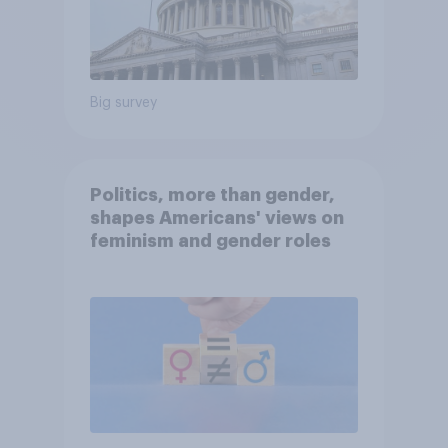
Big survey
Politics, more than gender,
shapes Americans' views on
feminism and gender roles