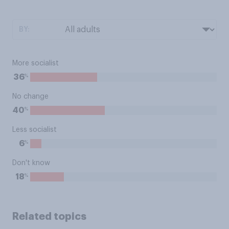
BY:
More socialist
%
36
No change
%
40
Less socialist
%
6
Don't know
%
18
Related topics