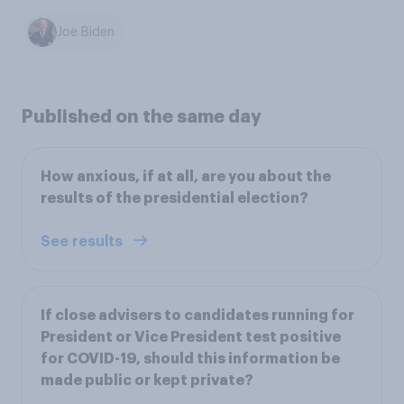
Joe Biden
Published on the same day
How anxious, if at all, are you about the
results of the presidential election?
See results
If close advisers to candidates running for
President or Vice President test positive
for COVID-19, should this information be
made public or kept private?