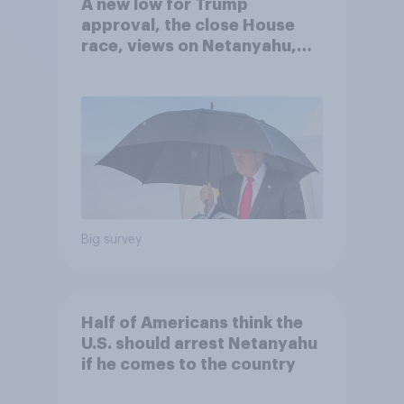
A new low for Trump
approval, the close House
race, views on Netanyahu,
and more: July 25 - 27, 2026
Economist/YouGov Poll
Big survey
Half of Americans think the
U.S. should arrest Netanyahu
if he comes to the country