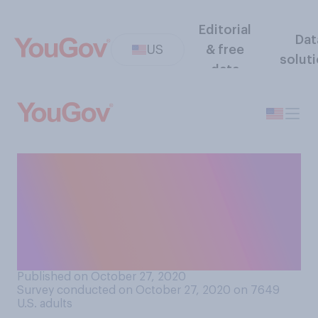
Editorial
Dat
US
& free
solut
data
If Joe Biden wins the
presidential election, do you
think the US would become
more or less socialist than it
currently is?
Published on October 27, 2020
Survey conducted on October 27, 2020 on 7649
U.S. adults