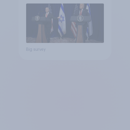
Big survey