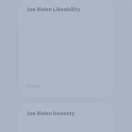
Joe Biden Likeability
Tracker
Joe Biden honesty