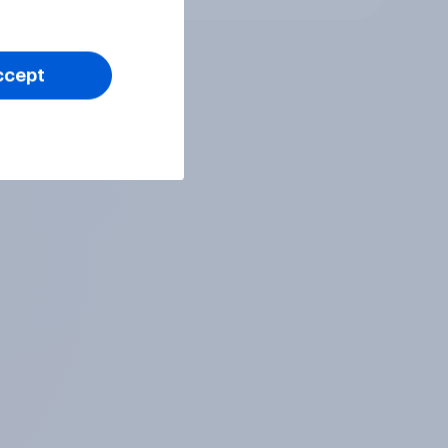
ccept