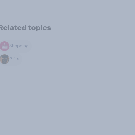
Related topics
Shopping
Gifts