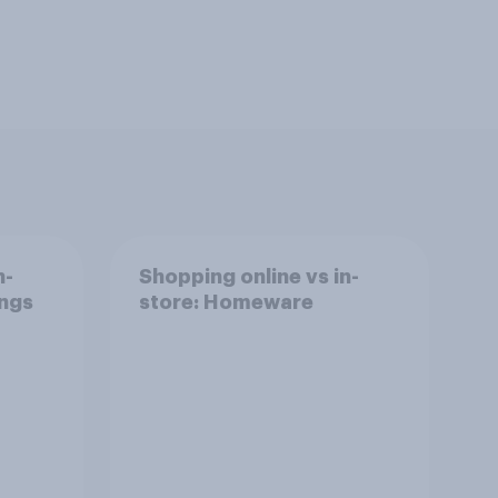
n-
Shopping online vs in-
ings
store: Homeware