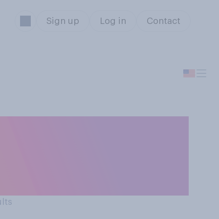
Sign up
Log in
Contact
ound Black
ect all that
ults