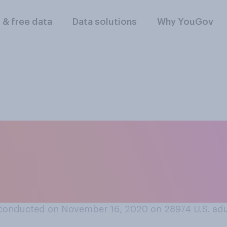
l & free data
Data solutions
Why YouGov
r shopping plans ar
 Monday, please sel
conducted on November 16, 2020 on 28974
U.S. ad