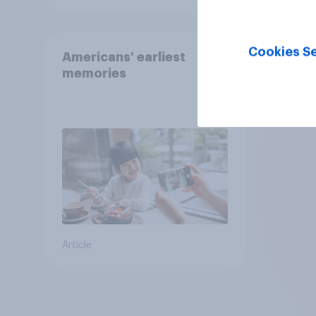
Cookies Se
Americans' earliest
memories
Article