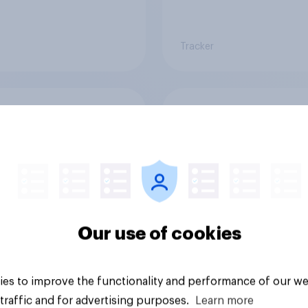
Tracker
 Americans think
Call her normal? Wh
t board games
Americans think abo
sex and marriage
Our use of cookies
es to improve the functionality and performance of our we
Article
traffic and for advertising purposes.
Learn more