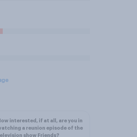
age
ow interested, if at all, are you in
atching a reunion episode of the
elevision show Friends?