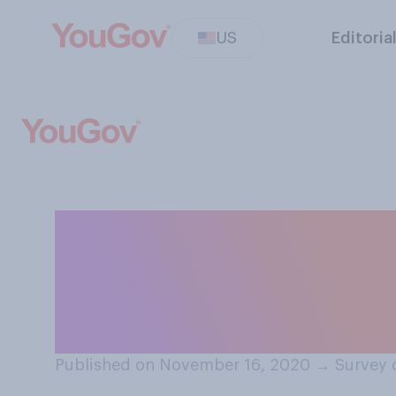
US
Editoria
Thinking of you
Friday and Cyber
apply:
Published on November 16, 2020
→
Survey 