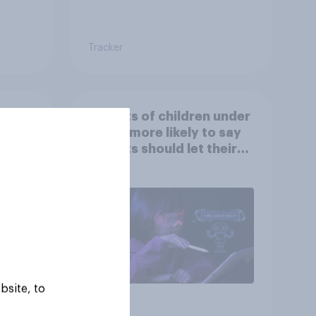
Tracker
at
Parents of children under
ut
18 are more likely to say
parents should let their
children use AI tools
bsite, to
Article