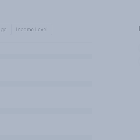
Age
Income Level