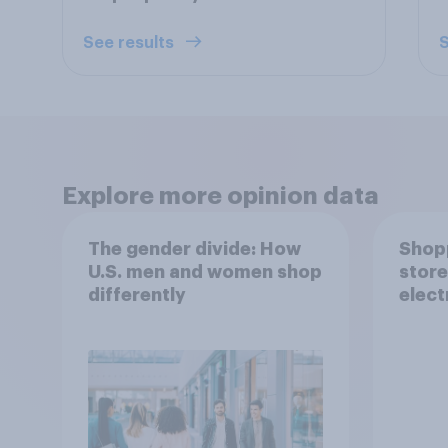
See results
S
Explore more opinion data
The gender divide: How
Shopp
U.S. men and women shop
store
differently
elect