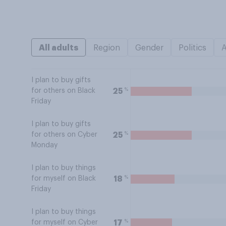
All adults
Region
Gender
Politics
I plan to buy gifts
%
25
for others on Black
Friday
I plan to buy gifts
%
25
for others on Cyber
Monday
I plan to buy things
%
18
for myself on Black
Friday
I plan to buy things
%
17
for myself on Cyber