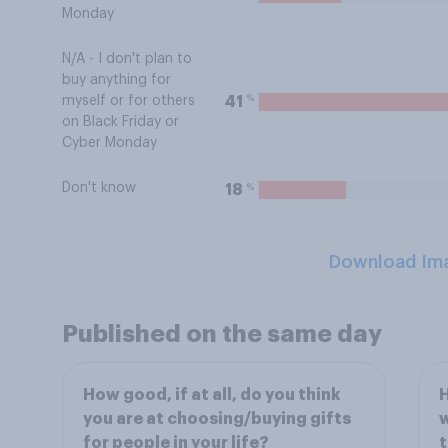
Monday
N/A - I don't plan to
buy anything for
%
41
myself or for others
on Black Friday or
Cyber Monday
Don't know
%
18
Download Im
Published on the same day
How good, if at all, do you think
H
you are at choosing/buying gifts
w
for people in your life?
t