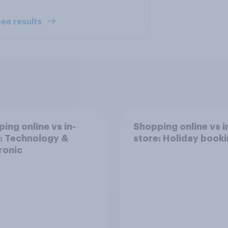
ee results
ing online vs in-
Shopping online vs i
: Technology &
store: Holiday book
ronic