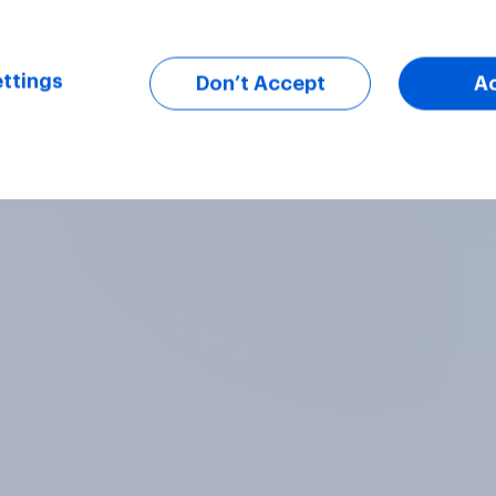
ttings
Don’t Accept
A