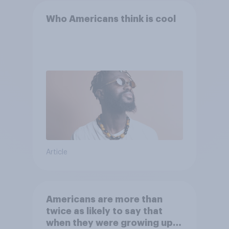
Who Americans think is cool
Article
Americans are more than
twice as likely to say that
when they were growing up,