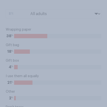
BY:
Wrapping paper
%
38
Gift bag
%
18
Gift box
%
4
I use them all equally
%
21
Other
%
2