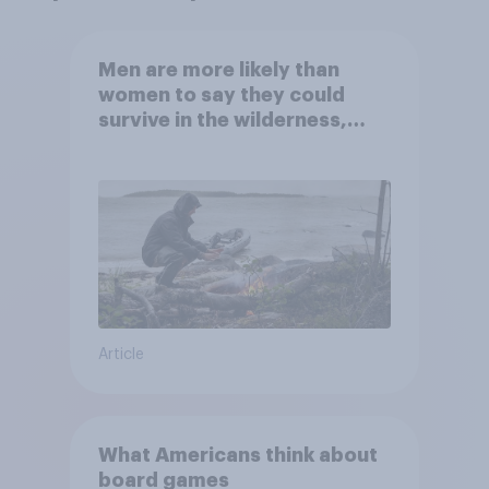
Men are more likely than
women to say they could
survive in the wilderness,
escape from a sinking car,
and navigate using the stars
Article
What Americans think about
board games