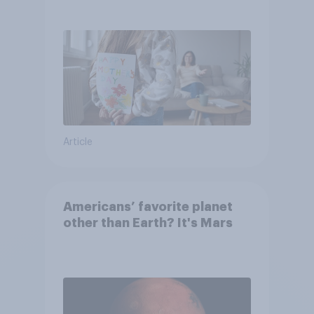
they were closer to their
moms than to their dads
Article
Americans’ favorite planet
other than Earth? It's Mars