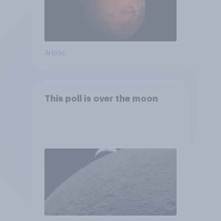
Article
This poll is over the moon