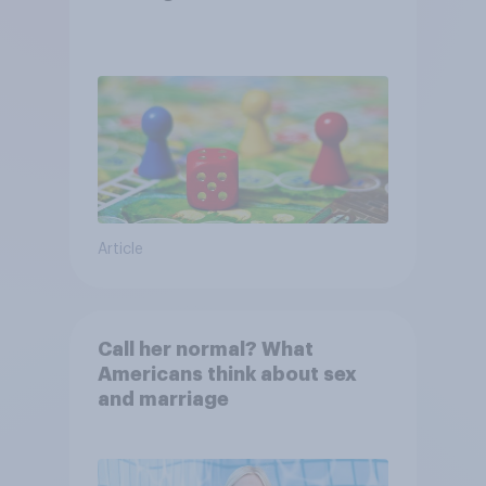
Article
Call her normal? What
Americans think about sex
and marriage