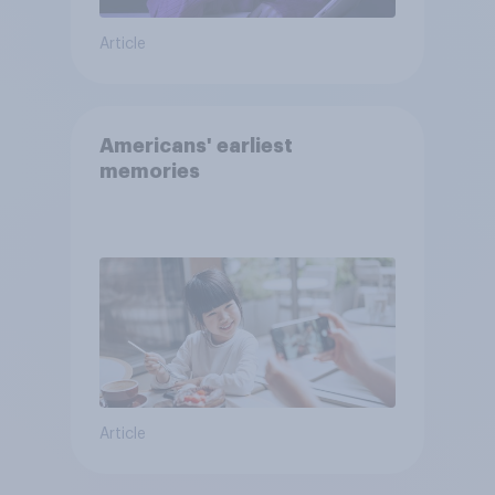
Article
Americans' earliest
memories
Article