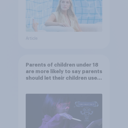
Article
Parents of children under 18
are more likely to say parents
should let their children use
AI tools