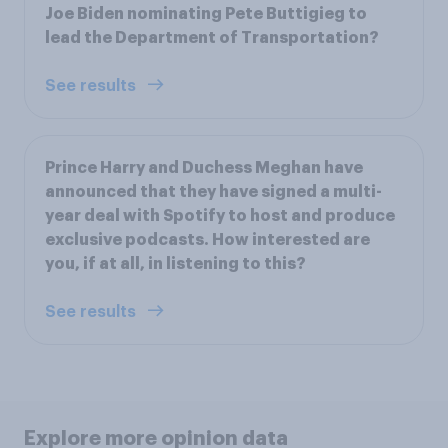
Joe Biden nominating Pete Buttigieg to
lead the Department of Transportation?
See results
Prince Harry and Duchess Meghan have
announced that they have signed a multi-
year deal with Spotify to host and produce
exclusive podcasts. How interested are
you, if at all, in listening to this?
See results
Explore more opinion data