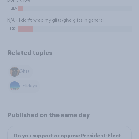
Don't know
%
4
N/A - I don't wrap my gifts/give gifts in general
%
13
Related topics
Gifts
Holidays
Published on the same day
Do you support or oppose President-Elect