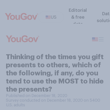
Editorial
Dat
US
& free
solut
data
Thinking of the times you gift
presents to others, which of
the following, if any, do you
tend to use the MOST to hide
the presents?
Published on December 18, 2020
Survey conducted on December 18, 2020 on 5400
U.S. adults