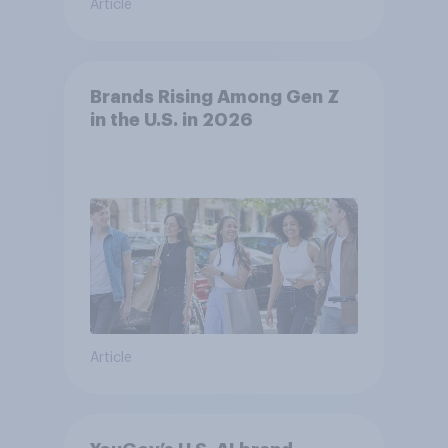
Article
Brands Rising Among Gen Z
in the U.S. in 2026
Article