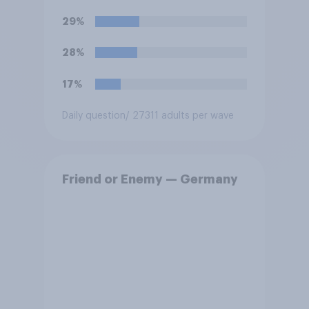
29%
28%
17%
Daily question
/ 27311 adults per wave
Friend or Enemy — Germany