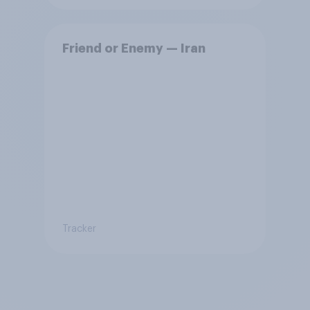
Friend or Enemy — Iran
Tracker