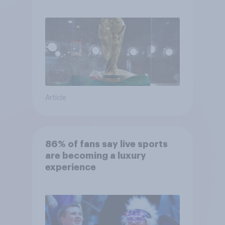
Article
86% of fans say live sports
are becoming a luxury
experience