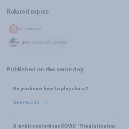
Related topics
Coronavirus
United States of America
Published on the same day
Do you know how to play chess?
See results
A highly contagious COVID-19 mutation has