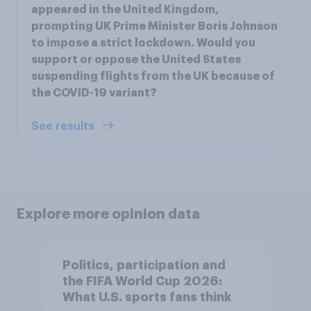
appeared in the United Kingdom,
prompting UK Prime Minister Boris Johnson
to impose a strict lockdown. Would you
support or oppose the United States
suspending flights from the UK because of
the COVID-19 variant?
See results
Explore more opinion data
Politics, participation and
the FIFA World Cup 2026:
What U.S. sports fans think