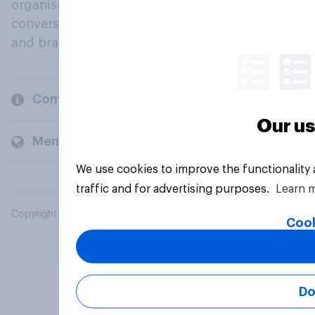
organisations engage in a continuous
conversation about their beliefs, behaviours
and brands.
Company
Our us
Members and clients
We use cookies to improve the functionality
traffic and for advertising purposes.
Learn 
Copyright © 2026 YouGov PLC. All Rights Reserved.
Cook
Do