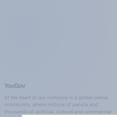
At the heart of our company is a global online
community, where millions of people and
thousands of political, cultural and commercial