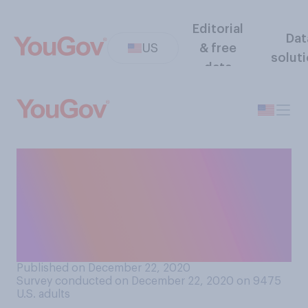
Editorial
Dat
US
& free
solut
data
How concerned, if at all, are
you about a highly
contagious variant of
COVID‑19 appearing in the
US?
Published on December 22, 2020
Survey conducted on December 22, 2020 on 9475
U.S. adults