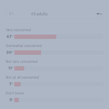
BY:
Very concerned
%
47
Somewhat concerned
%
30
Not very concerned
%
11
Not at all concerned
%
7
Don't know
%
5