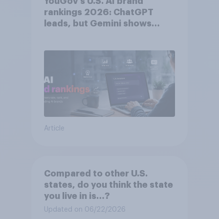
YouGov’s U.S. AI brand
rankings 2026: ChatGPT
leads, but Gemini shows
momentum
Article
Compared to other U.S.
states, do you think the state
you live in is…?
Updated on 06/22/2026