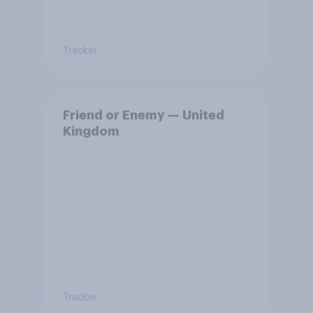
Tracker
Friend or Enemy — United
Kingdom
Tracker