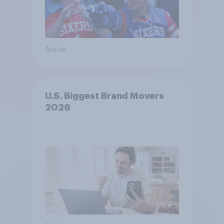
Article
U.S. Biggest Brand Movers
2026