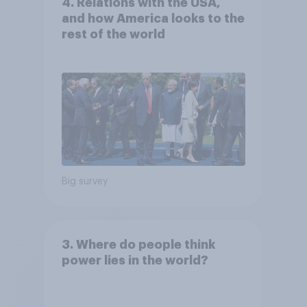
4. Relations with the USA,
and how America looks to the
rest of the world
Big survey
3. Where do people think
power lies in the world?