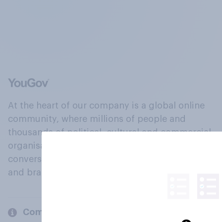
At the heart of our company is a global online
community, where millions of people and
thousands of political, cultural and commercial
organisations engage in a continuous
conversation about their beliefs, behaviours
and brands.
Company