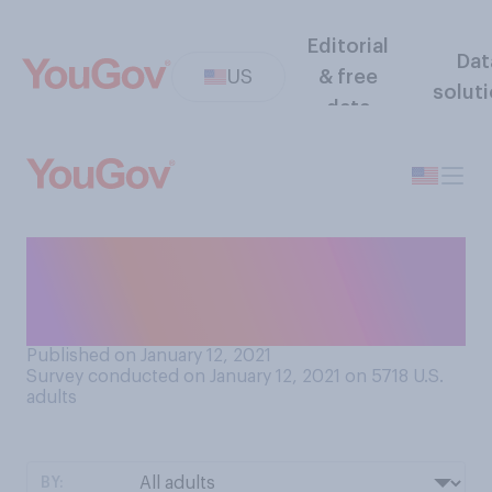
Editorial
Dat
US
& free
solut
data
To what extent, if at all, do
you think white supremacists
are a problem in America?
Published on January 12, 2021
Survey conducted on January 12, 2021 on 5718
U.S.
adults
BY: