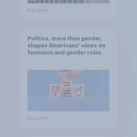
Big survey
Politics, more than gender,
shapes Americans' views on
feminism and gender roles
Big survey