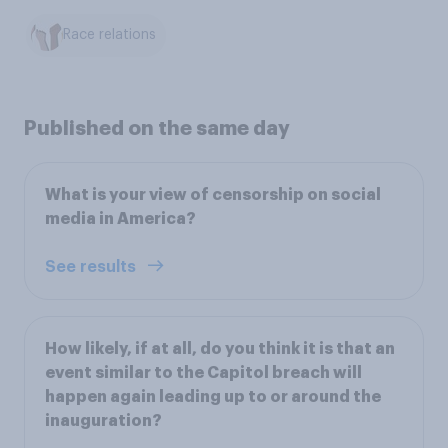
Race relations
Published on the same day
What is your view of censorship on social
media in America?
See results
How likely, if at all, do you think it is that an
event similar to the Capitol breach will
happen again leading up to or around the
inauguration?