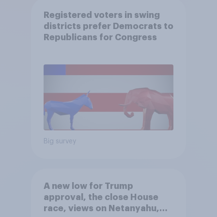
Registered voters in swing
districts prefer Democrats to
Republicans for Congress
Big survey
A new low for Trump
approval, the close House
race, views on Netanyahu,