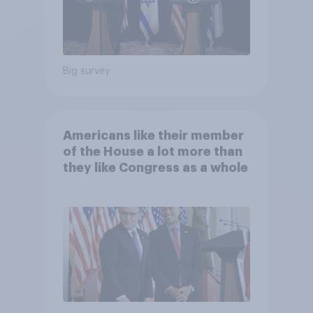
Big survey
Americans like their member
of the House a lot more than
they like Congress as a whole