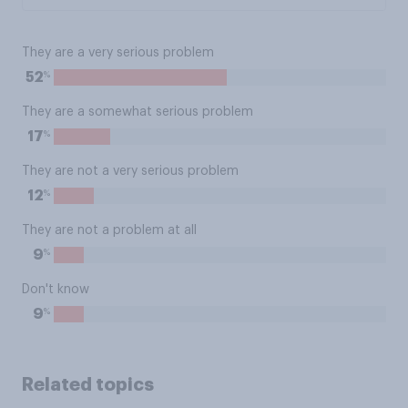
They are a very serious problem
%
52
They are a somewhat serious problem
%
17
They are not a very serious problem
%
12
They are not a problem at all
%
9
Don't know
%
9
Related topics