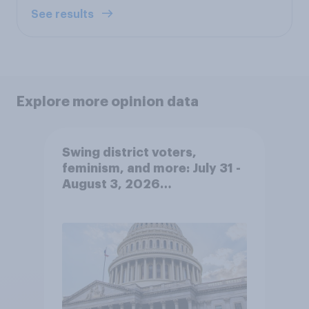
See results
Explore more opinion data
Swing district voters,
feminism, and more: July 31 -
August 3, 2026
Economist/YouGov Poll