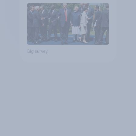
Big survey