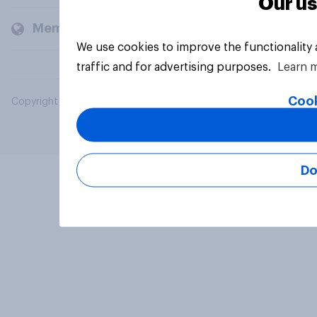
Our us
Members and clients
We use cookies to improve the functionality
traffic and for advertising purposes.
Learn 
Cook
Copyright © 2026 YouGov PLC. All Rights Reserved.
Do