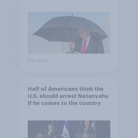
and more: July 25 - 27, 2026
Economist/YouGov Poll
Big survey
Half of Americans think the
U.S. should arrest Netanyahu
if he comes to the country