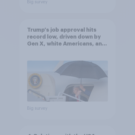
Big survey
Trump's job approval hits
record low, driven down by
Gen X, white Americans, and
Independents
Big survey