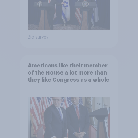
Big survey
Americans like their member
of the House a lot more than
they like Congress as a whole