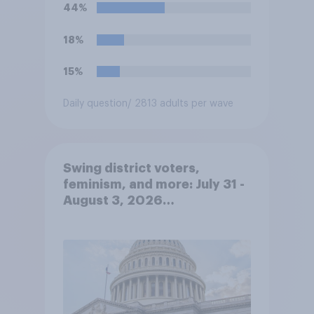
teams. Do you approve or
44%
disapprove of this ruling?
18%
15%
Daily question
/ 2813 adults per wave
Swing district voters,
feminism, and more: July 31 -
August 3, 2026
Economist/YouGov Poll