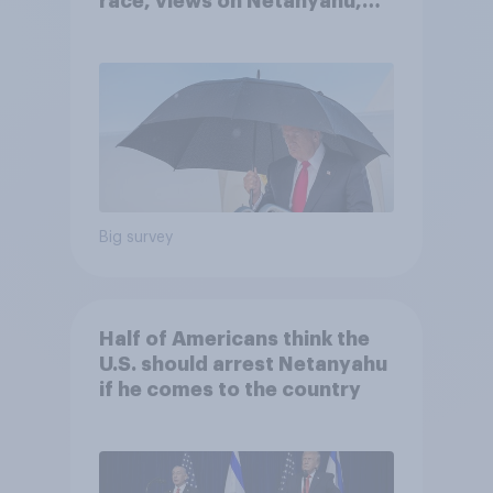
race, views on Netanyahu,
and more: July 25 - 27, 2026
Economist/YouGov Poll
Big survey
Half of Americans think the
U.S. should arrest Netanyahu
if he comes to the country