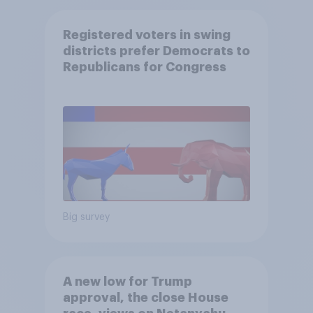
Registered voters in swing
districts prefer Democrats to
Republicans for Congress
Big survey
A new low for Trump
approval, the close House