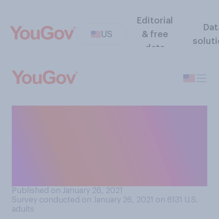
Editorial
Dat
US
& free
solut
data
Do you support or oppose
allowing transgender people
to serve in the military,
assuming they meet all the
requirements?
Published on January 26, 2021
Survey conducted on January 26, 2021 on 6131
U.S.
adults