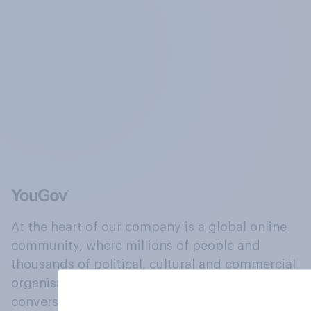
At the heart of our company is a global online
community, where millions of people and
thousands of political, cultural and commercial
organisations engage in a continuous
conversation about their beliefs, behaviours