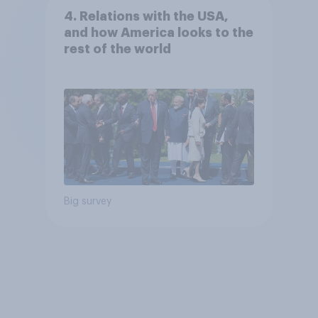
4. Relations with the USA,
and how America looks to the
rest of the world
Big survey