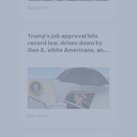
Big survey
Trump's job approval hits
record low, driven down by
Gen X, white Americans, and
Independents
Big survey