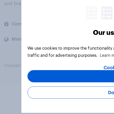
and brands.
Company
Our us
Members and clients
We use cookies to improve the functionality
traffic and for advertising purposes.
Learn 
Copyright © 2026 YouGov PLC. All Rights Reserved.
Cook
Do