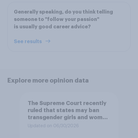
Generally speaking, do you think telling
someone to "follow your passion"
is usually good career advice?
See results
Explore more opinion data
The Supreme Court recently
ruled that states may ban
transgender girls and women
from participating in girls'
Updated on 06/30/2026
and women's school sports