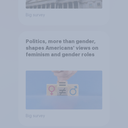
Big survey
Politics, more than gender,
shapes Americans' views on
feminism and gender roles
Big survey