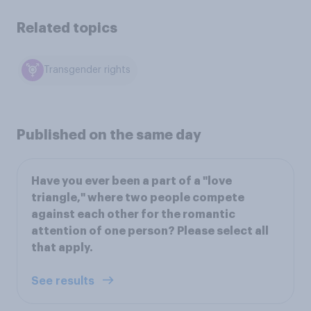
Related topics
Transgender rights
Published on the same day
Have you ever been a part of a "love
triangle," where two people compete
against each other for the romantic
attention of one person? Please select all
that apply.
See results