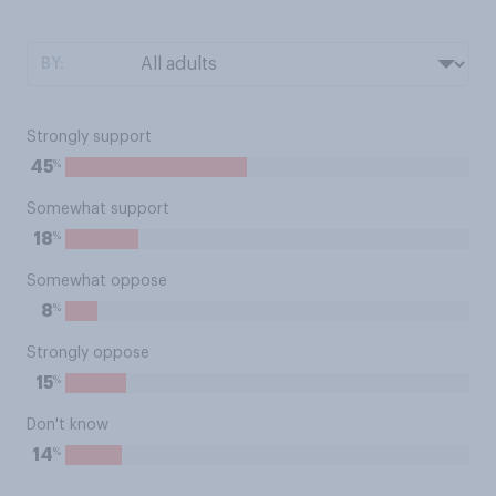
BY:
Strongly support
%
45
Somewhat support
%
18
Somewhat oppose
%
8
Strongly oppose
%
15
Don't know
%
14