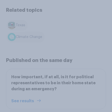
Related topics
Texas
Climate Change
Published on the same day
How important, if at all, is it for political
representatives to be in their home state
during an emergency?
See results