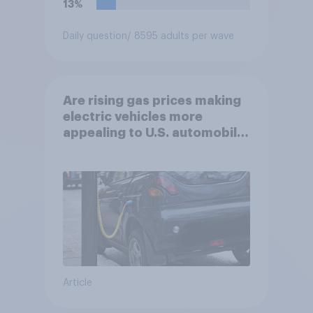
13%
Daily question
/ 8595 adults per wave
Are rising gas prices making
electric vehicles more
appealing to U.S. automobile
buyers?
Article