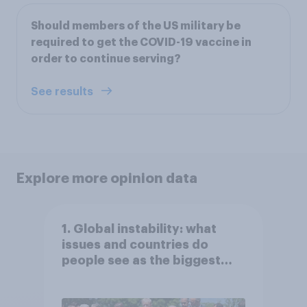
Should members of the US military be
required to get the COVID-19 vaccine in
order to continue serving?
See results
Explore more opinion data
1. Global instability: what
issues and countries do
people see as the biggest
threats?