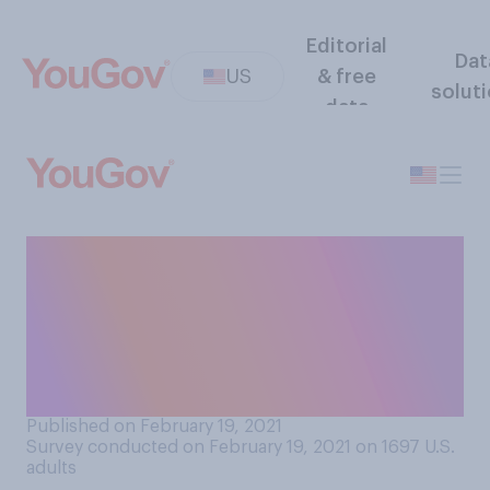
Editorial
Dat
US
& free
solut
data
Which of the following
comes closest to your view
about the extreme
cold/winter storms
happening in Texas?
Published on February 19, 2021
Survey conducted on February 19, 2021 on 1697
U.S.
adults