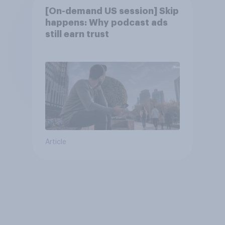
[On-demand US session] Skip
happens: Why podcast ads
still earn trust
Article