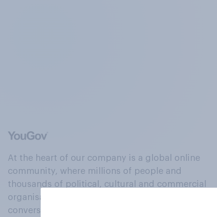
At the heart of our company is a global online
community, where millions of people and
thousands of political, cultural and commercial
organisations engage in a continuous
conversation about their beliefs, behaviours