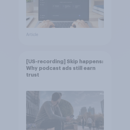
Article
[US-recording] Skip happens:
Why podcast ads still earn
trust