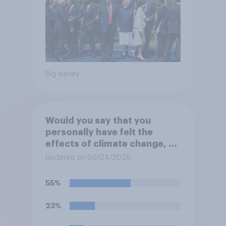
Big survey
Would you say that you
personally have felt the
effects of climate change, or
not?
Updated on 06/04/2026
55%
23%