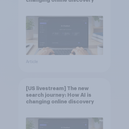
changing online discovery
Article
[US livestream] The new
search journey: How AI is
changing online discovery