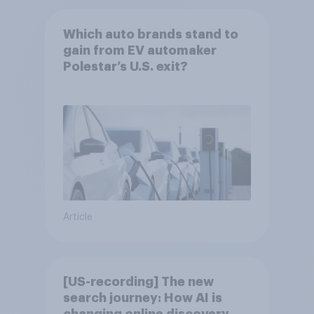
Which auto brands stand to
gain from EV automaker
Polestar’s U.S. exit?
Article
[US-recording] The new
search journey: How AI is