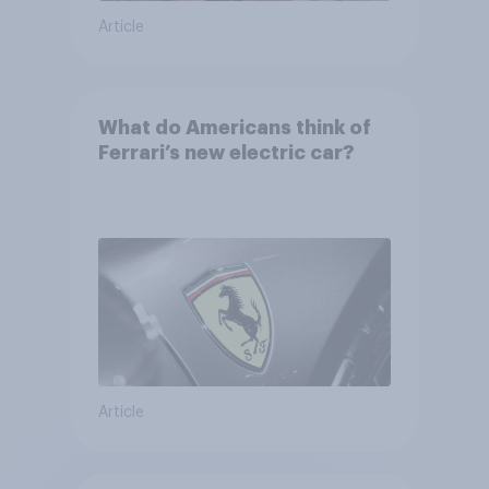
Article
What do Americans think of
Ferrari’s new electric car?
Article