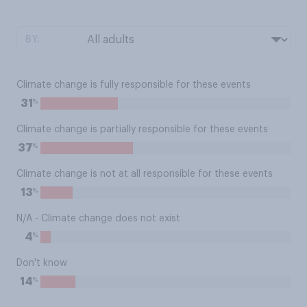
BY:
Climate change is fully responsible for these events
%
31
Climate change is partially responsible for these events
%
37
Climate change is not at all responsible for these events
%
13
N/A - Climate change does not exist
%
4
Don't know
%
14