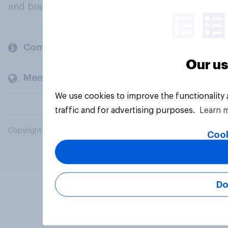
and brands.
Company
Our us
Members and clients
We use cookies to improve the functionality
traffic and for advertising purposes.
Learn 
Copyright © 2026 YouGov PLC. All Rights Reserved.
Cook
Do