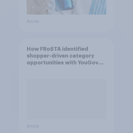
Article
How FRoSTA identified
shopper-driven category
opportunities with YouGov
Shopper
Article