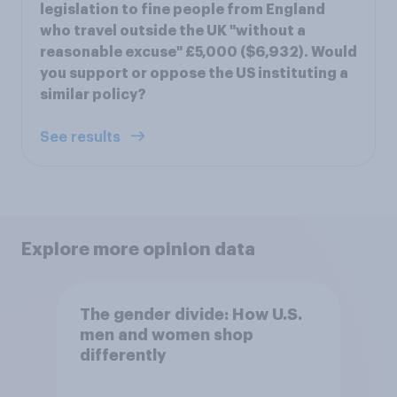
legislation to fine people from England
who travel outside the UK "without a
reasonable excuse" £5,000 ($6,932). Would
you support or oppose the US instituting a
similar policy?
See results
Explore more opinion data
The gender divide: How U.S.
men and women shop
differently