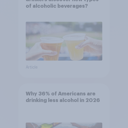
of alcoholic beverages?
Article
Why 36% of Americans are
drinking less alcohol in 2026