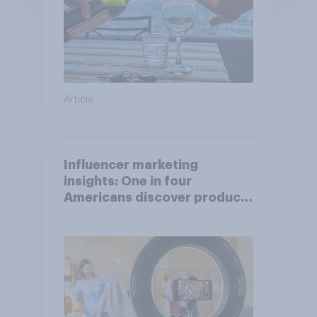
Article
Influencer marketing
insights: One in four
Americans discover products
through influencers in 2026