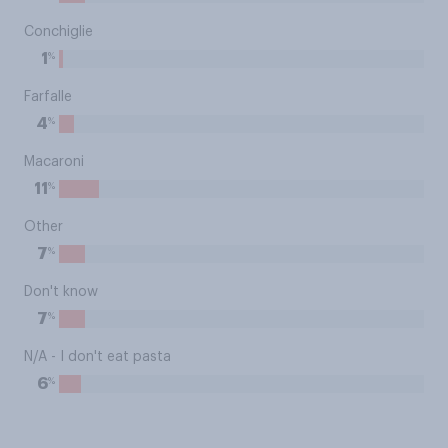
Conchiglie
%
1
Farfalle
%
4
Macaroni
%
11
Other
%
7
Don't know
%
7
N/A - I don't eat pasta
%
6