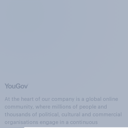
At the heart of our company is a global online
community, where millions of people and
thousands of political, cultural and commercial
organisations engage in a continuous