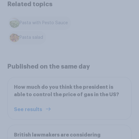
Related topics
Pasta with Pesto Sauce
Pasta salad
Published on the same day
How much do you think the president is
able to control the price of gas in the US?
See results
British lawmakers are considering