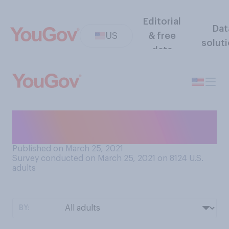
Editorial
Dat
US
& free
solut
data
Which of the following is
your favorite pasta?
Published on March 25, 2021
Survey conducted on March 25, 2021 on 8124
U.S.
adults
BY: