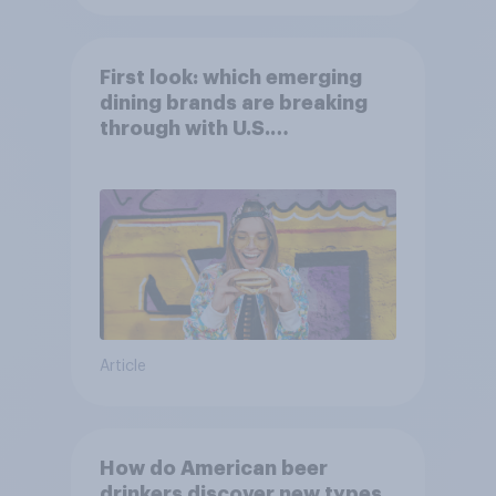
First look: which emerging
dining brands are breaking
through with U.S.
consumers?
Article
How do American beer
drinkers discover new types