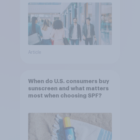
Article
When do U.S. consumers buy
sunscreen and what matters
most when choosing SPF?