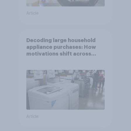
Article
Decoding large household
appliance purchases: How
motivations shift across
generations
Article