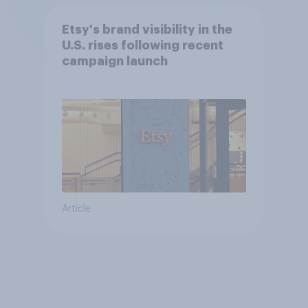
Etsy's brand visibility in the
U.S. rises following recent
campaign launch
Article