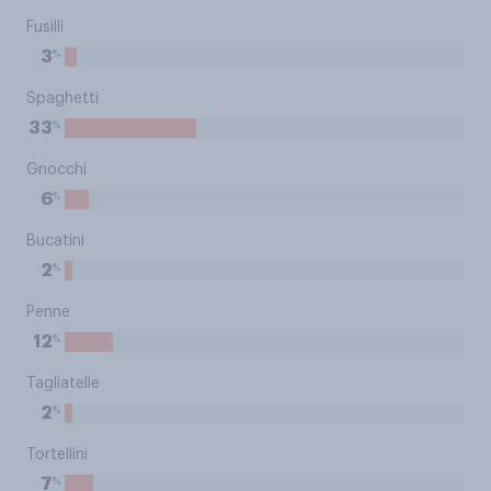
Fusilli
%
3
Spaghetti
%
33
Gnocchi
%
6
Bucatini
%
2
Penne
%
12
Tagliatelle
%
2
Tortellini
%
7