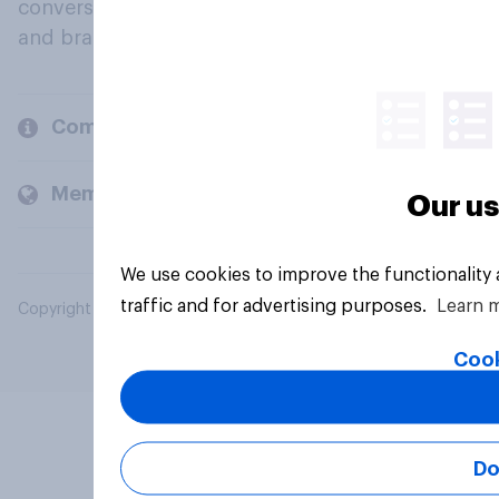
conversation about their beliefs, behaviours
and brands.
Company
Members and clients
Our us
We use cookies to improve the functionality
traffic and for advertising purposes.
Learn 
Copyright © 2026 YouGov PLC. All Rights Reserved.
Cook
Do