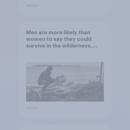
Article
Men are more likely than
women to say they could
survive in the wilderness,
escape from a sinking car,
and navigate using the stars
Article