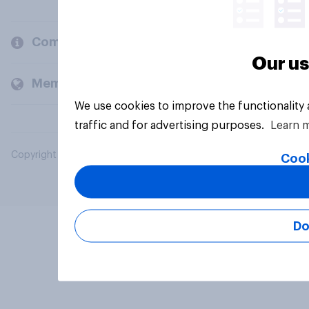
Company
Our us
Members and clients
We use cookies to improve the functionality
traffic and for advertising purposes.
Learn 
Copyright © 2026 YouGov PLC. All Rights Reserved.
Cook
Do