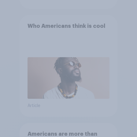
Who Americans think is cool
Article
Americans are more than