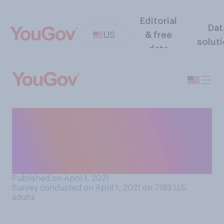
Editorial
Dat
US
& free
solut
data
How much discrimination, if
any, do you believe
transgender people face in
America today?
Published on April 1, 2021
Survey conducted on April 1, 2021 on 7183
U.S.
adults