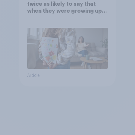
twice as likely to say that
when they were growing up,
they were closer to their
moms than to their dads
Article