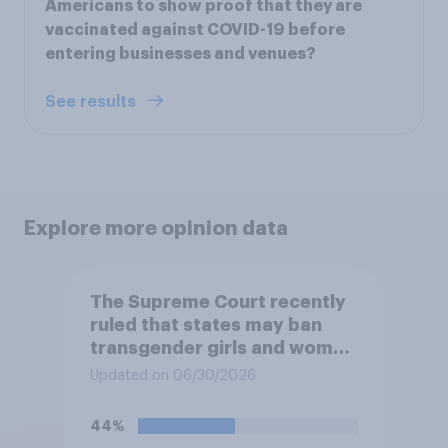
Americans to show proof that they are
vaccinated against COVID-19 before
entering businesses and venues?
See results
Explore more opinion data
The Supreme Court recently
ruled that states may ban
transgender girls and women
from participating in girls'
Updated on 06/30/2026
and women's school sports
teams. Do you approve or
44%
disapprove of this ruling?