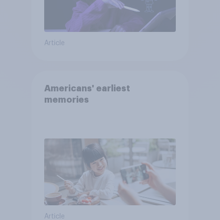
Article
Americans' earliest
memories
Article