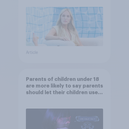
Article
Parents of children under 18
are more likely to say parents
should let their children use
AI tools