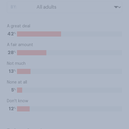
BY:
A great deal
%
42
A fair amount
%
28
Not much
%
13
None at all
%
5
Don't know
%
12