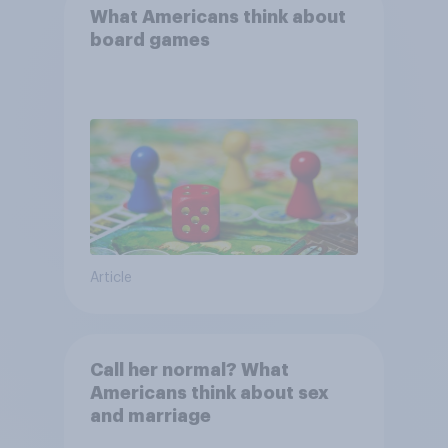
What Americans think about
board games
Article
Call her normal? What
Americans think about sex
and marriage