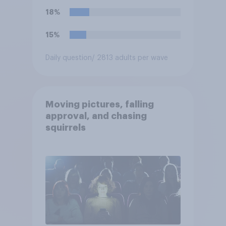
18%
15%
Daily question
/ 2813 adults per wave
Moving pictures, falling
approval, and chasing
squirrels