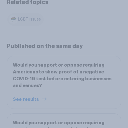
Related topics
LGBT issues
Published on the same day
Would you support or oppose requiring
Americans to show proof of a negative
COVID-19 test before entering businesses
and venues?
See results
Would you support or oppose requiring