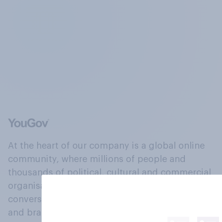
At the heart of our company is a global online
community, where millions of people and
thousands of political, cultural and commercial
organisations engage in a continuous
conversation about their beliefs, behaviours
and brands.