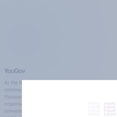
At the heart of our company is a global online
community, where millions of people and
thousands of political, cultural and commercial
organisations engage in a continuous
conversation about their beliefs, behaviours