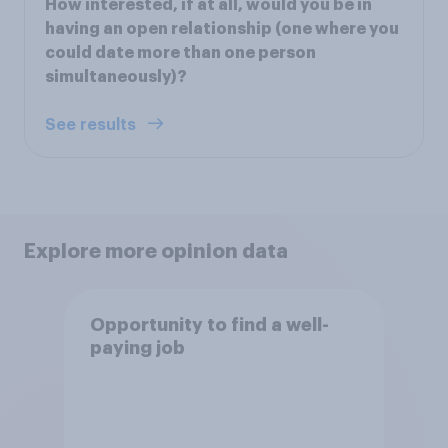
How interested, if at all, would you be in
having an open relationship (one where you
could date more than one person
simultaneously)?
See results
Explore more opinion data
Opportunity to find a well-
paying job