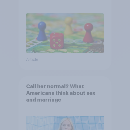
Article
Call her normal? What
Americans think about sex
and marriage