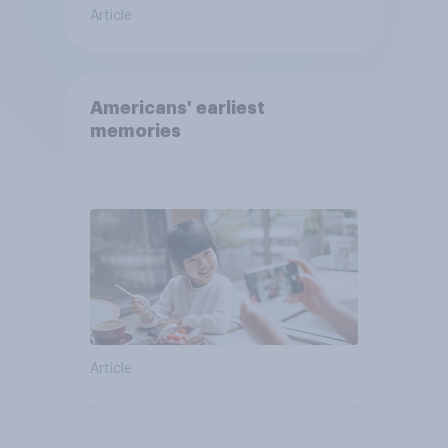
Article
Americans' earliest
memories
Article