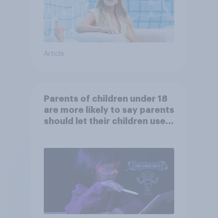
Article
Parents of children under 18
are more likely to say parents
should let their children use
AI tools