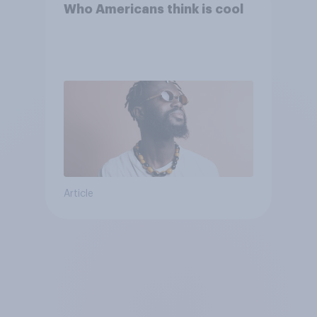
Who Americans think is cool
Article