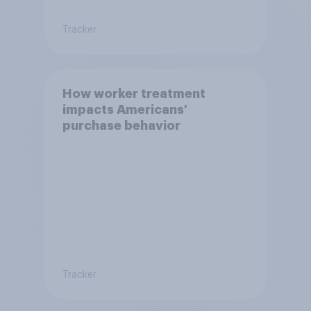
Tracker
How worker treatment
impacts Americans'
purchase behavior
Tracker