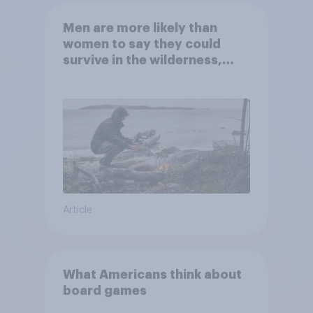
Men are more likely than
women to say they could
survive in the wilderness,
escape from a sinking car,
and navigate using the stars
Article
What Americans think about
board games