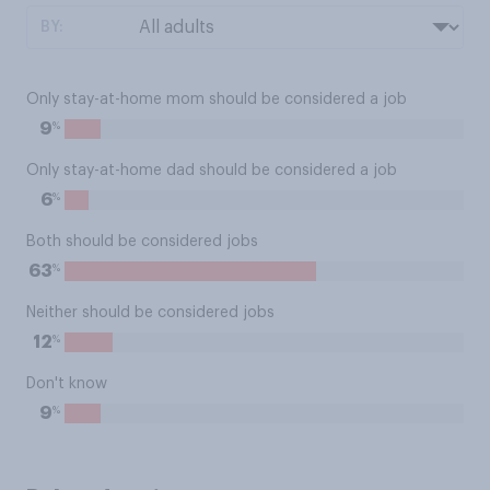
BY:
Only stay-at-home mom should be considered a job
%
9
Only stay-at-home dad should be considered a job
%
6
Both should be considered jobs
%
63
Neither should be considered jobs
%
12
Don't know
%
9