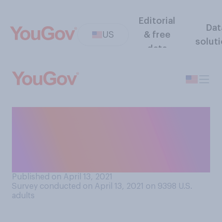
Editorial
Dat
US
& free
solut
data
Do you think "stay‑at-home
mom" or "stay-at-home dad"
should or should not be
considered a job?
Published on April 13, 2021
Survey conducted on April 13, 2021 on 9398
U.S.
adults