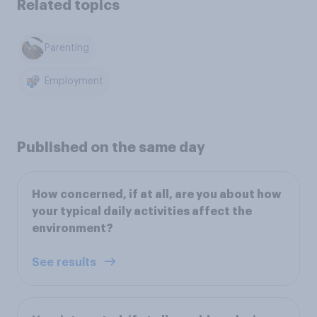
Related topics
Parenting
Employment
Published on the same day
How concerned, if at all, are you about how
your typical daily activities affect the
environment?
See results