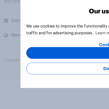
and brands.
Our us
Company
We use cookies to improve the functionality
traffic and for advertising purposes.
Learn 
Members and clients
Cook
Copyright © 2026 YouGov PLC. All Rights Reserved.
Do