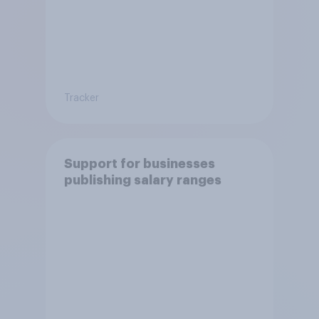
Tracker
Support for businesses
publishing salary ranges