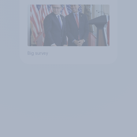
Big survey