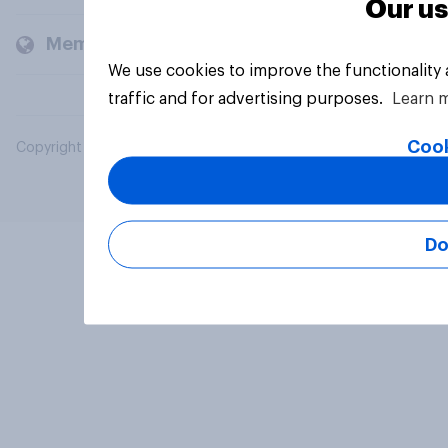
Our us
Members and clients
We use cookies to improve the functionality
traffic and for advertising purposes.
Learn 
Cook
Copyright © 2026 YouGov PLC. All Rights Reserved.
Do