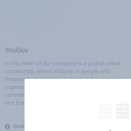
At the heart of our company is a global online
community, where millions of people and
thousands of political, cultural and commercial
organisations engage in a continuous
conversation about their beliefs, behaviours
and brands.
Company