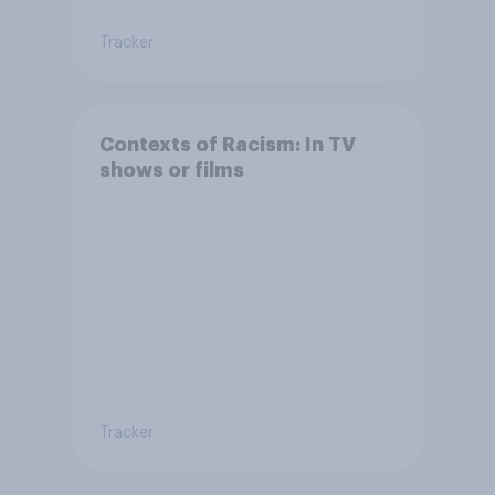
Tracker
Contexts of Racism: In TV
shows or films
Tracker