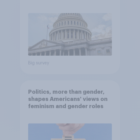
Economist/YouGov Poll
Big survey
Politics, more than gender,
shapes Americans' views on
feminism and gender roles