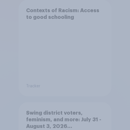
Contexts of Racism: Access
to good schooling
Tracker
Swing district voters,
feminism, and more: July 31 -
August 3, 2026