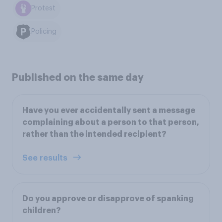
Protest
Policing
Published on the same day
Have you ever accidentally sent a message
complaining about a person to that person,
rather than the intended recipient?
See results
Do you approve or disapprove of spanking
children?