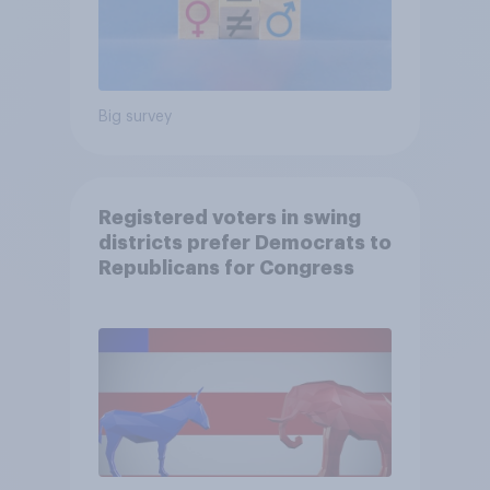
Big survey
Registered voters in swing
districts prefer Democrats to
Republicans for Congress