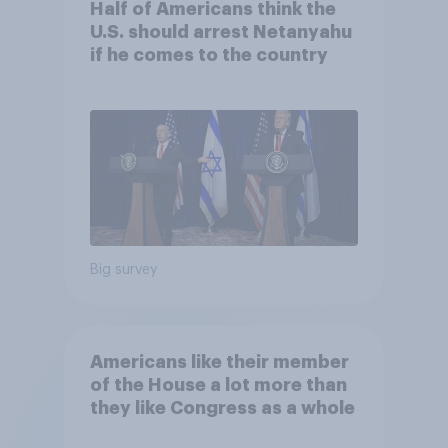
Half of Americans think the
U.S. should arrest Netanyahu
if he comes to the country
Big survey
Americans like their member
of the House a lot more than
they like Congress as a whole