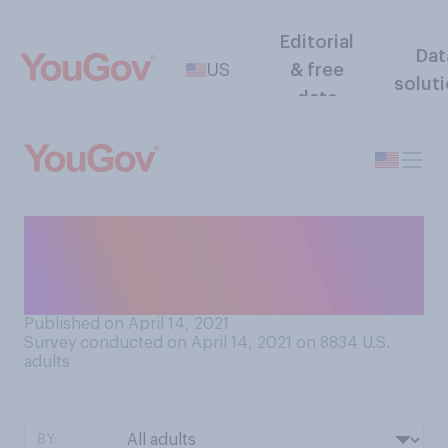
Editorial
Dat
US
& free
solut
data
Which of the following, if
either, is a bigger problem in
the US right now?
Published on April 14, 2021
Survey conducted on April 14, 2021 on 8834
U.S.
adults
BY: