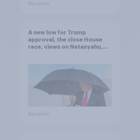
Big survey
A new low for Trump
approval, the close House
race, views on Netanyahu,
and more: July 25 - 27, 2026
Economist/YouGov Poll
Big survey