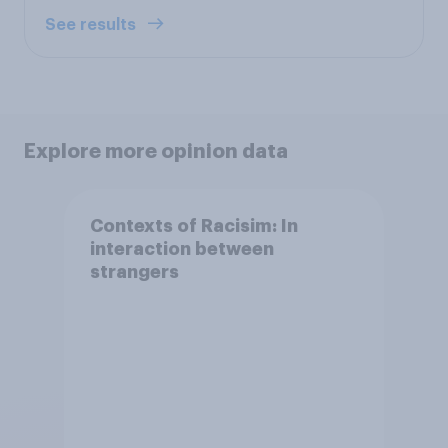
See results
Explore more opinion data
Contexts of Racisim: In
interaction between
strangers