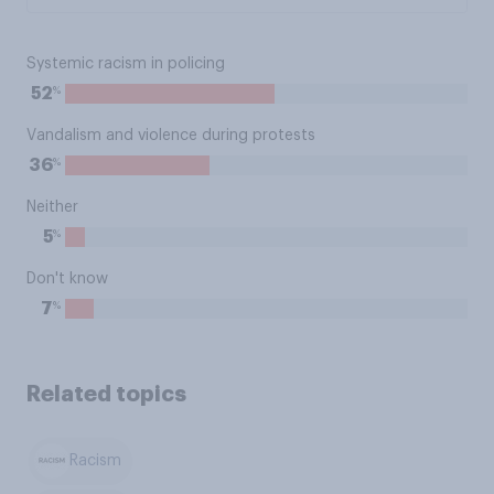
Systemic racism in policing
%
52
Vandalism and violence during protests
%
36
Neither
%
5
Don't know
%
7
Related topics
Racism