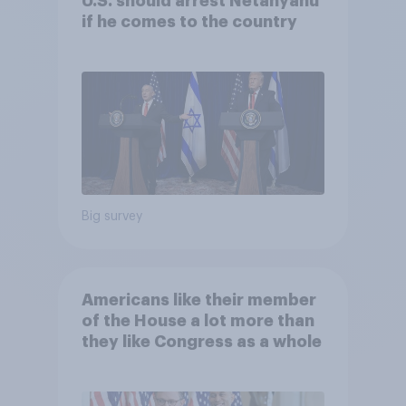
U.S. should arrest Netanyahu
if he comes to the country
Big survey
Americans like their member
of the House a lot more than
they like Congress as a whole