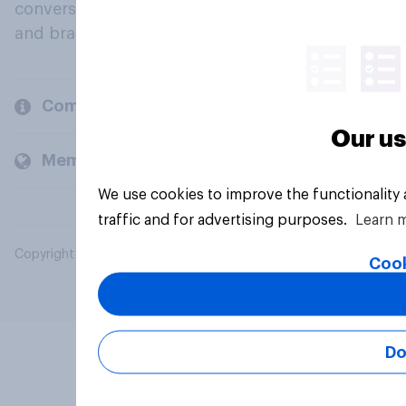
conversation about their beliefs, behaviours
and brands.
Company
Our us
Members and clients
We use cookies to improve the functionality
traffic and for advertising purposes.
Learn 
Copyright © 2026 YouGov PLC. All Rights Reserved.
Cook
Do