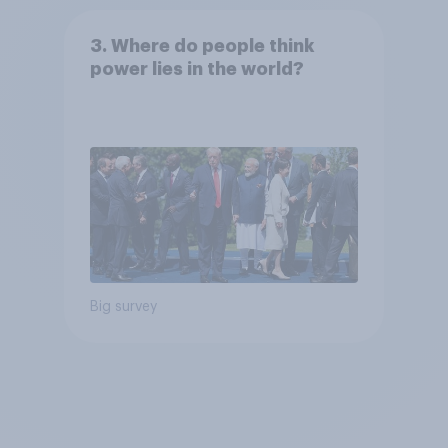
3. Where do people think
power lies in the world?
Big survey