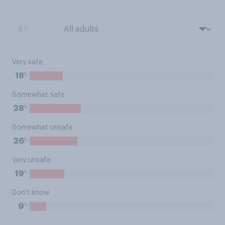
BY:
Very safe
%
18
Somewhat safe
%
28
Somewhat unsafe
%
26
Very unsafe
%
19
Don't know
%
9