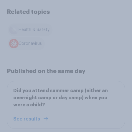
Related topics
Health & Safety
Coronavirus
Published on the same day
Did you attend summer camp (either an
overnight camp or day camp) when you
were a child?
See results