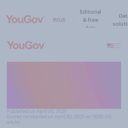
Editorial
Dat
US
& free
solut
data
Given the current rates of
COVID‑19, how safe or
unsafe do you think it is to
send children under 18 to
summer camp?
Published on April 30, 2021
Survey conducted on April 30, 2021 on 7630
U.S.
adults