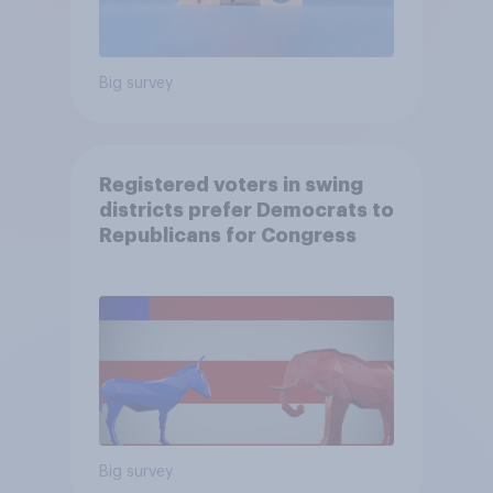
Big survey
Registered voters in swing
districts prefer Democrats to
Republicans for Congress
Big survey