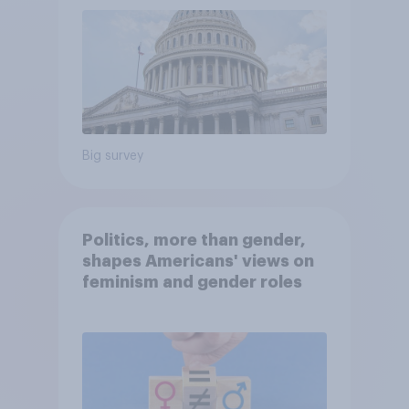
Big survey
Politics, more than gender,
shapes Americans' views on
feminism and gender roles