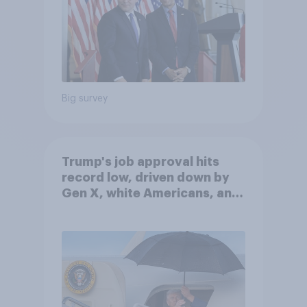
Big survey
Trump's job approval hits
record low, driven down by
Gen X, white Americans, and
Independents