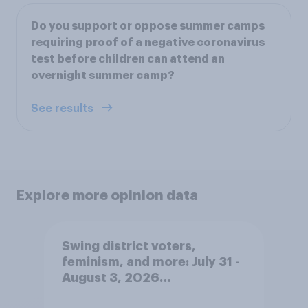
Do you support or oppose summer camps
requiring proof of a negative coronavirus
test before children can attend an
overnight summer camp?
See results
Explore more opinion data
Swing district voters,
feminism, and more: July 31 -
August 3, 2026
Economist/YouGov Poll