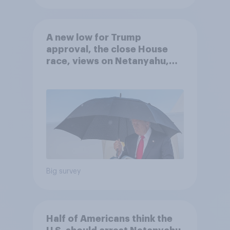
A new low for Trump
approval, the close House
race, views on Netanyahu,
and more: July 25 - 27, 2026
Economist/YouGov Poll
Big survey
Half of Americans think the