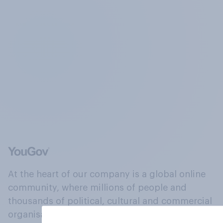
At the heart of our company is a global online
community, where millions of people and
thousands of political, cultural and commercial
organisations engage in a continuous