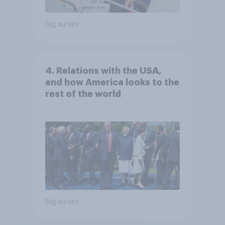
Big survey
4. Relations with the USA,
and how America looks to the
rest of the world
Big survey