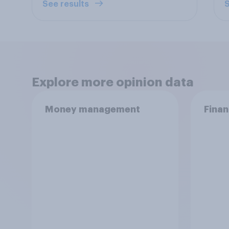
See results
S
Explore more opinion data
Money management
Finan