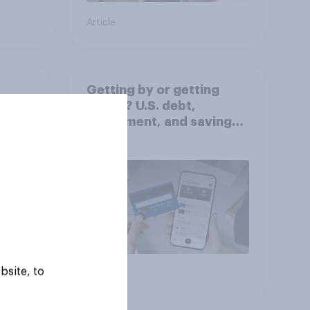
Article
Getting by or getting
ahead? U.S. debt,
worse
investment, and savings
report 2026​
bsite, to
Article