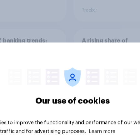
Tracker
 banking trends:
A rising share of
 banks are making a
Americans say the
ger impression
economy is getting 
Our use of cookies
es to improve the functionality and performance of our we
Big survey
traffic and for advertising purposes.
Learn more