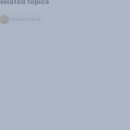
Related topics
Personal finance