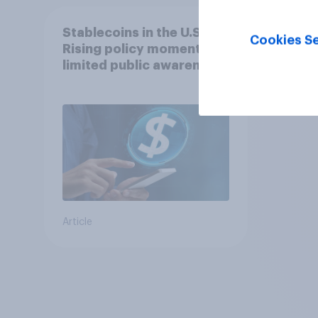
Stablecoins in the U.S.:
Cookies Se
Rising policy momentum,
limited public awareness
Article