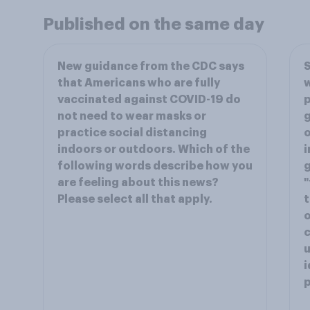
Published on the same day
New guidance from the CDC says
S
that Americans who are fully
w
vaccinated against COVID-19 do
p
not need to wear masks or
g
practice social distancing
o
indoors or outdoors. Which of the
i
following words describe how you
are feeling about this news?
"
Please select all that apply.
t
o
c
u
i
p