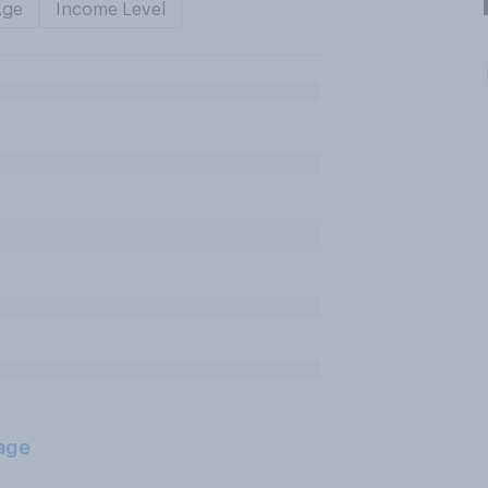
Age
Income Level
age