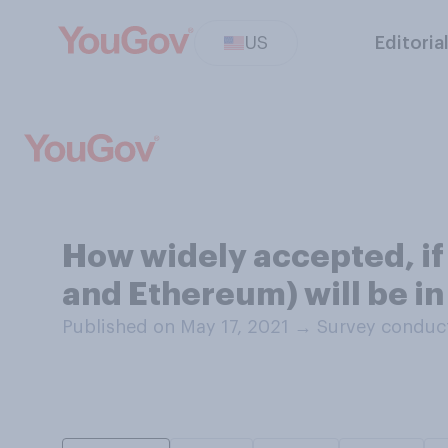
US
Editoria
How widely accepted, if a
and Ethereum) will be in
Published on May 17, 2021
→
Survey conduct