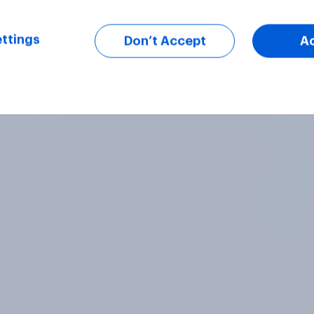
ttings
Don’t Accept
A