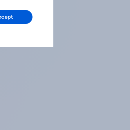
ccept