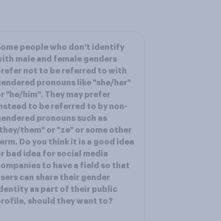
ome people who don't identify
ith male and female genders
refer not to be referred to with
endered pronouns like "she/her"
r "he/him". They may prefer
nstead to be referred to by non-
gendered pronouns such as
they/them" or "ze" or some other
erm. Do you think it is a good idea
r bad idea for social media
ompanies to have a field so that
sers can share their gender
dentity as part of their public
rofile, should they want to?