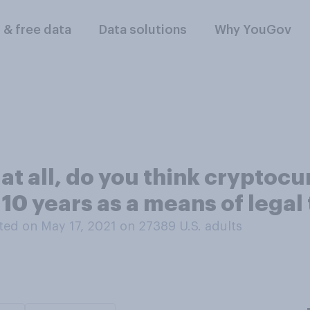
l & free data
Data solutions
Why YouGov
t all, do you think cryptocur
 10 years as a means of legal
ed on May 17, 2021 on 27389
U.S. adults