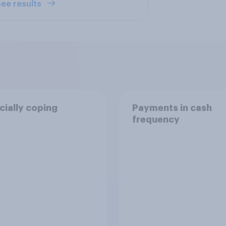
ee results
cially coping
Payments in cash
frequency