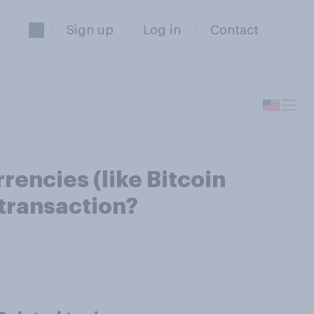
Sign up
Log in
Contact
rencies (like Bitcoin
 transaction?