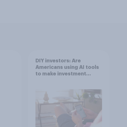
DIY investors: Are
Americans using AI tools
to make investment
decisions?