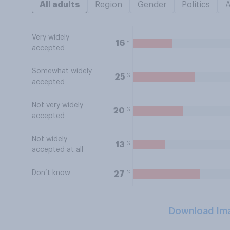
All adults
Region
Gender
Politics
Very widely
%
16
accepted
Somewhat widely
%
25
accepted
Not very widely
%
20
accepted
Not widely
%
13
accepted at all
Don’t know
%
27
Download Im