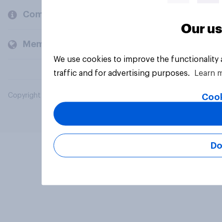
Company
Our us
Members and clients
We use cookies to improve the functionality
traffic and for advertising purposes.
Learn 
Copyright © 2026 YouGov PLC. All Rights Reserved.
Cook
Do