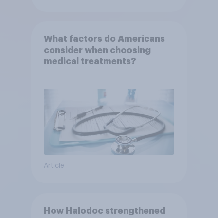
What factors do Americans
consider when choosing
medical treatments?
Article
How Halodoc strengthened