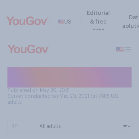
Editorial
Dat
US
& free
solut
data
When was your most recent
test for COVID‑19?
Published on May 20, 2021
Survey conducted on May 20, 2021 on 7888
U.S.
adults
BY: