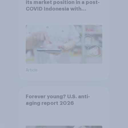
its market position in a post-
COVID Indonesia with
YouGov
Article
Forever young? U.S. anti-
aging report 2026