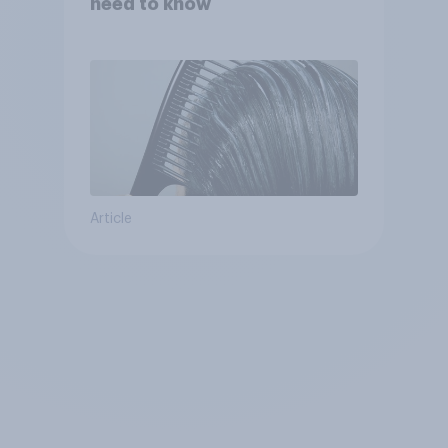
need to know
Article