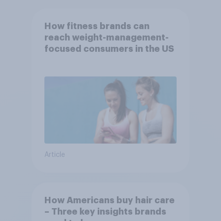
How fitness brands can
reach weight-management-
focused consumers in the US
Article
How Americans buy hair care
– Three key insights brands