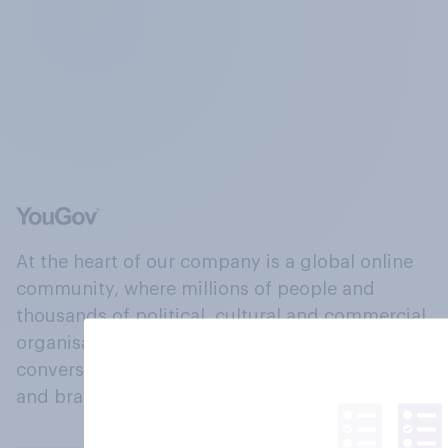
At the heart of our company is a global online
community, where millions of people and
thousands of political, cultural and commercial
organisations engage in a continuous
conversation about their beliefs, behaviours
and brands.