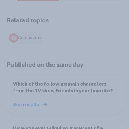
Related topics
Coronavirus
Published on the same day
Which of the following main characters
from the TV show Friends is your favorite?
See results
Have you ever talked your way out of a