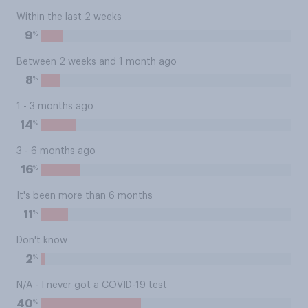
Within the last 2 weeks
%
9
Between 2 weeks and 1 month ago
%
8
1 - 3 months ago
%
14
3 - 6 months ago
%
16
It's been more than 6 months
%
11
Don't know
%
2
N/A - I never got a COVID-19 test
%
40