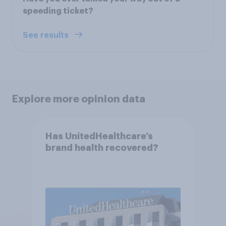
speeding ticket?
See results
Explore more opinion data
Has UnitedHealthcare’s
brand health recovered?