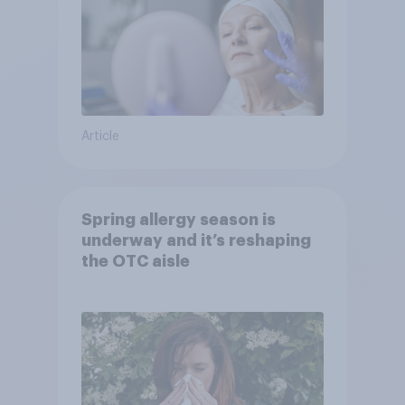
Article
Spring allergy season is
underway and it’s reshaping
the OTC aisle