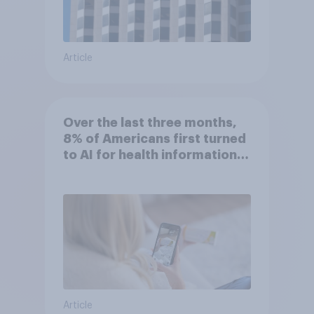
Article
Over the last three months,
8% of Americans first turned
to AI for health information
or advice
Article