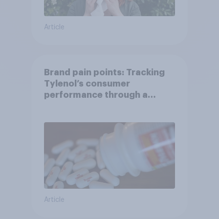
Article
Brand pain points: Tracking
Tylenol’s consumer
performance through a
turbulent year
Article