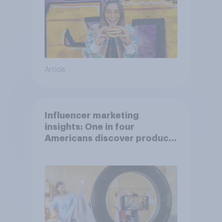
Article
Influencer marketing
insights: One in four
Americans discover products
through influencers in 2026