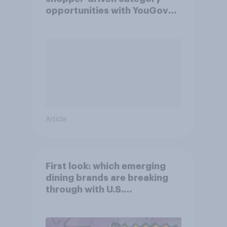
opportunities with YouGov
Shopper
Article
First look: which emerging
dining brands are breaking
through with U.S.
consumers?