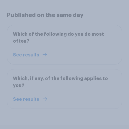
Published on the same day
Which of the following do you do most
often?
See results
Which, if any, of the following applies to
you?
See results