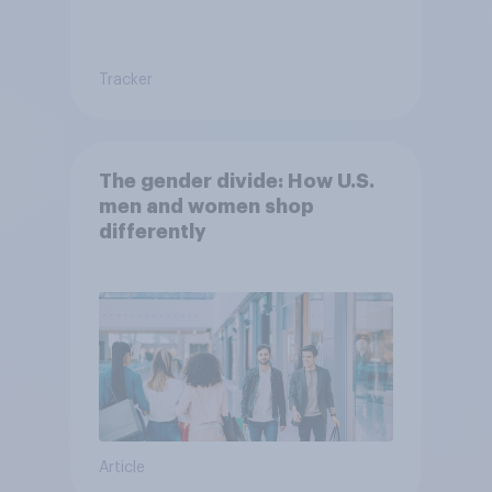
Tracker
The gender divide: How U.S.
men and women shop
differently
Article