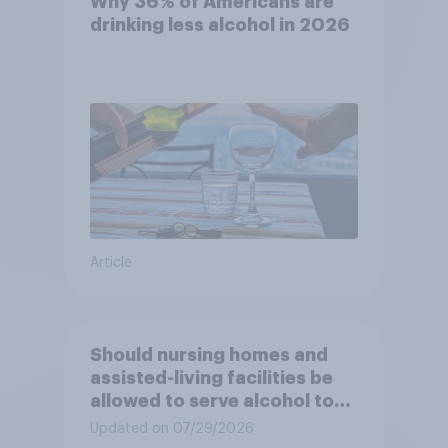
Why 36% of Americans are
drinking less alcohol in 2026
Article
Should nursing homes and
assisted-living facilities be
allowed to serve alcohol to
residents at social events?
Updated on 07/29/2026