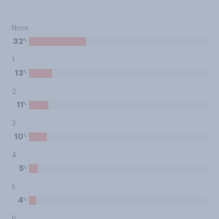
None
%
32
1
%
13
2
%
11
3
%
10
4
%
5
5
%
4