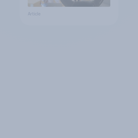
Article