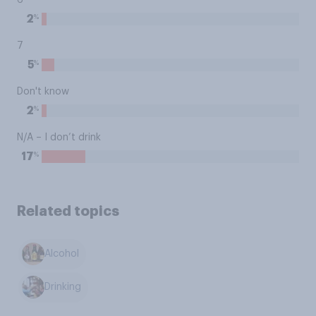
6
%
2
7
%
5
Don't know
%
2
N/A – I don’t drink
%
17
Related topics
Alcohol
Drinking