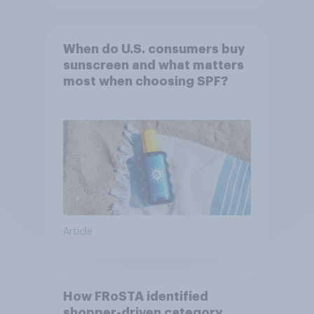
When do U.S. consumers buy
sunscreen and what matters
most when choosing SPF?
Article
How FRoSTA identified
shopper-driven category