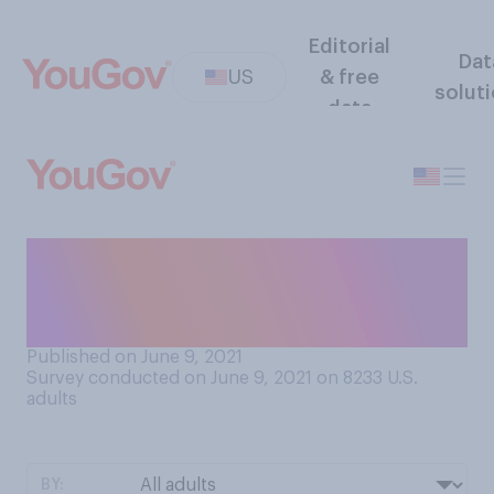
Editorial
Dat
US
& free
solut
data
In the past seven days, how
many days have you drank
alcohol?
Published on June 9, 2021
Survey conducted on June 9, 2021 on 8233
U.S.
adults
BY: