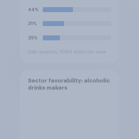
44%
31%
25%
Daily question
/ 10164 adults per wave
Sector favorability: alcoholic
drinks makers