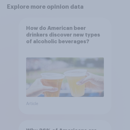
Explore more opinion data
How do American beer
drinkers discover new types
of alcoholic beverages?
Article