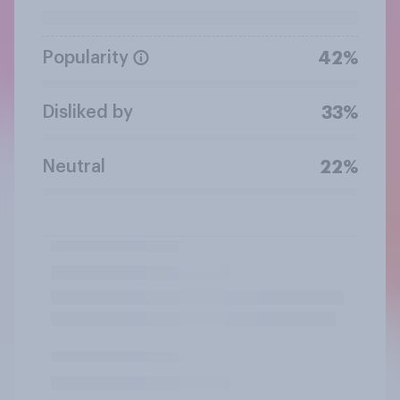
Popularity
42%
Disliked by
33%
Neutral
22%