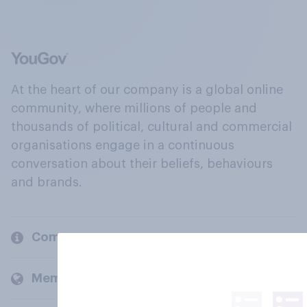
At the heart of our company is a global online
community, where millions of people and
thousands of political, cultural and commercial
organisations engage in a continuous
conversation about their beliefs, behaviours
and brands.
Company
Members and clients