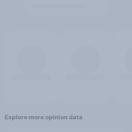
Explore more opinion data