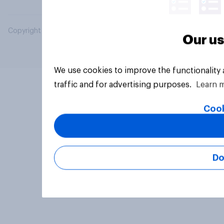
Copyright © 2026 YouGov PLC. All Rights Reserved.
Our us
We use cookies to improve the functionality
traffic and for advertising purposes.
Learn 
Cook
Do