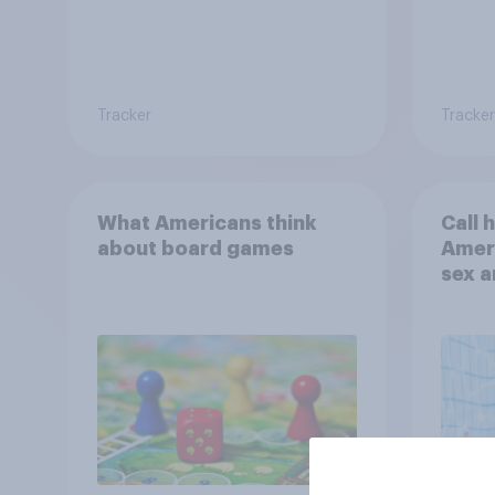
Tracker
Tracker
What Americans think
Call 
about board games
Ameri
sex a