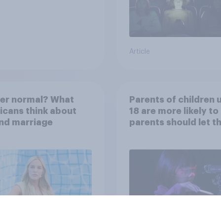
Article
her normal? What
Parents of children 
cans think about
18 are more likely to
nd marriage
parents should let th
children use AI tools