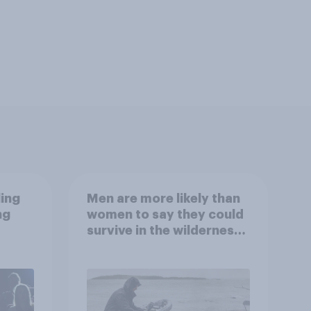
ling
Men are more likely than
ng
women to say they could
survive in the wilderness,
escape from a sinking
car, and navigate using
the stars