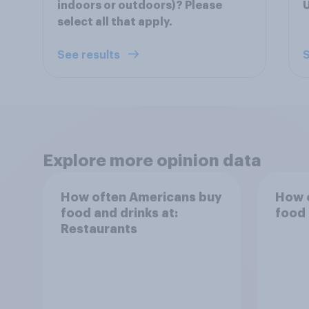
indoors or outdoors)? Please
U
select all that apply.
See results
S
Explore more opinion data
How often Americans buy
How 
food and drinks at:
food 
Restaurants