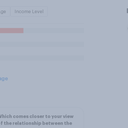
Age
Income Level
age
hich comes closer to your view
f the relationship between the