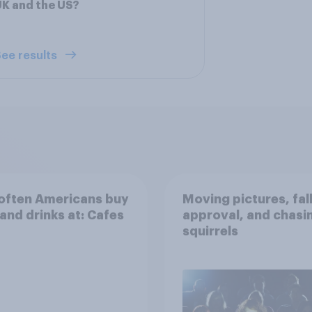
K and the US?
ee results
often Americans buy
Moving pictures, fal
and drinks at: Cafes
approval, and chasi
squirrels