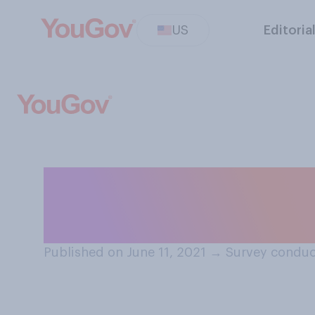
US
Editoria
Have you seen si
understaffed in
Published on June 11, 2021
→
Survey conduct