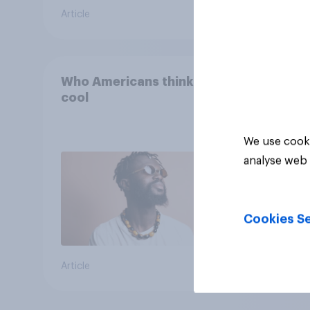
Article
Article
Who Americans think is
cool
We use cooki
analyse web 
Cookies Se
Article