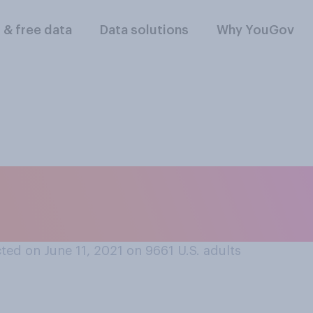
l & free data
Data solutions
Why YouGov
gns or notices that
 your community?
ed on June 11, 2021 on 9661
U.S. adults