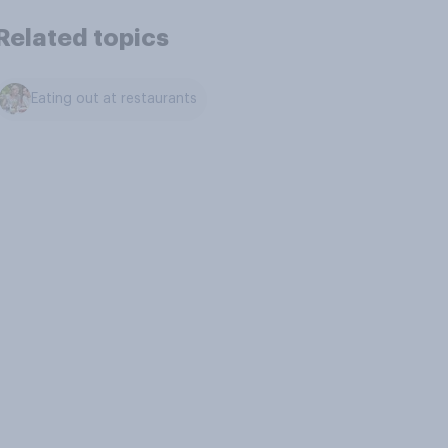
Related topics
Eating out at restaurants