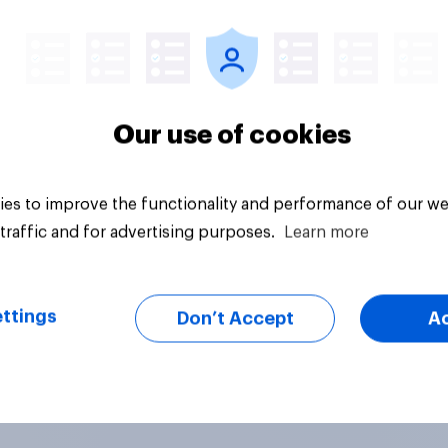
Article
Our use of cookies
es to improve the functionality and performance of our we
traffic and for advertising purposes.
Learn more
ttings
Don’t Accept
A