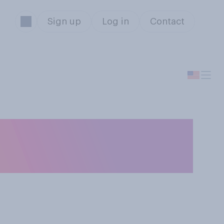
Sign up
Log in
Contact
 restaurants are