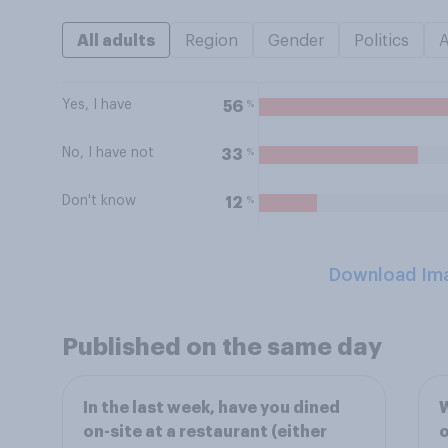
All adults
Region
Gender
Politics
Yes, I have
%
56
No, I have not
%
33
Don't know
%
12
Download Im
Published on the same day
In the last week, have you dined
W
on-site at a restaurant (either
o