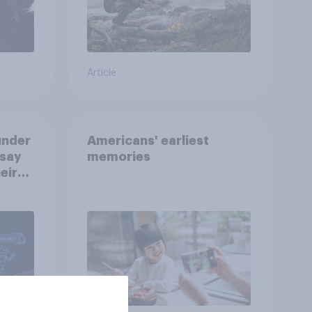
Article
under
Americans' earliest
 say
memories
eir