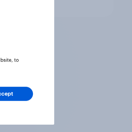
Article
bsite, to
ccept