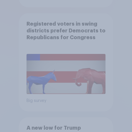
Registered voters in swing
districts prefer Democrats to
Republicans for Congress
Big survey
A new low for Trump