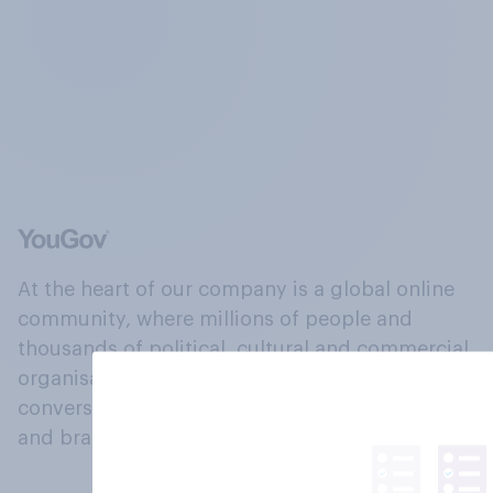
At the heart of our company is a global online
community, where millions of people and
thousands of political, cultural and commercial
organisations engage in a continuous
conversation about their beliefs, behaviours
and brands.