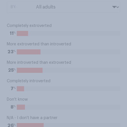
BY:
Completely extroverted
%
11
More extroverted than introverted
%
23
More introverted than extroverted
%
25
Completely introverted
%
7
Don't know
%
8
N/A - I don't have a partner
%
26