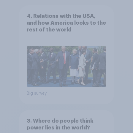
4. Relations with the USA,
and how America looks to the
rest of the world
Big survey
3. Where do people think
power lies in the world?