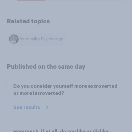
Related topics
Personality Psychology
Published on the same day
Do you consider yourself more extroverted
or more introverted?
See results
How much, if at all, do you like or dislike