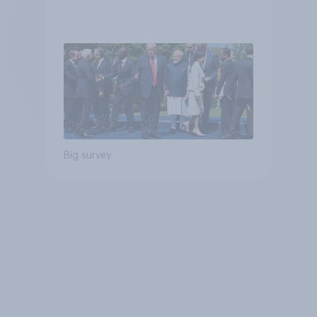
Big survey