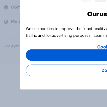
Company
Our us
Members and clients
We use cookies to improve the functionality
traffic and for advertising purposes.
Learn 
Copyright © 2026 YouGov PLC. All Rights Reserved.
Cook
Do