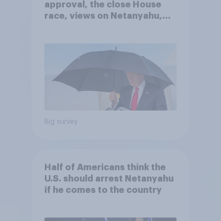
approval, the close House
race, views on Netanyahu,
and more: July 25 - 27, 2026
Economist/YouGov Poll
Big survey
Half of Americans think the
U.S. should arrest Netanyahu
if he comes to the country