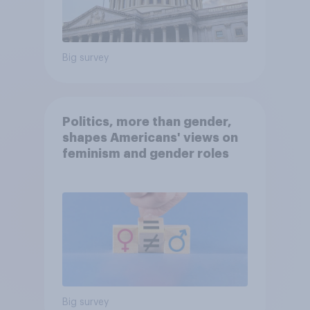
Big survey
Politics, more than gender,
shapes Americans' views on
feminism and gender roles
Big survey