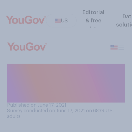
Editorial
Dat
US
& free
solut
data
Do you consider your
romantic partner to be more
extroverted or more
introverted?
Published on June 17, 2021
Survey conducted on June 17, 2021 on 6839
U.S.
adults