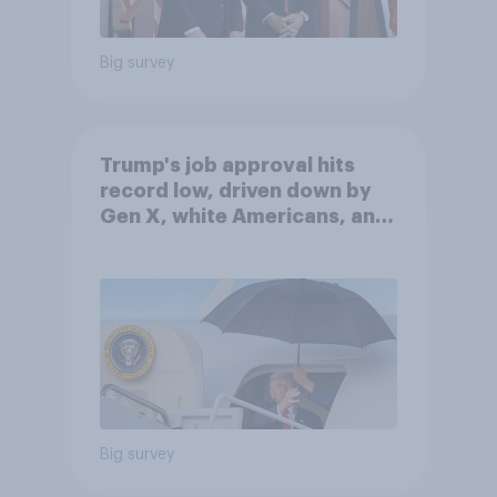
Big survey
Trump's job approval hits
record low, driven down by
Gen X, white Americans, and
Independents
Big survey