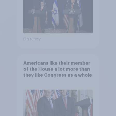
Big survey
Americans like their member
of the House a lot more than
they like Congress as a whole