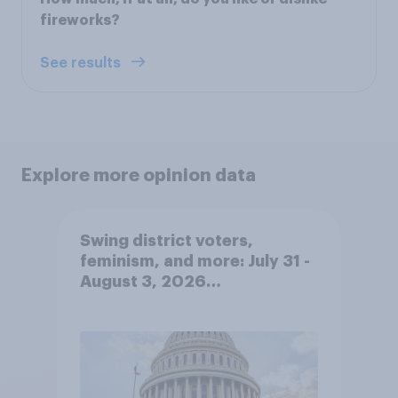
fireworks?
See results
Explore more opinion data
Swing district voters,
feminism, and more: July 31 -
August 3, 2026
Economist/YouGov Poll