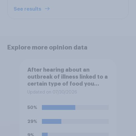
See results
Explore more opinion data
After hearing about an
outbreak of illness linked to a
certain type of food you
normally eat, how likely
Updated on 07/30/2026
would you be to stop eating
that food until you hear the
50%
outbreak is over?
29%
9%