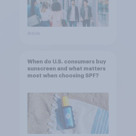
Article
When do U.S. consumers buy
sunscreen and what matters
most when choosing SPF?