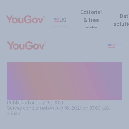
Editorial
Dat
US
& free
solut
data
How interested, if at all,
would you be in trying
mac‑and-cheese flavored ice
cream?
Published on July 16, 2021
Survey conducted on July 16, 2021 on 8703
U.S.
adults