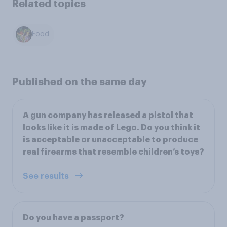
Related topics
Food
Published on the same day
A gun company has released a pistol that
looks like it is made of Lego. Do you think it
is acceptable or unacceptable to produce
real firearms that resemble children’s toys?
See results
Do you have a passport?