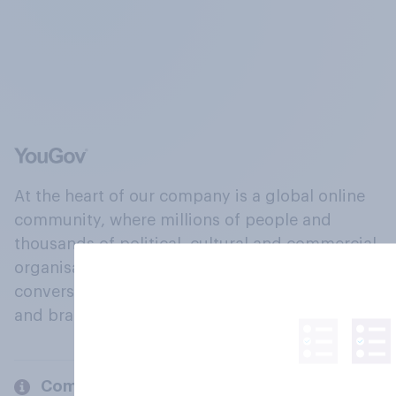
At the heart of our company is a global online
community, where millions of people and
thousands of political, cultural and commercial
organisations engage in a continuous
conversation about their beliefs, behaviours
and brands.
Company