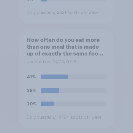
Daily question
/ 5631 adults per wave
How often do you eat more
than one meal that is made
up of exactly the same food
within two days?
Updated on 08/03/2026
41%
28%
20%
Daily question
/ 14194 adults per wave