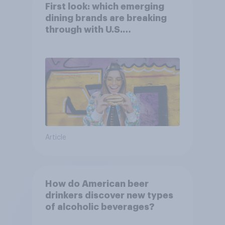
First look: which emerging
dining brands are breaking
through with U.S.
consumers?
Article
How do American beer
drinkers discover new types
of alcoholic beverages?