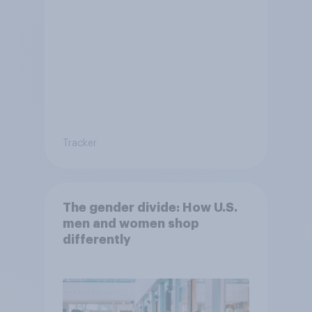
Tracker
The gender divide: How U.S.
men and women shop
differently