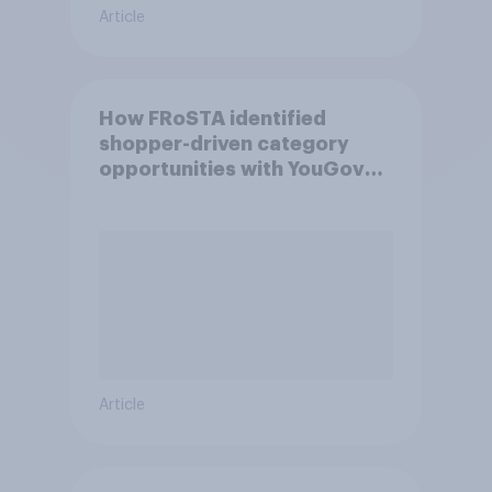
Article
How FRoSTA identified
shopper-driven category
opportunities with YouGov
Shopper
Article