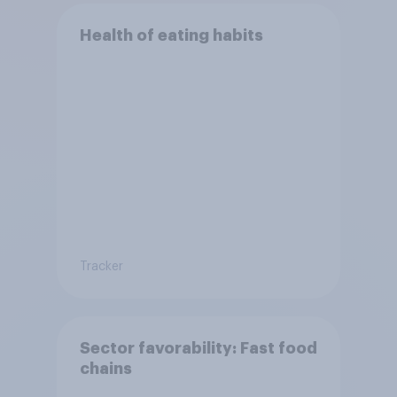
Health of eating habits
Tracker
Sector favorability: Fast food
chains