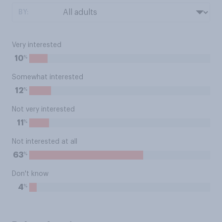
BY:
Very interested
%
10
Somewhat interested
%
12
Not very interested
%
11
Not interested at all
%
63
Don't know
%
4