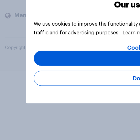
Our us
Members and clients
We use cookies to improve the functionality
traffic and for advertising purposes.
Learn 
Cook
Copyright © 2026 YouGov PLC. All Rights Reserved.
Do