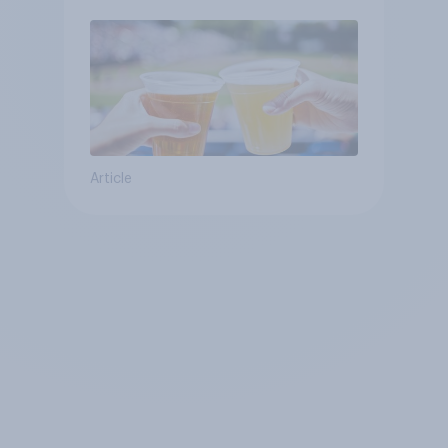
Article