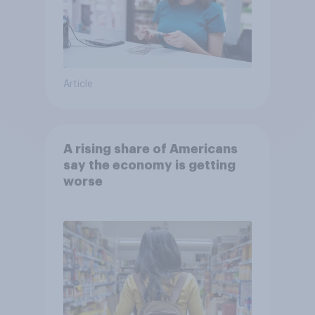
Article
A rising share of Americans
say the economy is getting
worse