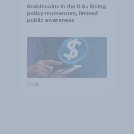
Stablecoins in the U.S.: Rising
policy momentum, limited
public awareness
Article