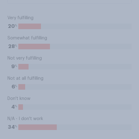
Very fulfilling
%
20
Somewhat fulfilling
%
28
Not very fulfilling
%
9
Not at all fulfilling
%
6
Don't know
%
4
N/A - I don't work
%
34