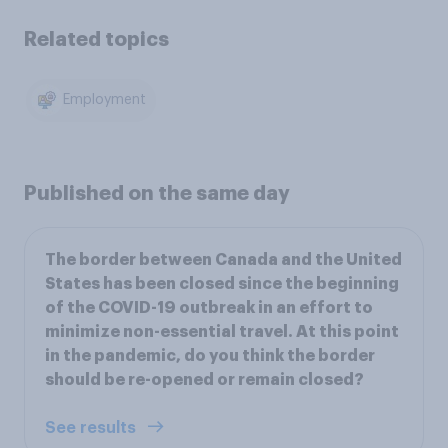
Related topics
Employment
Published on the same day
The border between Canada and the United
States has been closed since the beginning
of the COVID-19 outbreak in an effort to
minimize non-essential travel. At this point
in the pandemic, do you think the border
should be re-opened or remain closed?
See results