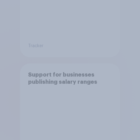
Tracker
Support for businesses
publishing salary ranges