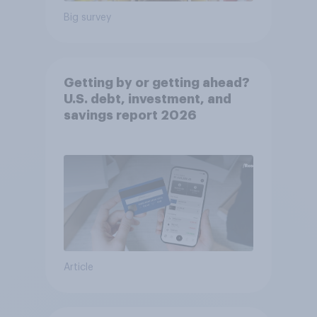
Big survey
Getting by or getting ahead?
U.S. debt, investment, and
savings report 2026​
Article