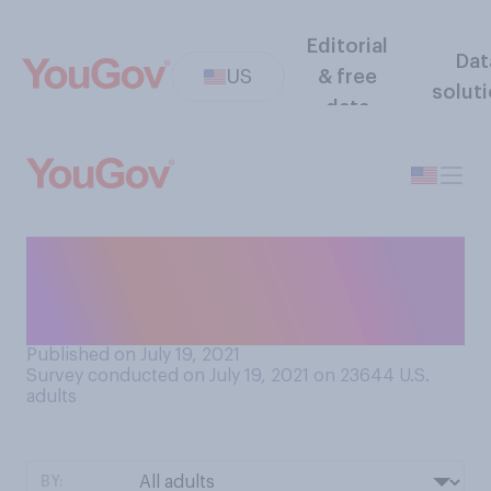
Editorial
Dat
US
& free
solut
data
To what extent, if at all, do
you find your job personally
fulfilling?
Published on July 19, 2021
Survey conducted on July 19, 2021 on 23644
U.S.
adults
BY: