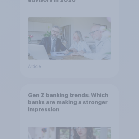
advisors in 2026
Article
Gen Z banking trends: Which
banks are making a stronger
impression