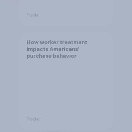
Tracker
How worker treatment
impacts Americans'
purchase behavior
Tracker