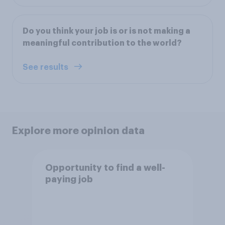
Do you think your job is or is not making a
meaningful contribution to the world?
See results
Explore more opinion data
Opportunity to find a well-
paying job