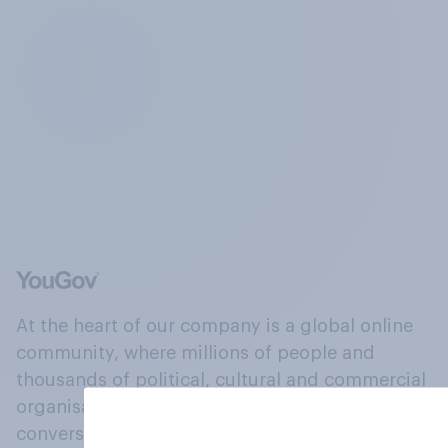
At the heart of our company is a global online
community, where millions of people and
thousands of political, cultural and commercial
organisations engage in a continuous
conversation about their beliefs, behaviours