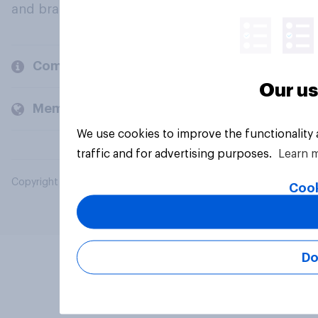
and brands.
Company
Our us
Members and clients
We use cookies to improve the functionality
traffic and for advertising purposes.
Learn 
Copyright © 2026 YouGov PLC. All Rights Reserved.
Cook
Do