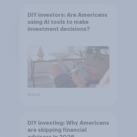
DIY investors: Are Americans
using AI tools to make
investment decisions?
Article
DIY investing: Why Americans
are skipping financial