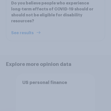
Do you believe people who experience
long-term effects of COVID-19 should or
should not be eligible for disability
resources?
See results
Explore more opinion data
US personal finance