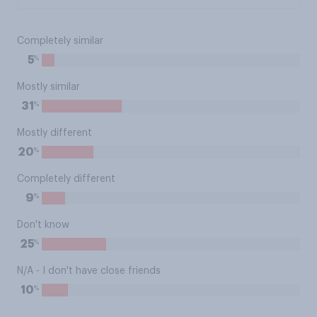
Completely similar
%
5
Mostly similar
%
31
Mostly different
%
20
Completely different
%
9
Don't know
%
25
N/A - I don't have close friends
%
10