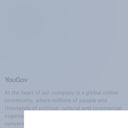
At the heart of our company is a global online
community, where millions of people and
thousands of political, cultural and commercial
organisations engage in a continuous
conversation about their beliefs, behaviours