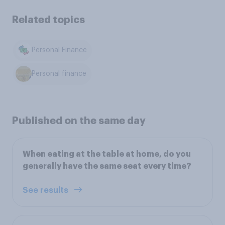
Related topics
Personal Finance
Personal finance
Published on the same day
When eating at the table at home, do you
generally have the same seat every time?
See results