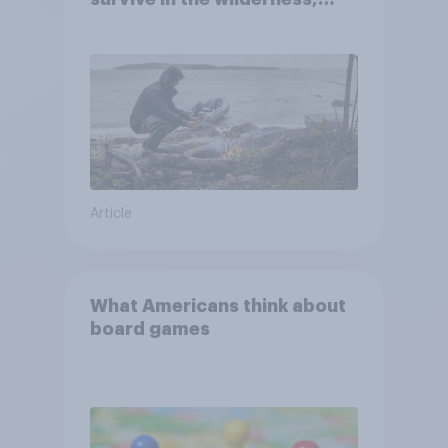
escape from a sinking car,
and navigate using the stars
Article
What Americans think about
board games