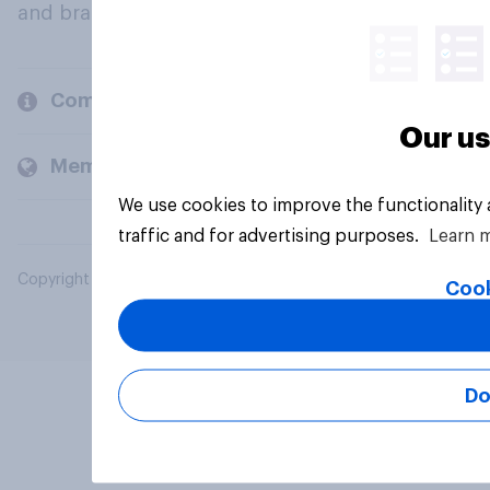
and brands.
Company
Our us
Members and clients
We use cookies to improve the functionality
traffic and for advertising purposes.
Learn 
Copyright © 2026 YouGov PLC. All Rights Reserved.
Cook
Do