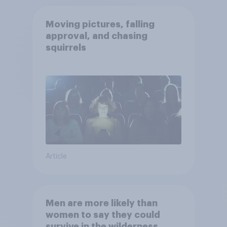
Moving pictures, falling
approval, and chasing
squirrels
Article
Men are more likely than
women to say they could
survive in the wilderness,