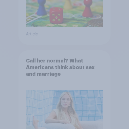
Article
Call her normal? What
Americans think about sex
and marriage