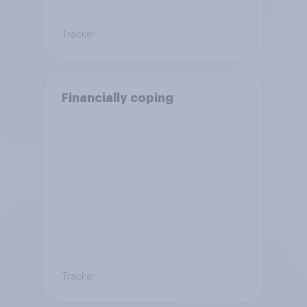
Tracker
Financially coping
Tracker