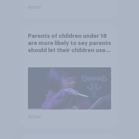
Article
Parents of children under 18
are more likely to say parents
should let their children use
AI tools
Article