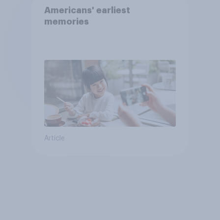
Americans' earliest
memories
Article