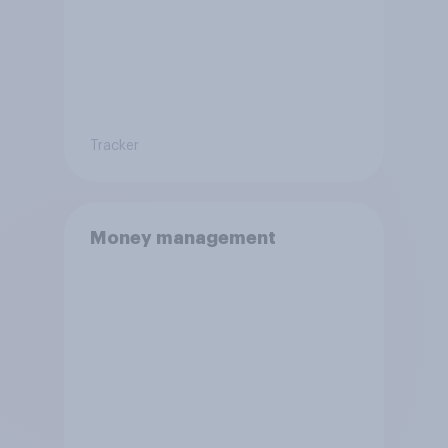
Tracker
Money management