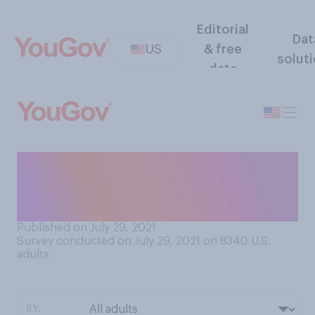
Editorial
Dat
US
& free
solut
data
Do you and your close
friends tend to have similar
or different financial habits?
Published on July 29, 2021
Survey conducted on July 29, 2021 on 8340
U.S.
adults
BY: