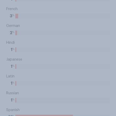
French
%
3
German
%
2
Hindi
%
1
Japanese
%
1
Latin
%
1
Russian
%
1
Spanish