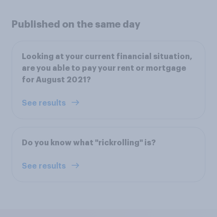
Published on the same day
Looking at your current financial situation,
are you able to pay your rent or mortgage
for August 2021?
See results
Do you know what "rickrolling" is?
See results