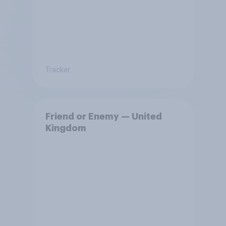
Tracker
Friend or Enemy — United
Kingdom