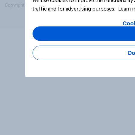
We use cookies to improve the functionality
Copyright © 2026 YouGov PLC. All Rights Reserved.
traffic and for advertising purposes.
Learn 
Cook
Do