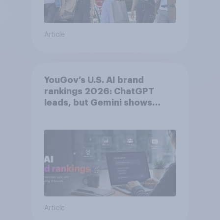
Article
YouGov’s U.S. AI brand
rankings 2026: ChatGPT
leads, but Gemini shows
momentum
Article