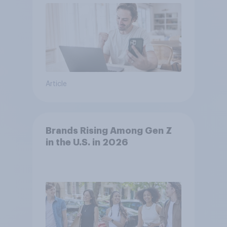
Article
Brands Rising Among Gen Z
in the U.S. in 2026