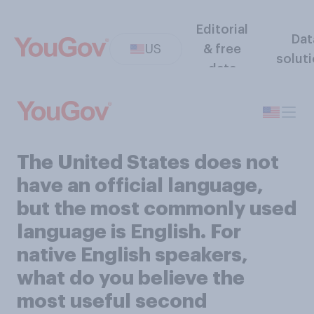
Editorial
Dat
US
& free
solut
data
The United States does not
have an official language,
but the most commonly used
language is English. For
native English speakers,
what do you believe the
most useful second