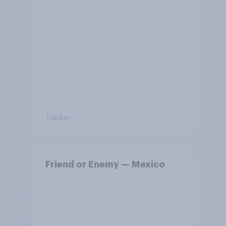
Tracker
Friend or Enemy — Mexico