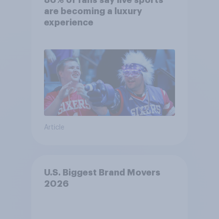
86% of fans say live sports
are becoming a luxury
experience
Article
U.S. Biggest Brand Movers
2026