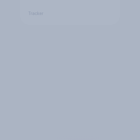
Tracker