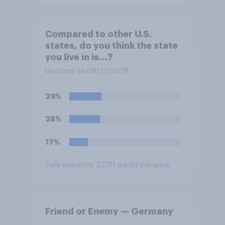
Compared to other U.S.
states, do you think the state
you live in is…?
Updated on 06/22/2026
29%
28%
17%
Daily question
/ 27311 adults per wave
Friend or Enemy — Germany