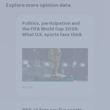
Explore more opinion data
Politics, participation and
the FIFA World Cup 2026:
What U.S. sports fans think
Article