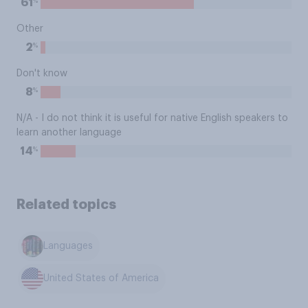
%
61
Other
%
2
Don't know
%
8
N/A - I do not think it is useful for native English speakers to
learn another language
%
14
Related topics
Languages
United States of America