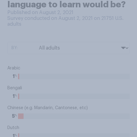
language to learn would be?
Published on August 2, 2021
Survey conducted on August 2, 2021 on 21751
U.S.
adults
BY:
Arabic
%
1
Bengali
%
1
Chinese (e.g. Mandarin, Cantonese, etc)
%
5
Dutch
%
1