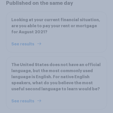
Published on the same day
Looking at your current financial situation,
are you able to pay your rent or mortgage
for August 2021?
See results
The United States does not have an official
language, but the most commonly used
language is English. For native English
speakers, what do you believe the most
useful second language to learn would be?
See results