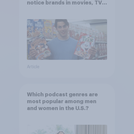
notice brands in movies, TV
shows or streaming content?
Article
Which podcast genres are
most popular among men
and women in the U.S.?