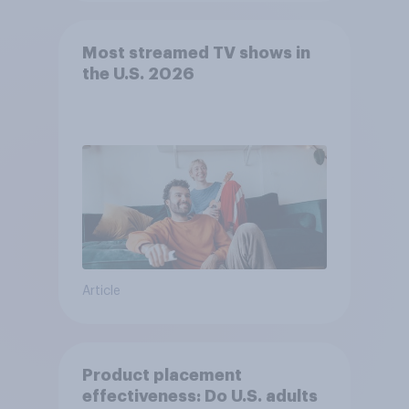
Most streamed TV shows in
the U.S. 2026
Article
Product placement
effectiveness: Do U.S. adults