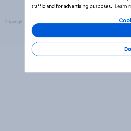
traffic and for advertising purposes.
Learn 
Cook
Copyright © 2026 YouGov PLC. All Rights Reserved.
Do