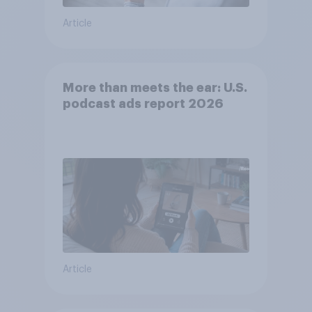
Article
More than meets the ear: U.S.
podcast ads report 2026
Article