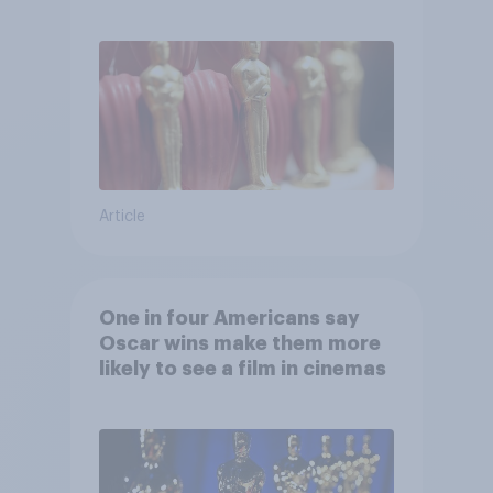
Article
One in four Americans say
Oscar wins make them more
likely to see a film in cinemas