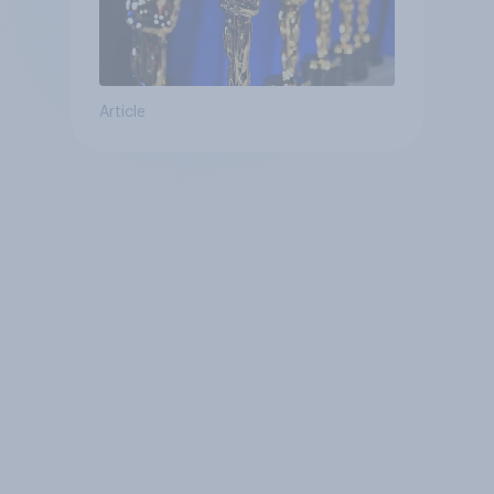
Article