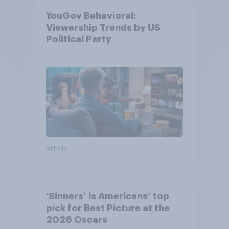
YouGov Behavioral:
Viewership Trends by US
Political Party
Article
‘Sinners’ is Americans’ top
pick for Best Picture at the
2026 Oscars