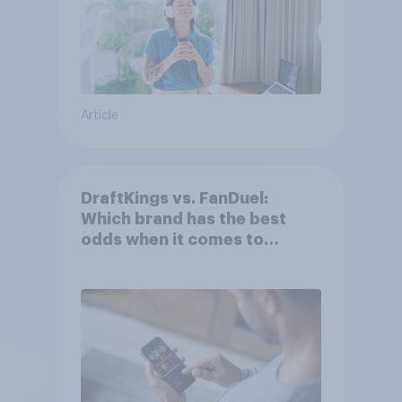
Article
DraftKings vs. FanDuel:
Which brand has the best
odds when it comes to
consumer perception?