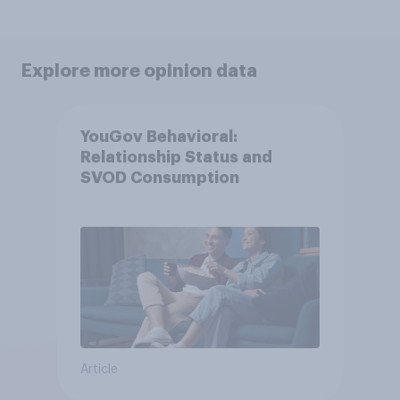
Explore more opinion data
YouGov Behavioral:
Relationship Status and
SVOD Consumption
Article