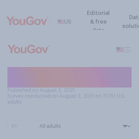
Editorial
Dat
US
& free
solut
data
Do you know what
"rickrolling" is?
Published on August 2, 2021
Survey conducted on August 2, 2021 on 21751
U.S.
adults
BY: