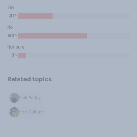
Yes
%
31
No
%
62
Not sure
%
7
Related topics
Rick Astley
Pop Culture