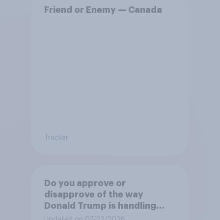
Friend or Enemy — Canada
Tracker
Do you approve or
disapprove of the way
Donald Trump is handling
Canada?
Updated on 07/22/2026