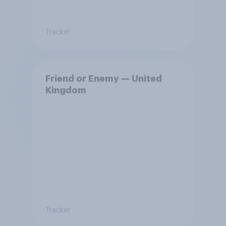
Tracker
Friend or Enemy — United
Kingdom
Tracker