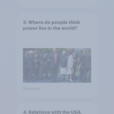
3. Where do people think
power lies in the world?
Big survey
4. Relations with the USA,