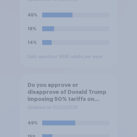
45%
18%
14%
Daily question
/ 9695 adults per wave
Do you approve or
disapprove of Donald Trump
imposing 50% tariffs on
most Canadian goods?
Updated on 07/22/2026
49%
15%