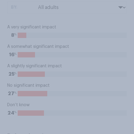
BY:
A very significant impact
%
8
A somewhat significant impact
%
16
A slightly significant impact
%
25
No significant impact
%
27
Don’t know
%
24