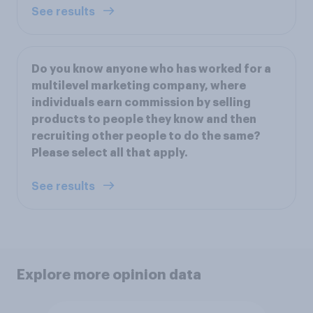
See results
Do you know anyone who has worked for a
multilevel marketing company, where
individuals earn commission by selling
products to people they know and then
recruiting other people to do the same?
Please select all that apply.
See results
Explore more opinion data