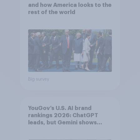
and how America looks to the
rest of the world
Big survey
YouGov’s U.S. AI brand
rankings 2026: ChatGPT
leads, but Gemini shows
momentum