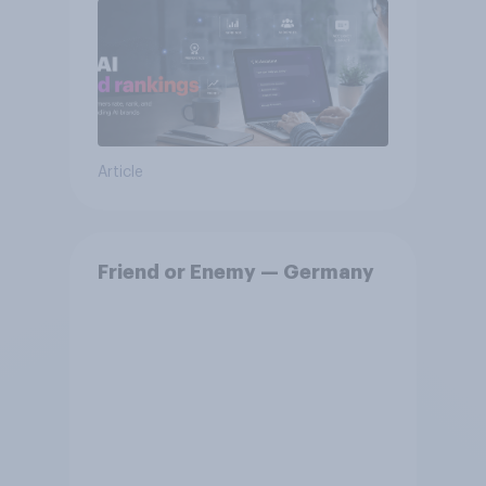
Article
Friend or Enemy — Germany