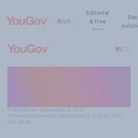
Editorial
Dat
US
& free
solut
data
How significant of an impact
do you believe who the
Canadian Prime Minister is
has on U.S. politics?
Published on September 3, 2021
Survey conducted on September 3, 2021 on 7267
U.S. adults