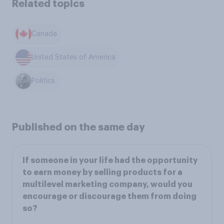
Related topics
Canada
United States of America
Politics
Published on the same day
If someone in your life had the opportunity
to earn money by selling products for a
multilevel marketing company, would you
encourage or discourage them from doing
so?