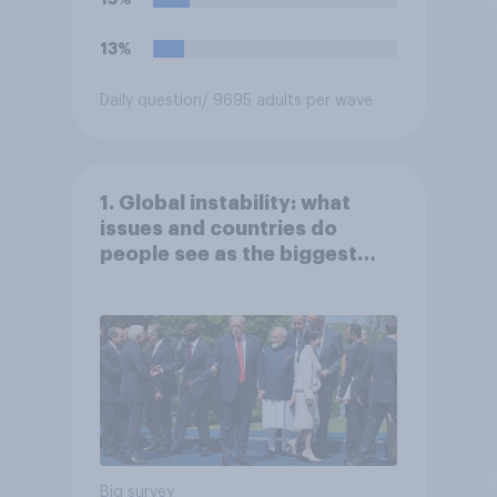
13%
Daily question
/ 9695 adults per wave
1. Global instability: what
issues and countries do
people see as the biggest
threats?
Big survey