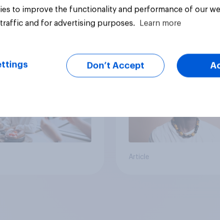
es to improve the functionality and performance of our we
traffic and for advertising purposes.
Learn more
cans' earliest
Who Americans think
ries
cool
ttings
Don’t Accept
A
Article