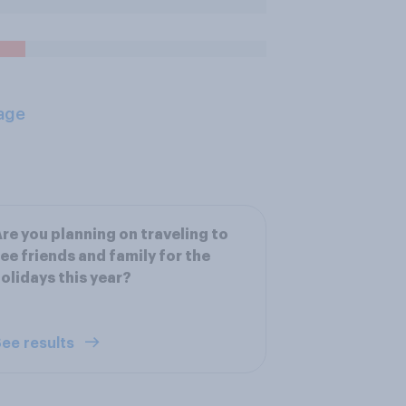
age
re you planning on traveling to
ee friends and family for the
olidays this year?
ee results