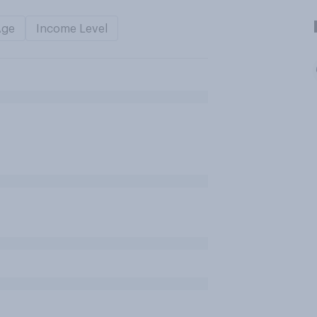
Age
Income Level