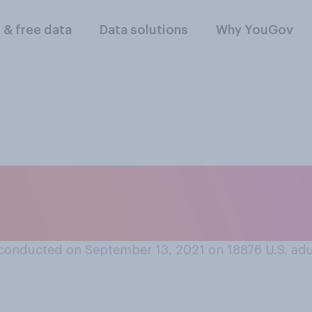
l & free data
Data solutions
Why YouGov
lowing things do yo
f the year? Check al
conducted on September 13, 2021 on 18876
U.S. adu