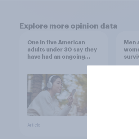
Explore more opinion data
One in five American
Men a
adults under 30 say they
women
have had an ongoing
survi
personal friendship with
escap
an AI chatbot
car, 
the s
Article
Article