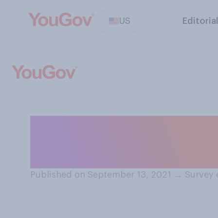
US
Editoria
Which of the fol
before the end o
Published on September 13, 2021
→
Survey 