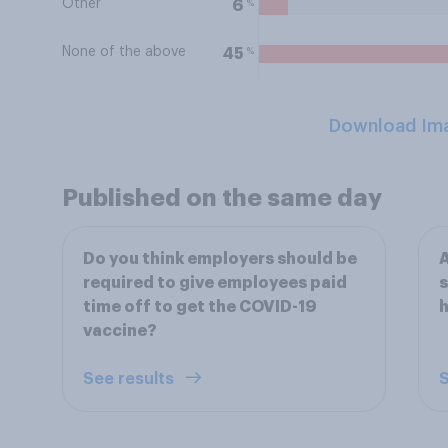
Other
%
6
None of the above
%
45
Download Im
Published on the same day
Do you think employers should be
A
required to give employees paid
s
time off to get the COVID-19
h
vaccine?
See results
S