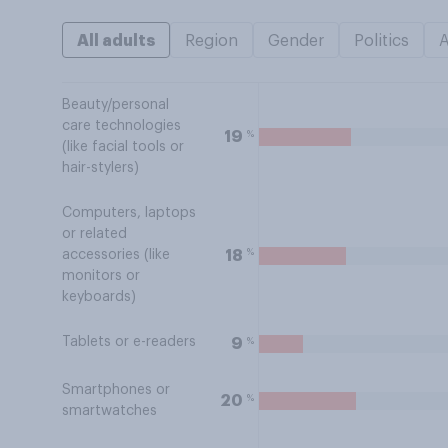
All adults
Region
Gender
Politics
Beauty/personal
care technologies
%
19
(like facial tools or
hair-stylers)
Computers, laptops
or related
%
18
accessories (like
monitors or
keyboards)
Tablets or e-readers
%
9
Smartphones or
%
20
smartwatches