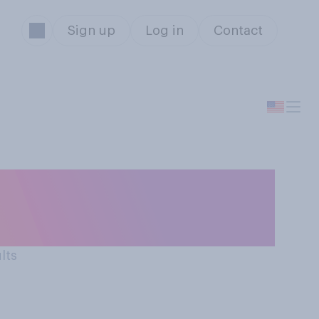
Sign up
Log in
Contact
u intend to buy
l that apply.
lts