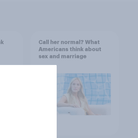
nk
Call her normal? What
Americans think about
sex and marriage
Article