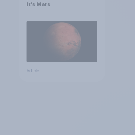
It's Mars
Article