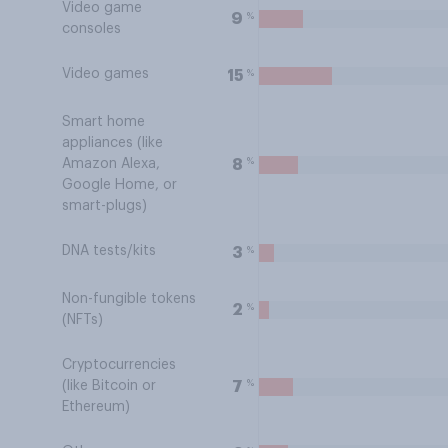
Video game
%
9
consoles
Video games
%
15
Smart home
appliances (like
%
8
Amazon Alexa,
Google Home, or
smart-plugs)
DNA tests/kits
%
3
Non-fungible tokens
%
2
(NFTs)
Cryptocurrencies
%
7
(like Bitcoin or
Ethereum)