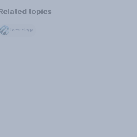
Related topics
Technology