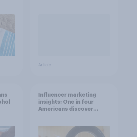
YouGov Shopper
Article
ans
Influencer marketing
ohol
insights: One in four
Americans discover
products through
influencers in 2026