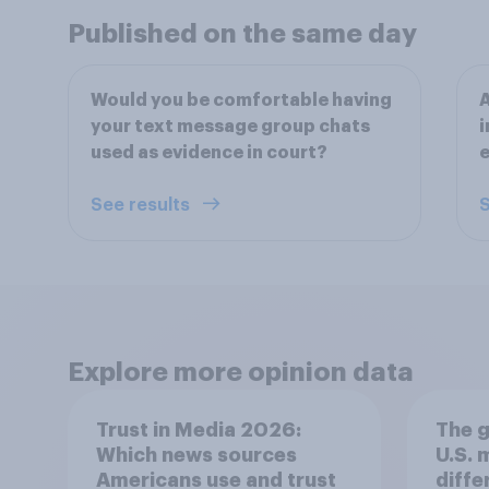
Published on the same day
Would you be comfortable having
A
your text message group chats
i
used as evidence in court?
See results
S
Explore more opinion data
Trust in Media 2026:
The g
Which news sources
U.S.
Americans use and trust
diffe