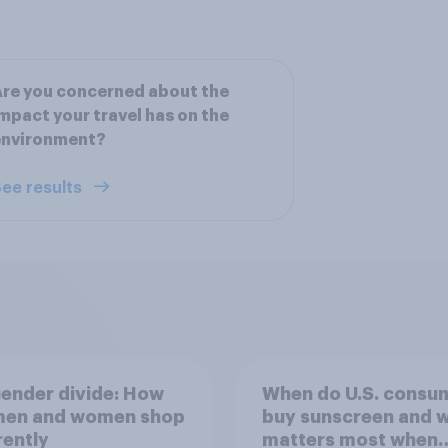
re you concerned about the
mpact your travel has on the
environment?
ee results
ender divide: How
When do U.S. consu
 men and women shop
buy sunscreen and 
rently
matters most when