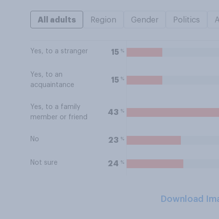
All adults
Region
Gender
Politics
Yes, to a stranger
%
15
Yes, to an
%
15
acquaintance
Yes, to a family
%
43
member or friend
No
%
23
Not sure
%
24
Download Im