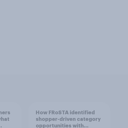
mers
How FRoSTA identified
what
shopper-driven category
opportunities with