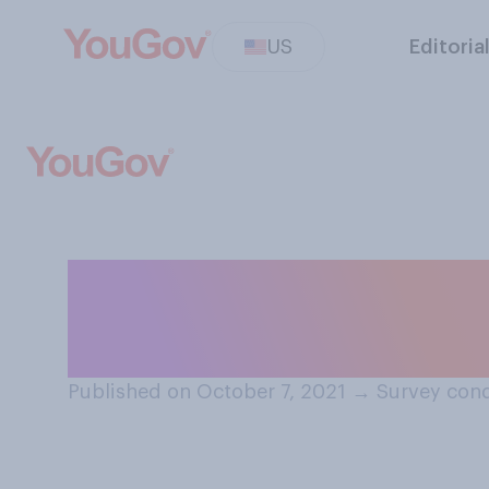
US
Editoria
Would you ever d
apply.
Published on October 7, 2021
→
Survey cond