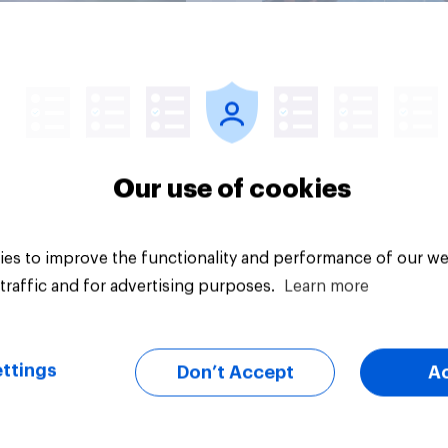
Article
Our use of cookies
es to improve the functionality and performance of our we
traffic and for advertising purposes.
Learn more
ttings
Don’t Accept
A