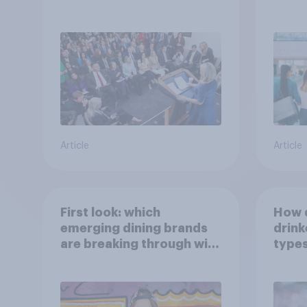
Article
Article
First look: which
How 
emerging dining brands
drink
are breaking through with
types
U.S. consumers?
beve