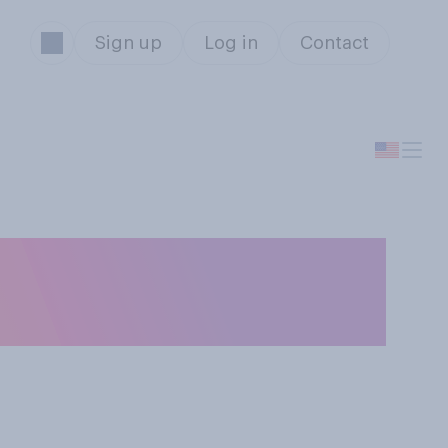
Sign up
Log in
Contact
ect all that