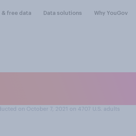
l & free data
Data solutions
Why YouGov
onate a kidney? Sel
ucted on October 7, 2021 on 4707
U.S. adults