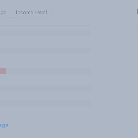
Age
Income Level
age