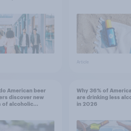
choosing SPF?
Article
do American beer
Why 36% of Americ
ers discover new
are drinking less alc
 of alcoholic
in 2026
rages?