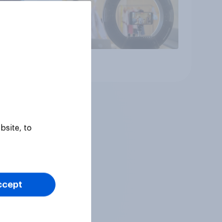
Article
bsite, to
ccept