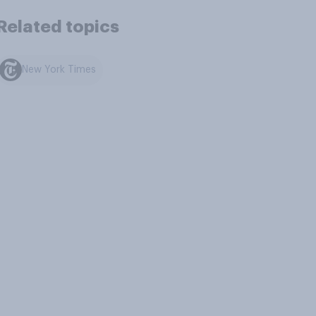
Related topics
New York Times