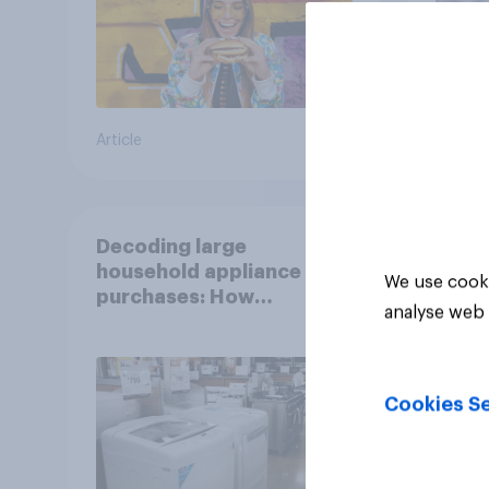
Article
Article
Decoding large
household appliance
We use cooki
purchases: How
analyse web 
motivations shift across
generations
Cookies Se