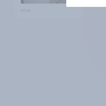
Article