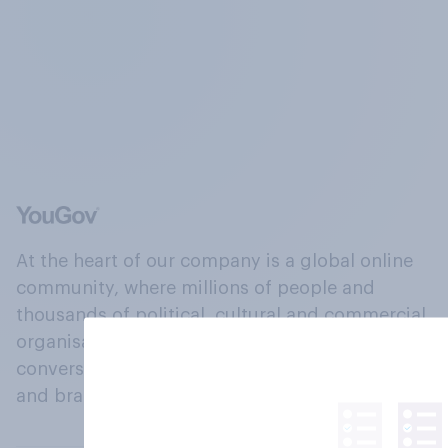
At the heart of our company is a global online
community, where millions of people and
thousands of political, cultural and commercial
organisations engage in a continuous
conversation about their beliefs, behaviours
and brands.