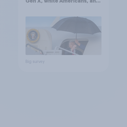
Gen X, white Americans, and
Independents
Big survey