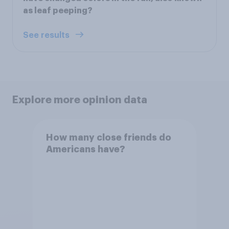
as leaf peeping?
See results
Explore more opinion data
How many close friends do
Americans have?