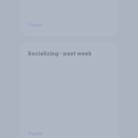
Tracker
Socializing - past week
Tracker