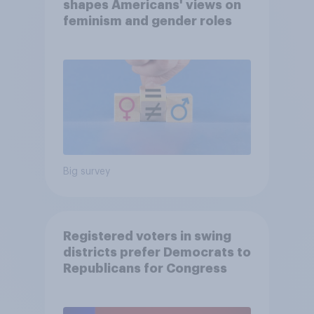
shapes Americans' views on
feminism and gender roles
Big survey
Registered voters in swing
districts prefer Democrats to
Republicans for Congress