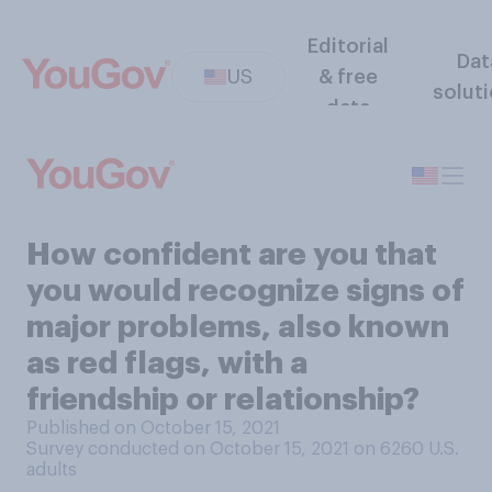
Editorial
Dat
US
& free
solut
data
How confident are you that
you would recognize signs of
major problems, also known
as red flags, with a
friendship or relationship?
Published on October 15, 2021
Survey conducted on October 15, 2021 on 6260
U.S.
adults