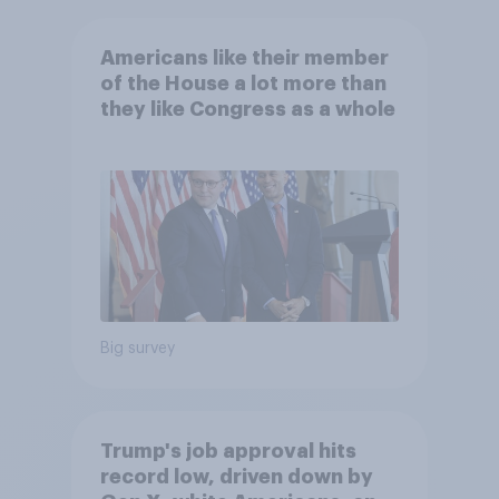
Americans like their member
of the House a lot more than
they like Congress as a whole
Big survey
Trump's job approval hits
record low, driven down by