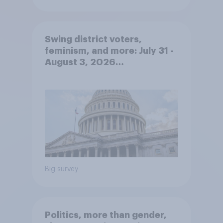
Swing district voters,
feminism, and more: July 31 -
August 3, 2026
Economist/YouGov Poll
Big survey
Politics, more than gender,