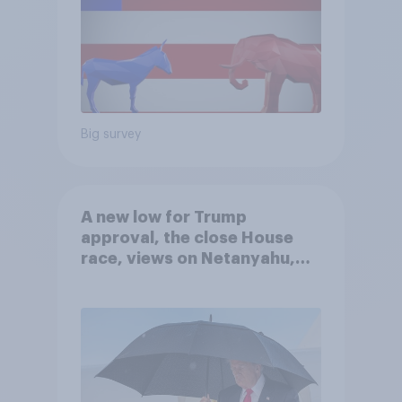
Big survey
A new low for Trump
approval, the close House
race, views on Netanyahu,
and more: July 25 - 27, 2026
Economist/YouGov Poll