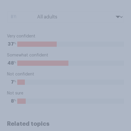
BY:
Very confident
%
37
Somewhat confident
%
48
Not confident
%
7
Not sure
%
8
Related topics