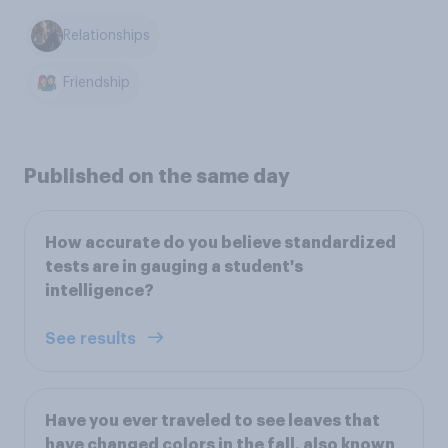
Relationships
Friendship
Published on the same day
How accurate do you believe standardized
tests are in gauging a student's
intelligence?
See results
Have you ever traveled to see leaves that
have changed colors in the fall, also known