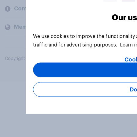
Company
Our us
Members and clients
We use cookies to improve the functionality
traffic and for advertising purposes.
Learn 
Copyright © 2026 YouGov PLC. All Rights Reserved.
Cook
Do