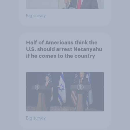
Big survey
Half of Americans think the
U.S. should arrest Netanyahu
if he comes to the country
Big survey