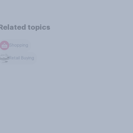
Related topics
Shopping
Retail Buying