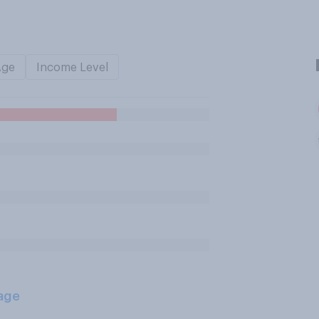
Age
Income Level
age