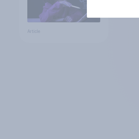
Article