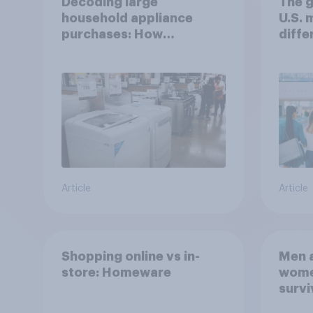
Decoding large
The g
household appliance
U.S.
purchases: How
diffe
motivations shift across
generations
Article
Article
Shopping online vs in-
Men a
store: Homeware
women
survi
escap