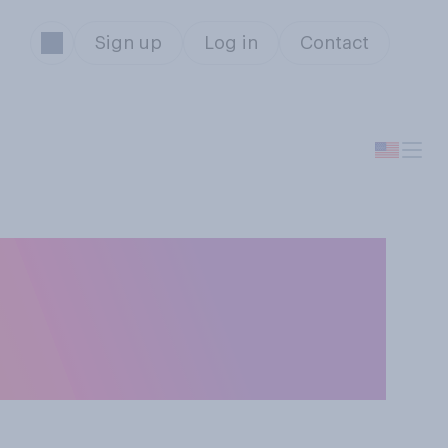
Sign up
Log in
Contact
nline shopping
mpleting the