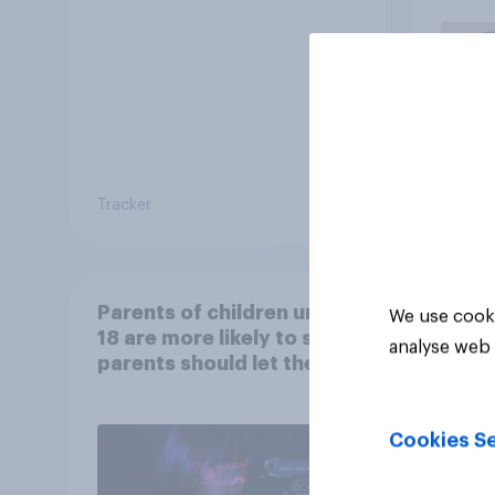
car, 
the s
Tracker
Article
Parents of children under
We use cooki
18 are more likely to say
analyse web 
parents should let their
children use AI tools
Cookies Se