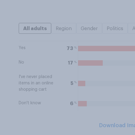
All adults
Region
Gender
Politics
Yes
%
73
No
%
17
I've never placed
%
5
items in an online
shopping cart
Don't know
%
6
Download Im