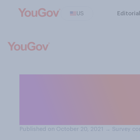
US
Editoria
Have you ever pl
cart, then aband
purchase?
Published on October 20, 2021
→
Survey co