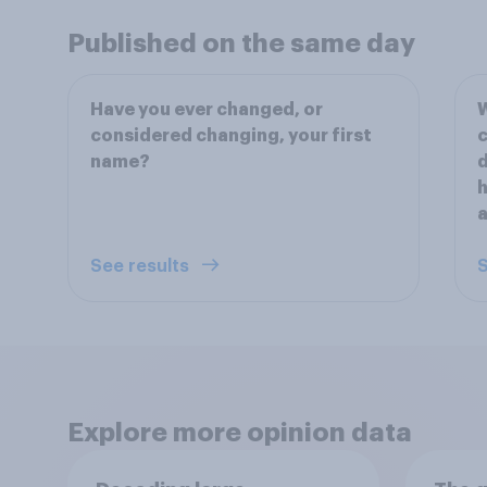
Published on the same day
Have you ever changed, or
W
considered changing, your first
c
name?
d
h
a
See results
S
Explore more opinion data