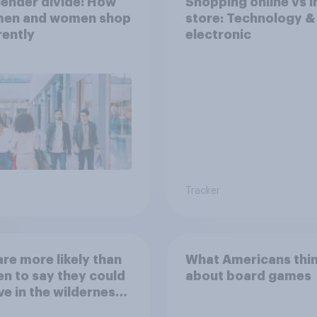
ender divide: How
Shopping online vs i
 men and women shop
store: Technology &
rently
electronic
Tracker
re more likely than
What Americans thi
 to say they could
about board games
ve in the wilderness,
e from a sinking