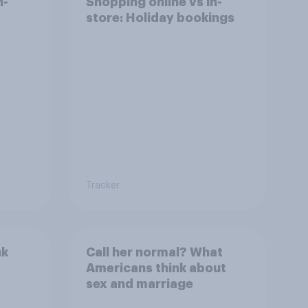
n-
Shopping online vs in-
store: Holiday bookings
Tracker
nk
Call her normal? What
Americans think about
sex and marriage