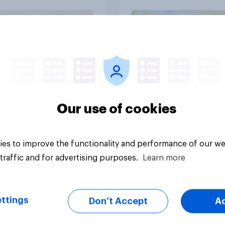
and navigate using
tars
Article
Our use of cookies
es to improve the functionality and performance of our we
traffic and for advertising purposes.
Learn more
ttings
Don’t Accept
A