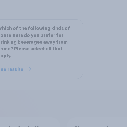
hich of the following kinds of
ontainers do you prefer for
rinking beverages away from
ome? Please select all that
pply.
ee results