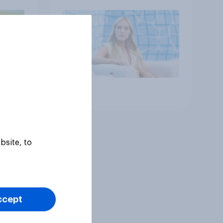
Article
bsite, to
ccept