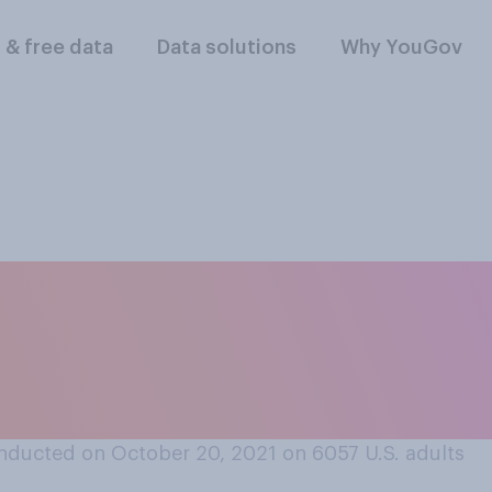
l & free data
Data solutions
Why YouGov
aced items in an o
oned it without co
nducted on October 20, 2021 on 6057
U.S. adults