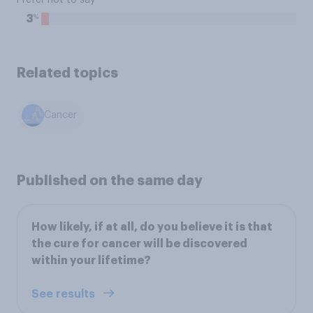
Prefer not to say
%
3
Related topics
Cancer
Published on the same day
How likely, if at all, do you believe it is that
the cure for cancer will be discovered
within your lifetime?
See results