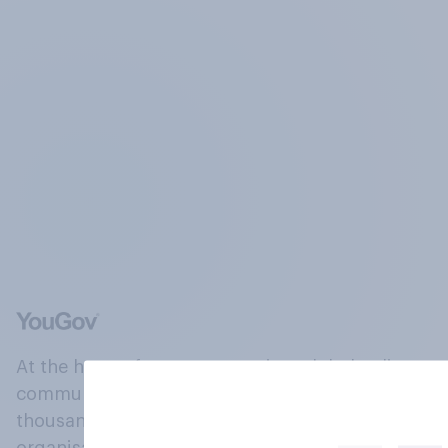
At the heart of our company is a global online
community, where millions of people and
thousands of political, cultural and commercial