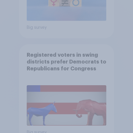
Big survey
Registered voters in swing
districts prefer Democrats to
Republicans for Congress
Big survey