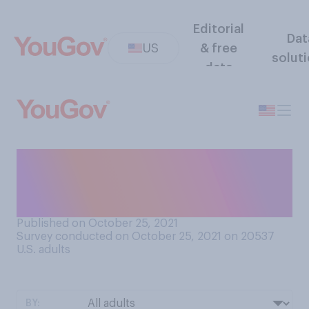
Editorial
Dat
US
& free
solut
data
Do you know anyone who has
been diagnosed with
cancer? Select all that apply.
Published on October 25, 2021
Survey conducted on October 25, 2021 on 20537
U.S. adults
BY: