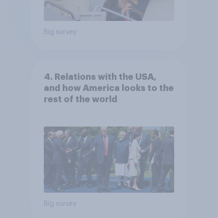
Big survey
4. Relations with the USA,
and how America looks to the
rest of the world
Big survey