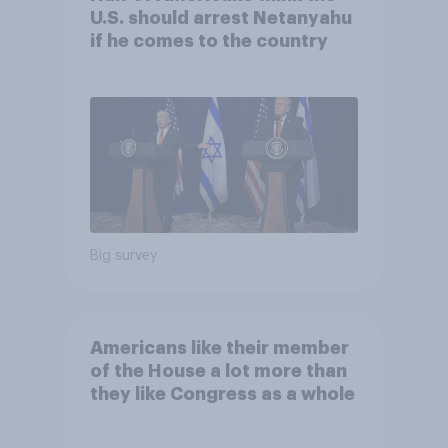
U.S. should arrest Netanyahu
if he comes to the country
Big survey
Americans like their member
of the House a lot more than
they like Congress as a whole