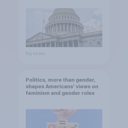
Big survey
Politics, more than gender,
shapes Americans' views on
feminism and gender roles