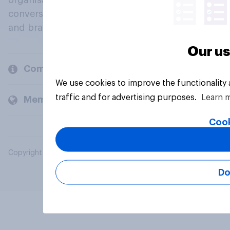
organisations engage in a continuous
conversation about their beliefs, behaviours
and brands.
Our us
Company
We use cookies to improve the functionality
traffic and for advertising purposes.
Learn 
Members and clients
Cook
Copyright © 2026 YouGov PLC. All Rights Reserved.
Do