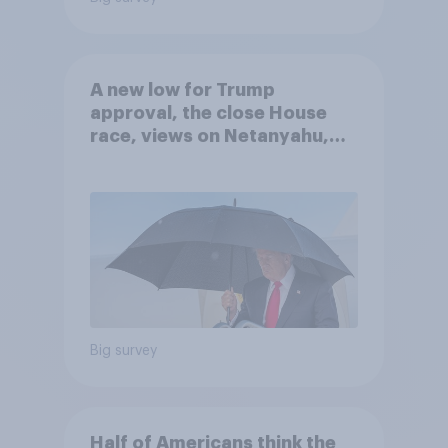
A new low for Trump
approval, the close House
race, views on Netanyahu,
and more: July 25 - 27, 2026
Economist/YouGov Poll
Big survey
Half of Americans think the