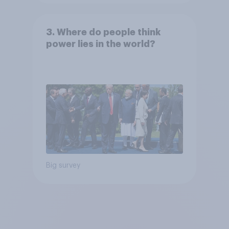
3. Where do people think
power lies in the world?
Big survey