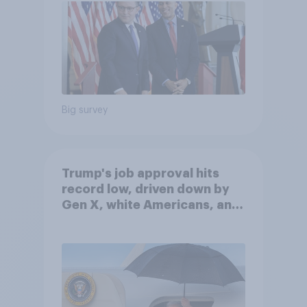
Big survey
Trump's job approval hits
record low, driven down by
Gen X, white Americans, and
Independents