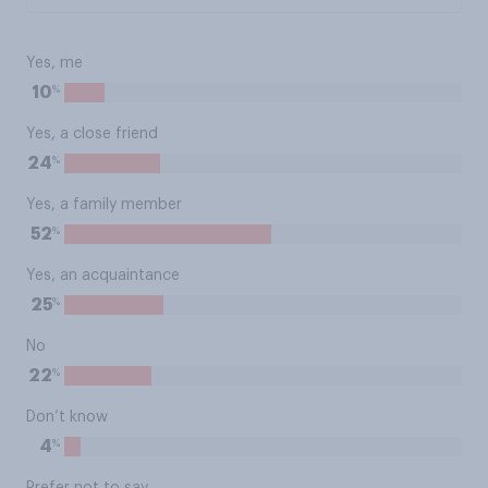
Yes, me
%
10
Yes, a close friend
%
24
Yes, a family member
%
52
Yes, an acquaintance
%
25
No
%
22
Don’t know
%
4