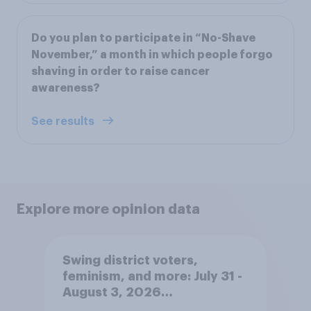
Do you plan to participate in “No-Shave
November,” a month in which people forgo
shaving in order to raise cancer
awareness?
See results
Explore more opinion data
Swing district voters,
feminism, and more: July 31 -
August 3, 2026
Economist/YouGov Poll