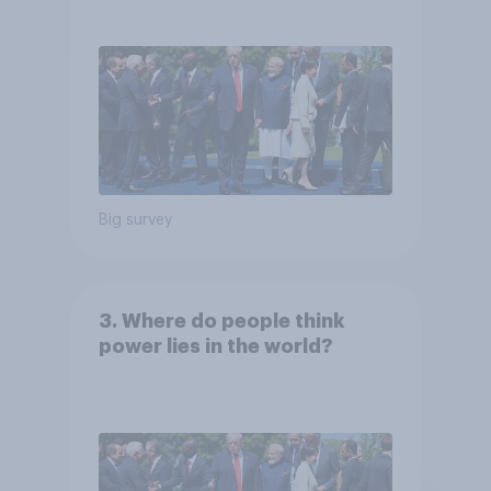
Big survey
3. Where do people think
power lies in the world?