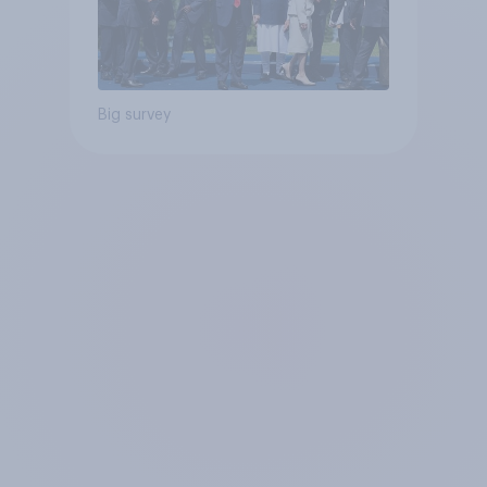
Big survey