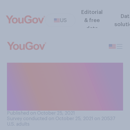
Editorial
Dat
US
& free
solut
data
Do you plan to participate in
“No‑Shave November,” a
month in which people forgo
shaving in order to raise
cancer awareness?
Published on October 25, 2021
Survey conducted on October 25, 2021 on 20537
U.S. adults