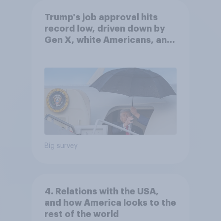
Trump's job approval hits
record low, driven down by
Gen X, white Americans, and
Independents
Big survey
4. Relations with the USA,
and how America looks to the
rest of the world