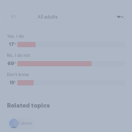
BY:
Yes, I do
%
17
No, I do not
%
69
Don't know
%
15
Related topics
Cancer