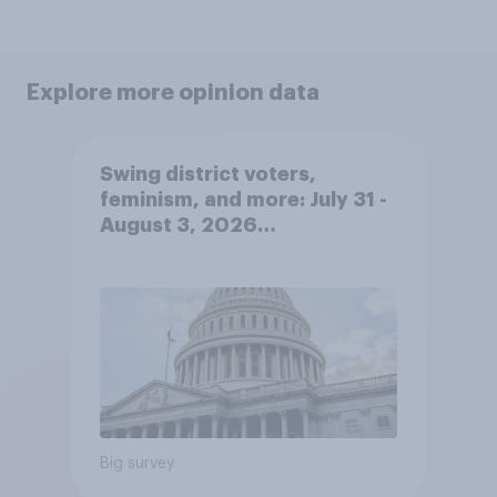
Explore more opinion data
Swing district voters,
feminism, and more: July 31 -
August 3, 2026
Economist/YouGov Poll
Big survey