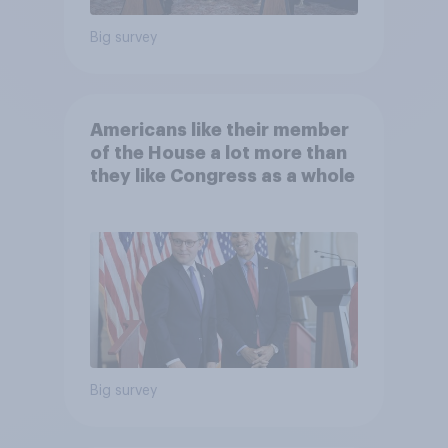
Big survey
Americans like their member
of the House a lot more than
they like Congress as a whole
Big survey