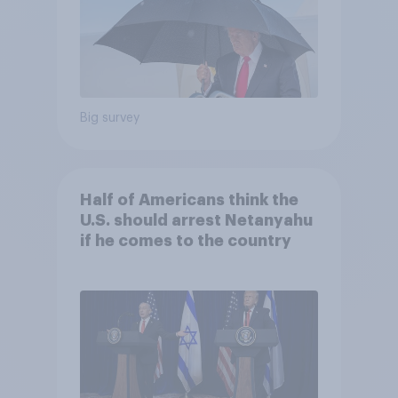
Big survey
Half of Americans think the
U.S. should arrest Netanyahu
if he comes to the country