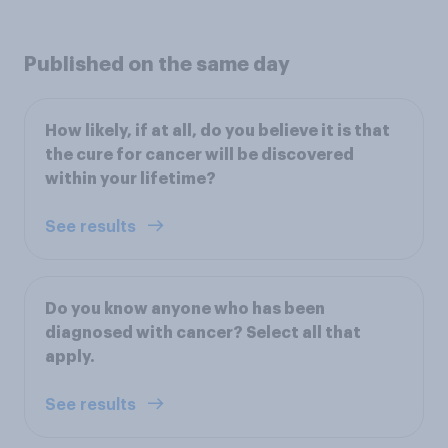
Published on the same day
How likely, if at all, do you believe it is that
the cure for cancer will be discovered
within your lifetime?
See results
Do you know anyone who has been
diagnosed with cancer? Select all that
apply.
See results