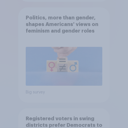
Politics, more than gender,
shapes Americans' views on
feminism and gender roles
Big survey
Registered voters in swing
districts prefer Democrats to