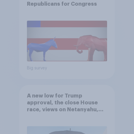
Republicans for Congress
Big survey
A new low for Trump
approval, the close House
race, views on Netanyahu,
and more: July 25 - 27, 2026
Economist/YouGov Poll