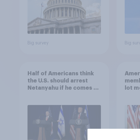
Big survey
Big sur
Half of Americans think
Ameri
the U.S. should arrest
memb
Netanyahu if he comes to
lot m
the country
Congr