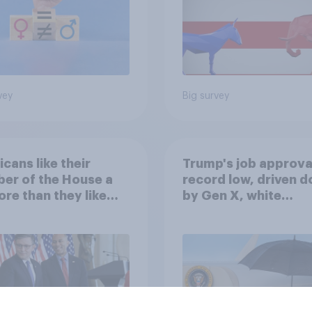
vey
Big survey
cans like their
Trump's job approval
er of the House a
record low, driven 
ore than they like
by Gen X, white
ess as a whole
Americans, and
Independents