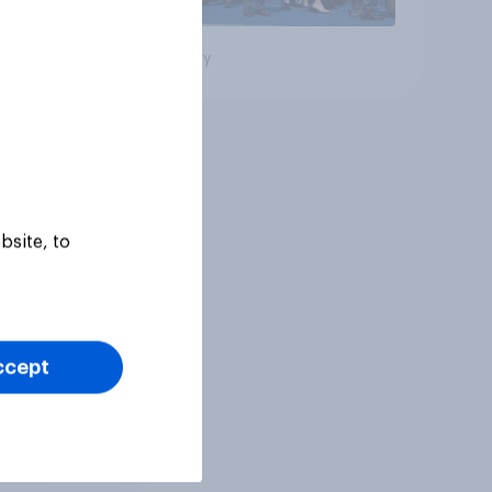
Big survey
bsite, to
ccept