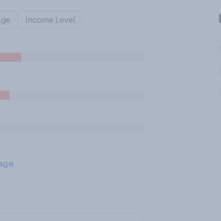
Age
Income Level
age