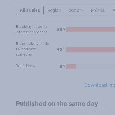
All adults
Region
Gender
Politics
It’s always rude to
%
48
interrupt someone
It’s not always rude
%
43
to interrupt
someone
Don’t know
%
8
Download Im
Published on the same day