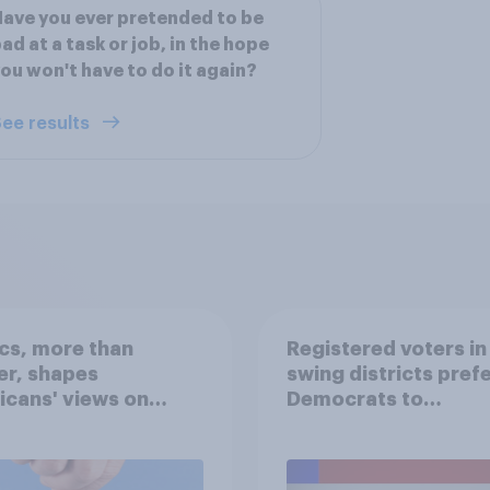
ave you ever pretended to be
ad at a task or job, in the hope
ou won't have to do it again?
ee results
ics, more than
Registered voters in
er, shapes
swing districts pref
cans' views on
Democrats to
nism and gender
Republicans for Con