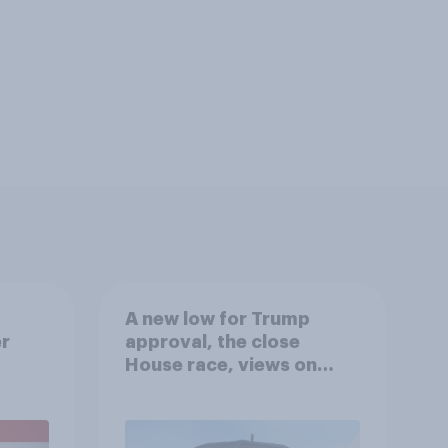
A new low for Trump
er
approval, the close
House race, views on
gress
Netanyahu, and more:
July 25 - 27, 2026
Economist/YouGov Poll