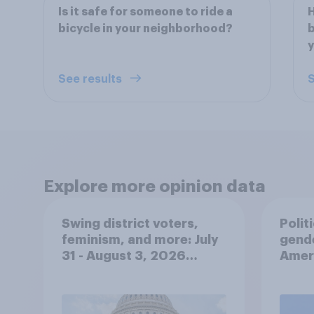
Is it safe for someone to ride a
H
bicycle in your neighborhood?
b
y
See results
S
Explore more opinion data
Swing district voters,
Polit
feminism, and more: July
gend
31 - August 3, 2026
Ameri
Economist/YouGov Poll
femi
roles