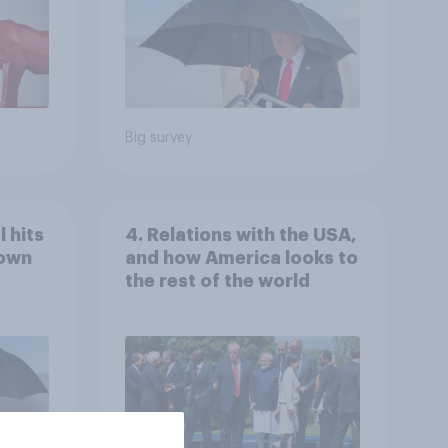
Big survey
 hits
4. Relations with the USA,
down
and how America looks to
the rest of the world