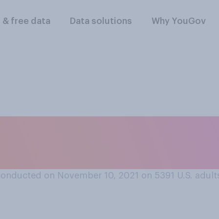
l & free data
Data solutions
Why YouGov
is always rude to in
peaking?
conducted on November 10, 2021 on 5391
U.S. adult