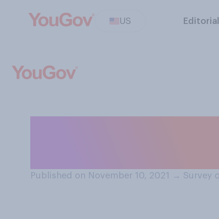
US
Editoria
Do you think it 
when they are s
Published on November 10, 2021
→
Survey 