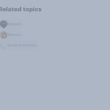
Related topics
Manners
Manners
Social Interaction