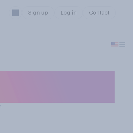
Sign up
Log in
Contact
terrupt someone
s