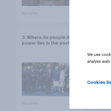
Big survey
Big sur
3. Where do people think
power lies in the world?
We use cooki
analyse web 
Cookies Se
Big survey