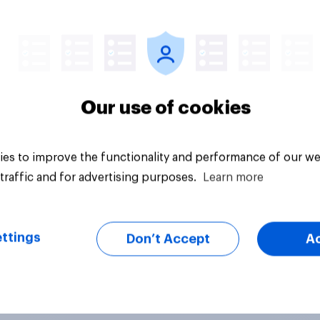
vey
Big survey
Our use of cookies
es to improve the functionality and performance of our we
traffic and for advertising purposes.
Learn more
ttings
Don’t Accept
A