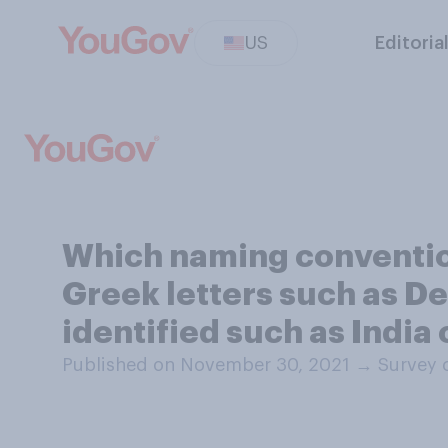
US
Editoria
Which naming convention
Greek letters such as De
identified such as India 
Published on November 30, 2021
→
Survey 