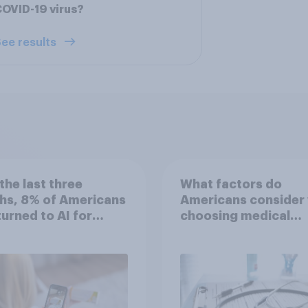
OVID-19 virus?
ee results
the last three
What factors do
hs, 8% of Americans
Americans consider
 turned to AI for
choosing medical
h information or
treatments?
ce