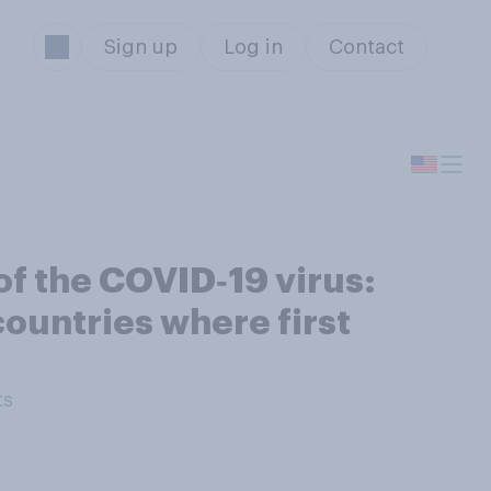
Sign up
Log in
Contact
of the COVID‑19 virus:
countries where first
ts