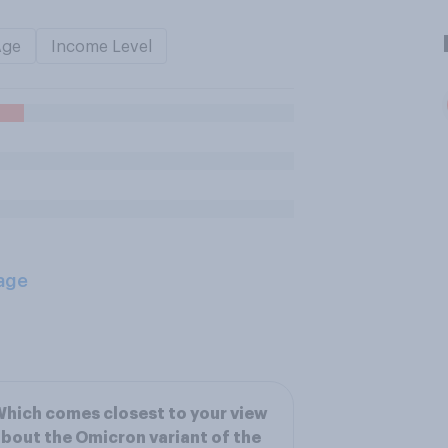
Age
Income Level
age
hich comes closest to your view
bout the Omicron variant of the