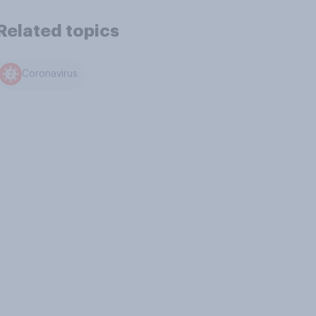
Related topics
Coronavirus