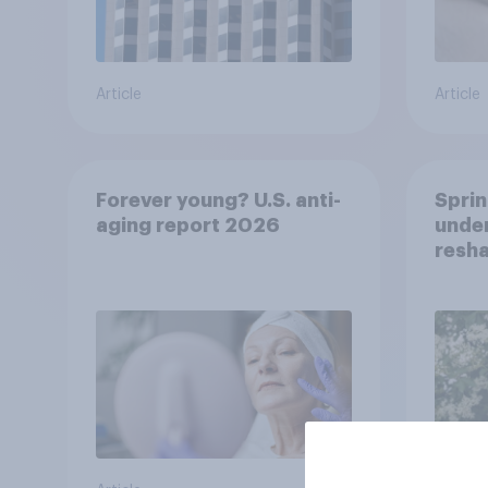
Article
Article
Forever young? U.S. anti-
Sprin
aging report 2026
under
resha