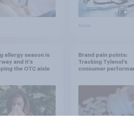
Article
g allergy season is
Brand pain points:
way and it’s
Tracking Tylenol’s
ping the OTC aisle
consumer performa
through a turbulent 