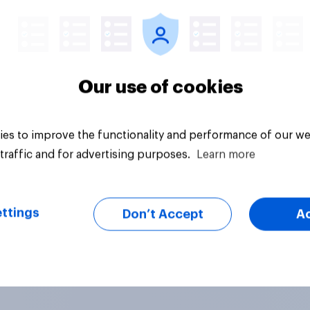
Article
Our use of cookies
es to improve the functionality and performance of our we
traffic and for advertising purposes.
Learn more
ttings
Don’t Accept
A