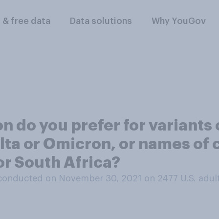
l & free data
Data solutions
Why YouGov
 do you prefer for variants 
lta or Omicron, or names of 
or South Africa?
conducted on November 30, 2021 on 2477
U.S. adul