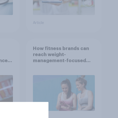
Article
How fitness brands can
reach weight-
nce
management-focused
year
consumers in the US