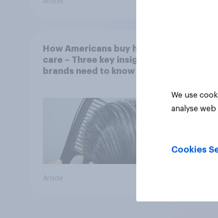
Article
Article
How Americans buy hair
care – Three key insights
brands need to know
We use cooki
analyse web 
Cookies Se
Article