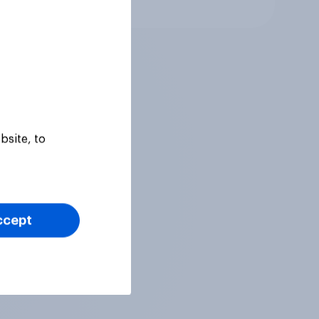
Article
bsite, to
ccept