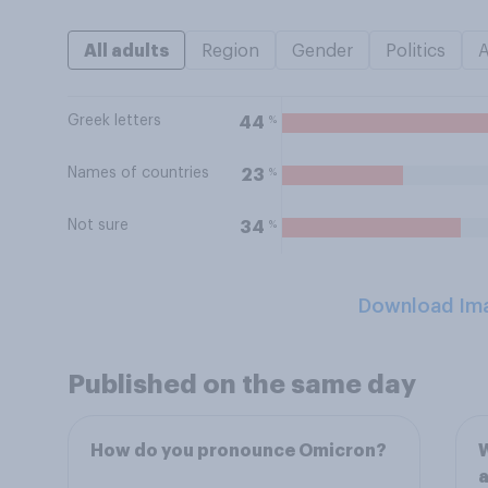
All adults
Region
Gender
Politics
Greek letters
%
44
Names of countries
%
23
Not sure
%
34
Download Im
Published on the same day
How do you pronounce Omicron?
W
a