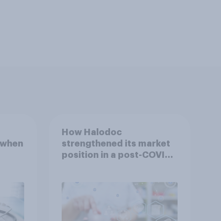
How Halodoc
 when
strengthened its market
position in a post-COVID
Indonesia with YouGov