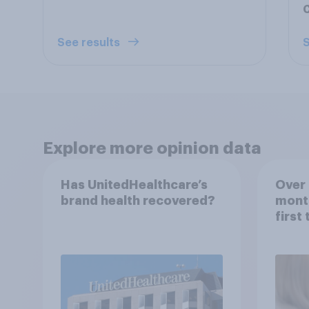
C
See results
S
Explore more opinion data
Has UnitedHealthcare’s
Over 
brand health recovered?
mont
first
healt
advi