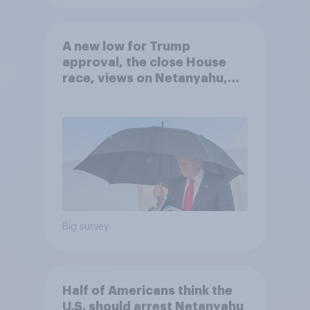
A new low for Trump
approval, the close House
race, views on Netanyahu,
and more: July 25 - 27, 2026
Economist/YouGov Poll
Big survey
Half of Americans think the
U.S. should arrest Netanyahu