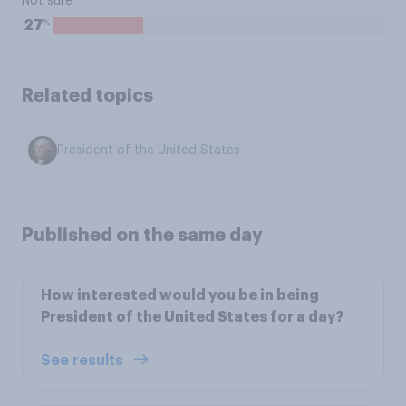
Not sure
%
27
Related topics
President of the United States
Published on the same day
How interested would you be in being
President of the United States for a day?
See results