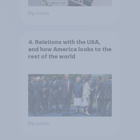
Big survey
4. Relations with the USA,
and how America looks to the
rest of the world
Big survey