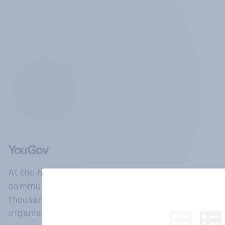
At the heart of our company is a global online
community, where millions of people and
thousands of political, cultural and commercial
organisations engage in a continuous