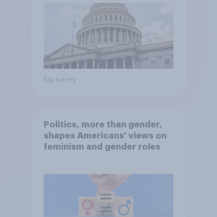
Big survey
Politics, more than gender,
shapes Americans' views on
feminism and gender roles