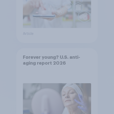
Article
Forever young? U.S. anti-
aging report 2026