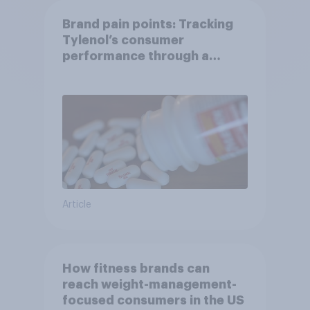
Brand pain points: Tracking
Tylenol’s consumer
performance through a
turbulent year
Article
How fitness brands can
reach weight-management-
focused consumers in the US