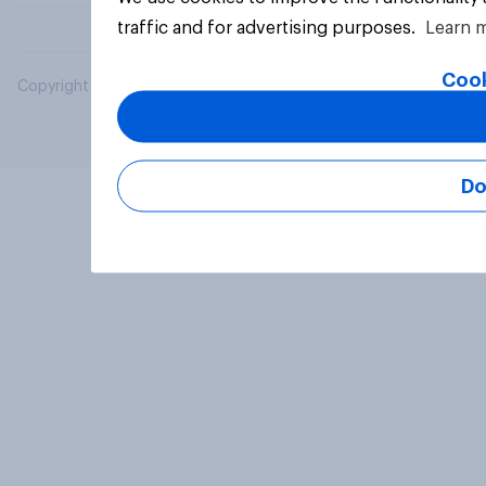
traffic and for advertising purposes.
Learn 
Cook
Copyright © 2026 YouGov PLC. All Rights Reserved.
Do