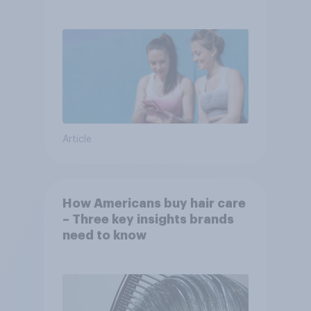
Article
How Americans buy hair care
– Three key insights brands
need to know