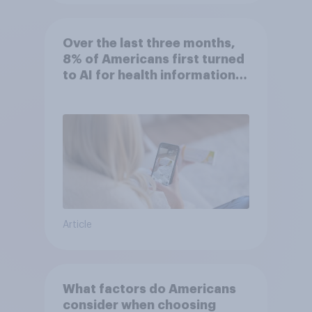
Over the last three months,
8% of Americans first turned
to AI for health information
or advice
Article
What factors do Americans
consider when choosing