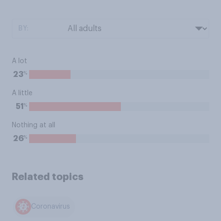
BY:
A lot
%
23
A little
%
51
Nothing at all
%
26
Related topics
Coronavirus