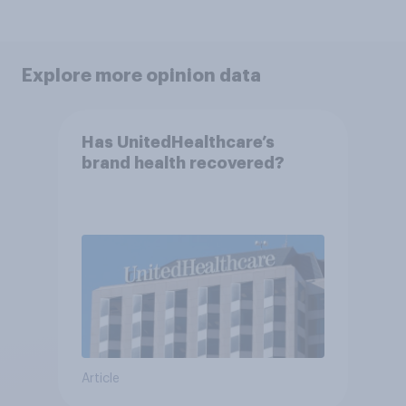
Explore more opinion data
Has UnitedHealthcare’s
brand health recovered?
Article