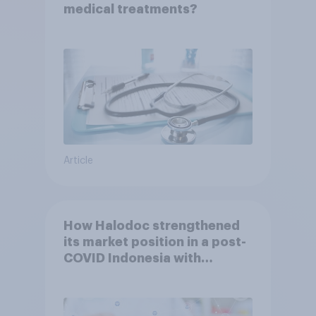
medical treatments?
Article
How Halodoc strengthened
its market position in a post-
COVID Indonesia with
YouGov