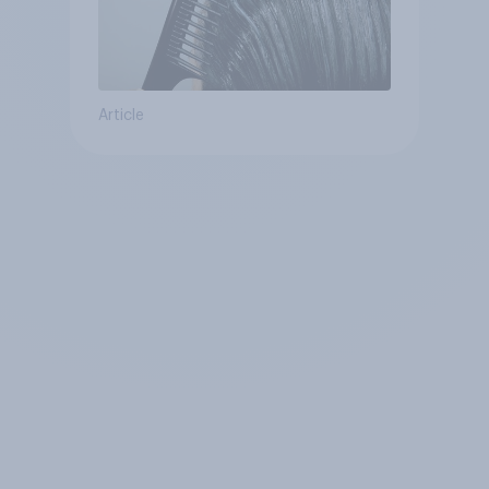
Article