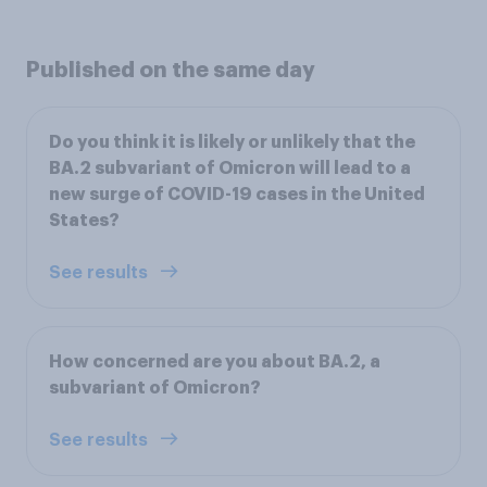
Published on the same day
Do you think it is likely or unlikely that the
BA.2 subvariant of Omicron will lead to a
new surge of COVID-19 cases in the United
States?
See results
How concerned are you about BA.2, a
subvariant of Omicron?
See results