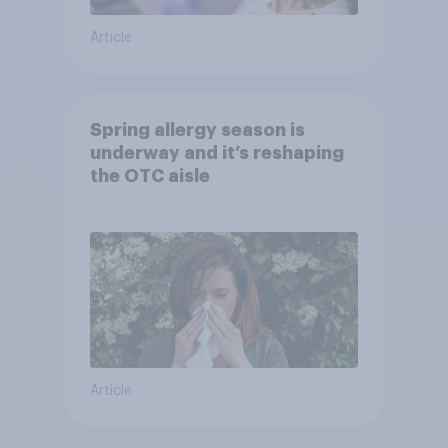
Article
Spring allergy season is
underway and it’s reshaping
the OTC aisle
Article