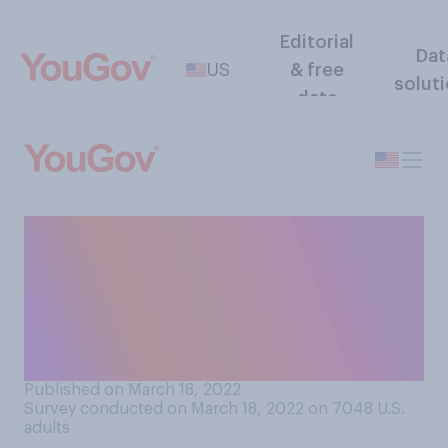
Editorial
Dat
US
& free
solut
data
How much have you heard
about a new type of Omicron
variant of the COVID‑19
virus, referred to as the BA.2
subvariant?
Published on March 18, 2022
Survey conducted on March 18, 2022 on 7048
U.S.
adults