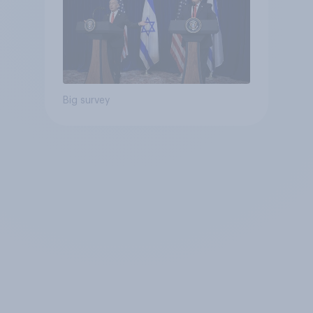
Big survey