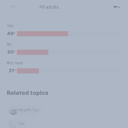
BY:
Yes
%
49
No
%
30
Not sure
%
21
Related topics
Wealth Tax
Tax