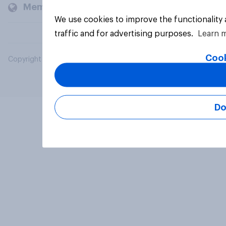
Members and clients
We use cookies to improve the functionality
traffic and for advertising purposes.
Learn 
Cook
Copyright © 2026 YouGov PLC. All Rights Reserved.
Do