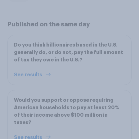
Published on the same day
Do you think billionaires based in the U.S.
generally do, or do not, pay the full amount
of tax they owe in the U.S.?
See results
Would you support or oppose requiring
American households to pay at least 20%
of their income above $100 million in
taxes?
See results