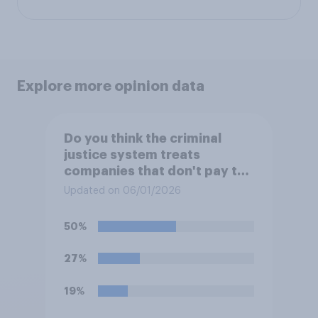
Explore more opinion data
Do you think the criminal
justice system treats
companies that don't pay the
amount they owe in taxes...?
Updated on 06/01/2026
50%
27%
19%