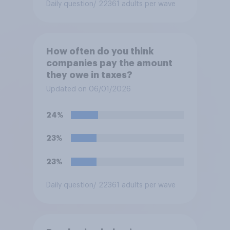
Daily question
/ 22361 adults per wave
How often do you think
companies pay the amount
they owe in taxes?
Updated on 06/01/2026
24%
23%
23%
Daily question
/ 22361 adults per wave