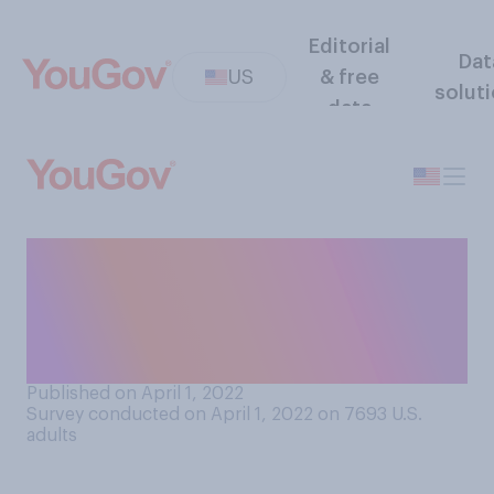
Editorial
Dat
US
& free
solut
data
Does anybody, in any
circumstance, deserve to
have a billion dollars in
personal wealth?
Published on April 1, 2022
Survey conducted on April 1, 2022 on 7693
U.S.
adults