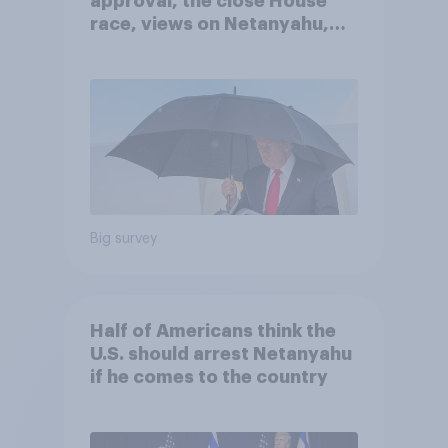
approval, the close House
race, views on Netanyahu,
and more: July 25 - 27, 2026
Economist/YouGov Poll
Big survey
Half of Americans think the
U.S. should arrest Netanyahu
if he comes to the country