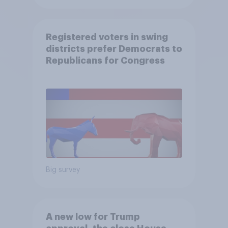
Registered voters in swing
districts prefer Democrats to
Republicans for Congress
Big survey
A new low for Trump