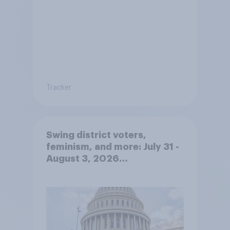
Tracker
Swing district voters,
feminism, and more: July 31 -
August 3, 2026
Economist/YouGov Poll