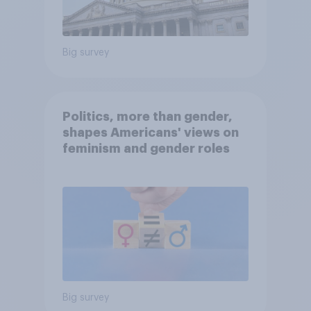
Big survey
Politics, more than gender,
shapes Americans' views on
feminism and gender roles
Big survey