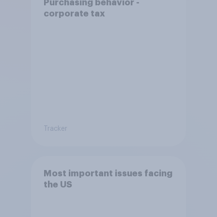
Purchasing behavior -
corporate tax
Tracker
Most important issues facing
the US