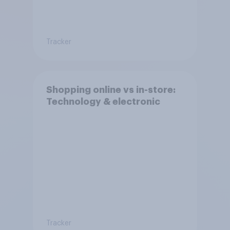
Tracker
Shopping online vs in-store:
Technology & electronic
Tracker