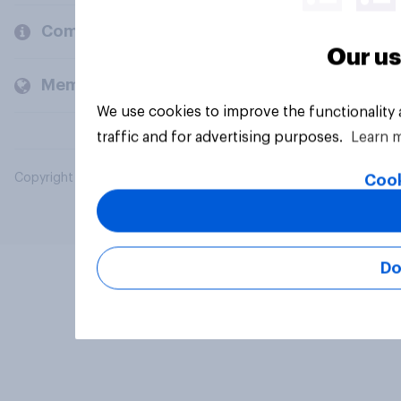
Company
Our us
Members and clients
We use cookies to improve the functionality
traffic and for advertising purposes.
Learn 
Copyright © 2026 YouGov PLC. All Rights Reserved.
Cook
Do