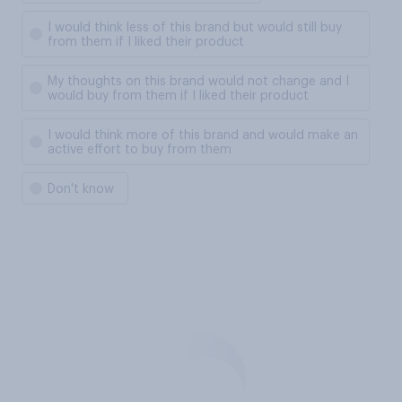
I would think less of this brand but would still buy
from them if I liked their product
My thoughts on this brand would not change and I
would buy from them if I liked their product
I would think more of this brand and would make an
active effort to buy from them
Don't know