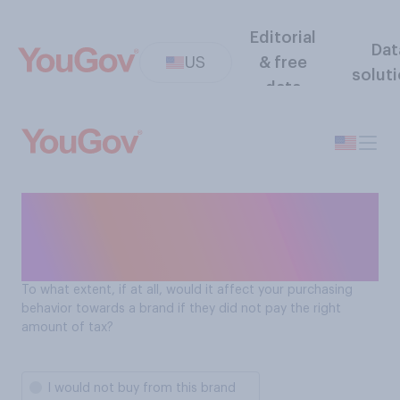
Editorial
Dat
US
& free
solut
data
How a brand's tax payments
impact Americans' purchase
behavior
To what extent, if at all, would it affect your purchasing
behavior towards a brand if they did not pay the right
amount of tax?
I would not buy from this brand