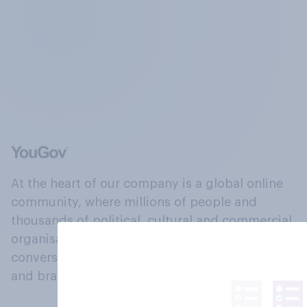
At the heart of our company is a global online
community, where millions of people and
thousands of political, cultural and commercial
organisations engage in a continuous
conversation about their beliefs, behaviours
and brands.