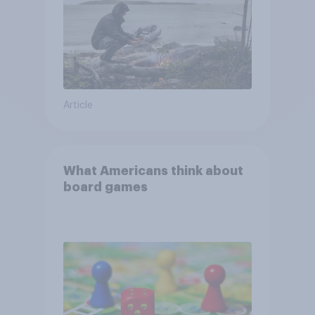
Article
What Americans think about
board games