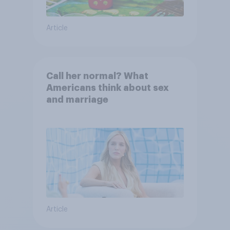
Article
Call her normal? What
Americans think about sex
and marriage
Article