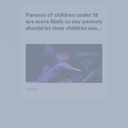
Parents of children under 18
are more likely to say parents
should let their children use
AI tools
Article