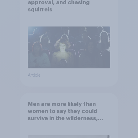
approval, and chasing
squirrels
Article
Men are more likely than
women to say they could
survive in the wilderness,
escape from a sinking car,
and navigate using the stars