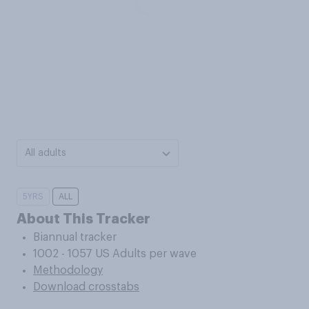
All adults
5YRS
ALL
About This Tracker
Biannual tracker
1002 - 1057 US Adults per wave
Methodology
Download crosstabs