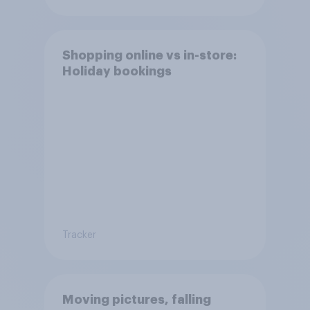
Shopping online vs in-store:
Holiday bookings
Tracker
Moving pictures, falling