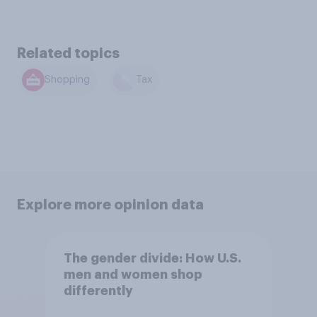
Related topics
Shopping
Tax
Explore more opinion data
The gender divide: How U.S.
men and women shop
differently