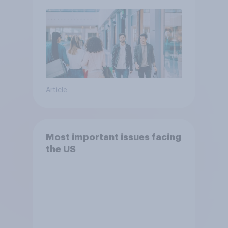
Article
Most important issues facing
the US