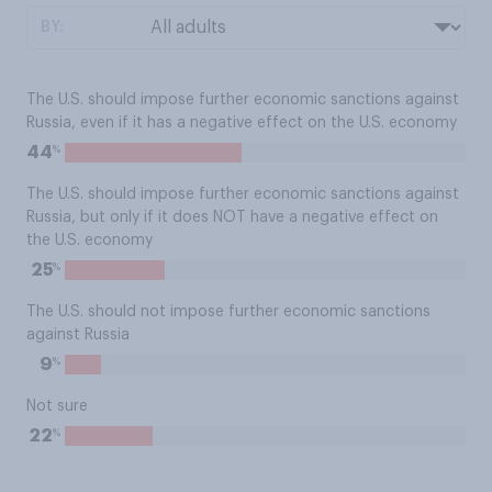
BY:
The U.S. should impose further economic sanctions against
Russia, even if it has a negative effect on the U.S. economy
%
44
The U.S. should impose further economic sanctions against
Russia, but only if it does NOT have a negative effect on
the U.S. economy
%
25
The U.S. should not impose further economic sanctions
against Russia
%
9
Not sure
%
22