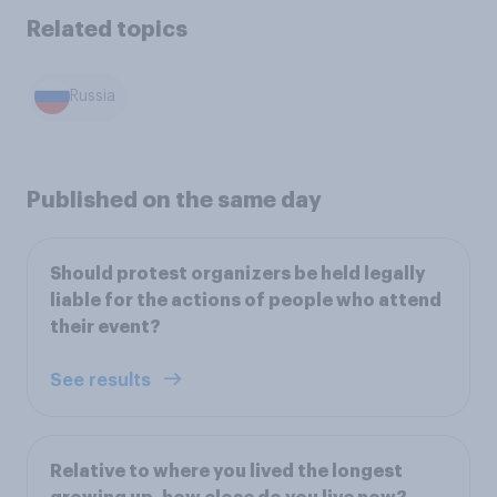
Related topics
Russia
Published on the same day
Should protest organizers be held legally
liable for the actions of people who attend
their event?
See results
Relative to where you lived the longest