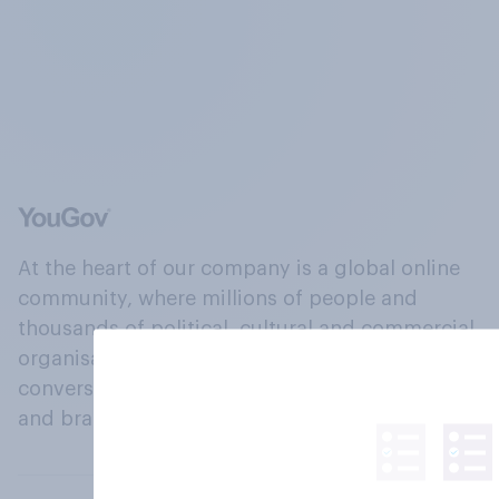
At the heart of our company is a global online
community, where millions of people and
thousands of political, cultural and commercial
organisations engage in a continuous
conversation about their beliefs, behaviours
and brands.