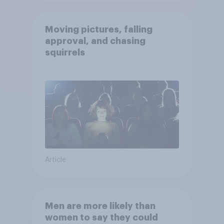
Moving pictures, falling
approval, and chasing
squirrels
Article
Men are more likely than
women to say they could