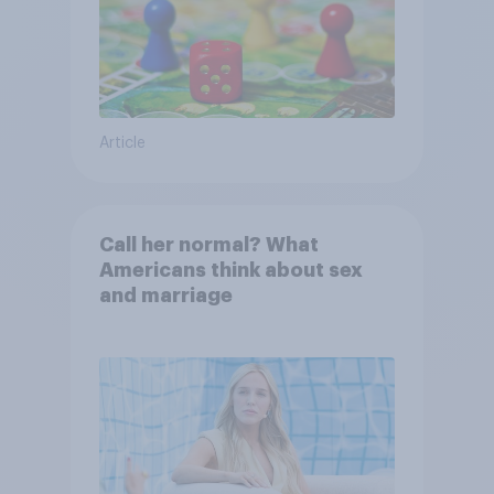
Article
Call her normal? What
Americans think about sex
and marriage