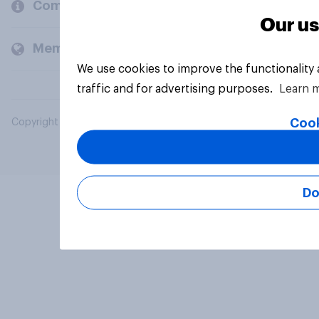
Company
Our us
Members and clients
We use cookies to improve the functionality
traffic and for advertising purposes.
Learn 
Cook
Copyright © 2026 YouGov PLC. All Rights Reserved.
Do