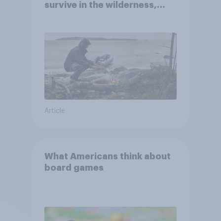
survive in the wilderness,
escape from a sinking car,
and navigate using the stars
Article
What Americans think about
board games