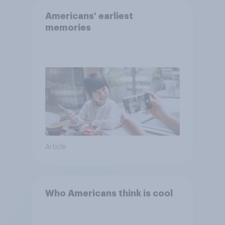
Americans' earliest
memories
Article
Who Americans think is cool