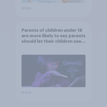
Article
Parents of children under 18
are more likely to say parents
should let their children use
AI tools
Article