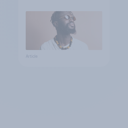
Article