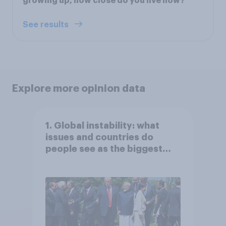
growing up, how close do you live now?
See results
Explore more opinion data
1. Global instability: what
issues and countries do
people see as the biggest
threats?