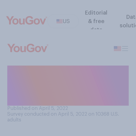
Editorial
Dat
US
& free
solut
data
Which of the following
statements about U.S.
sanctions against Russia
comes closest to your view?
Published on April 5, 2022
Survey conducted on April 5, 2022 on 10368
U.S.
adults