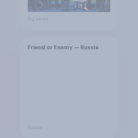
Big survey
Friend or Enemy — Russia
Tracker