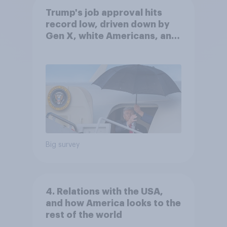
Trump's job approval hits
record low, driven down by
Gen X, white Americans, and
Independents
Big survey
4. Relations with the USA,
and how America looks to the
rest of the world