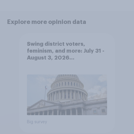
Explore more opinion data
Swing district voters,
feminism, and more: July 31 -
August 3, 2026
Economist/YouGov Poll
Big survey