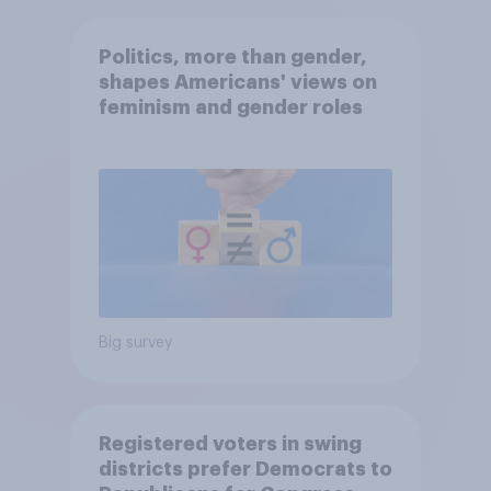
Politics, more than gender,
shapes Americans' views on
feminism and gender roles
Big survey
Registered voters in swing
districts prefer Democrats to