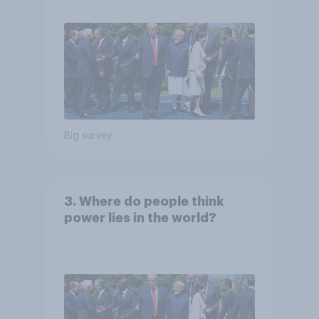
Big survey
3. Where do people think
power lies in the world?