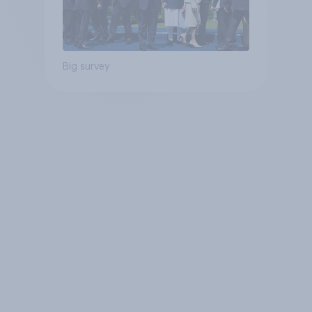
Big survey