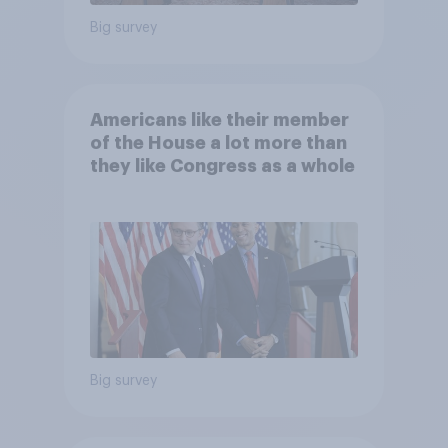
Big survey
Americans like their member
of the House a lot more than
they like Congress as a whole
Big survey