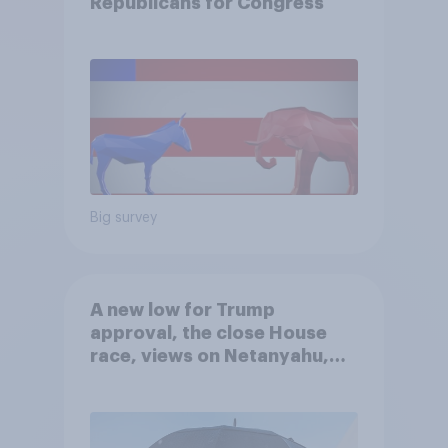
Republicans for Congress
Big survey
A new low for Trump
approval, the close House
race, views on Netanyahu,
and more: July 25 - 27, 2026
Economist/YouGov Poll