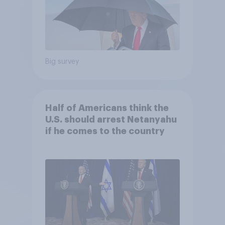
Big survey
Half of Americans think the
U.S. should arrest Netanyahu
if he comes to the country