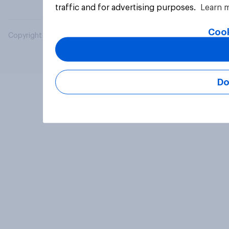
traffic and for advertising purposes.
Learn 
Cook
Copyright © 2026 YouGov PLC. All Rights Reserved.
Do