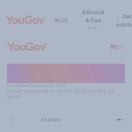
Editorial
Dat
US
& free
solut
data
Do you think your nearest
city or town provides...
Published on April 11, 2022
Survey conducted on April 11, 2022 on 22512
U.S.
adults
BY: