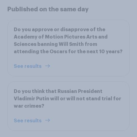
Published on the same day
Do you approve or disapprove of the
Academy of Motion Pictures Arts and
Sciences banning Will Smith from
attending the Oscars for the next 10 years?
See results
Do you think that Russian President
Vladimir Putin will or will not stand trial for
war crimes?
See results