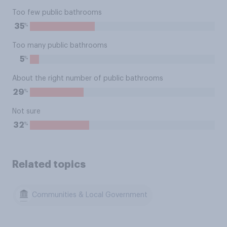
Too few public bathrooms
%
35
Too many public bathrooms
%
5
About the right number of public bathrooms
%
29
Not sure
%
32
Related topics
Communities & Local Government