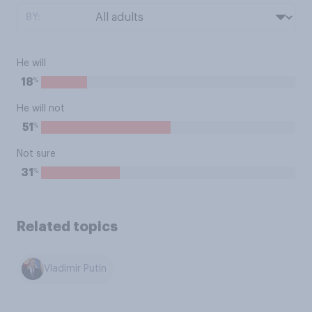
BY:
He will
%
18
He will not
%
51
Not sure
%
31
Related topics
Vladimir Putin