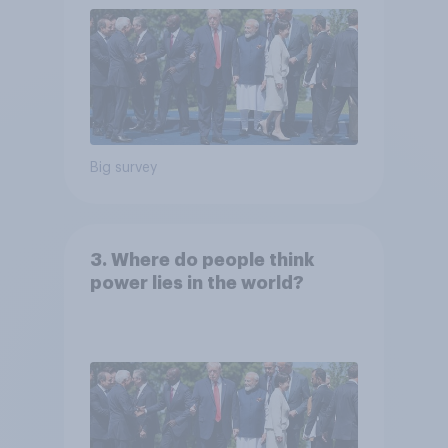
Big survey
3. Where do people think
power lies in the world?