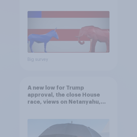
Big survey
A new low for Trump
approval, the close House
race, views on Netanyahu,
and more: July 25 - 27, 2026
Economist/YouGov Poll