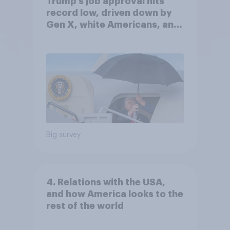
Trump's job approval hits
record low, driven down by
Gen X, white Americans, and
Independents
Big survey
4. Relations with the USA,
and how America looks to the
rest of the world