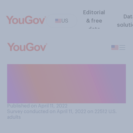
Editorial
Dat
US
& free
solut
data
Do you think that Russian
President Vladimir Putin will
or will not stand trial for war
crimes?
Published on April 11, 2022
Survey conducted on April 11, 2022 on 22512
U.S.
adults