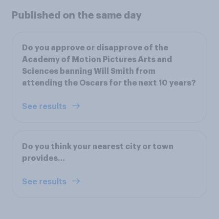
Published on the same day
Do you approve or disapprove of the
Academy of Motion Pictures Arts and
Sciences banning Will Smith from
attending the Oscars for the next 10 years?
See results
Do you think your nearest city or town
provides...
See results