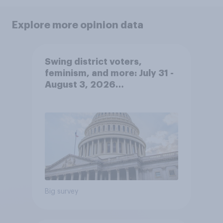
Explore more opinion data
Swing district voters,
feminism, and more: July 31 -
August 3, 2026
Economist/YouGov Poll
Big survey