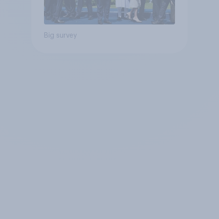
Big survey