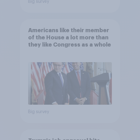
Big survey
Americans like their member
of the House a lot more than
they like Congress as a whole
Big survey