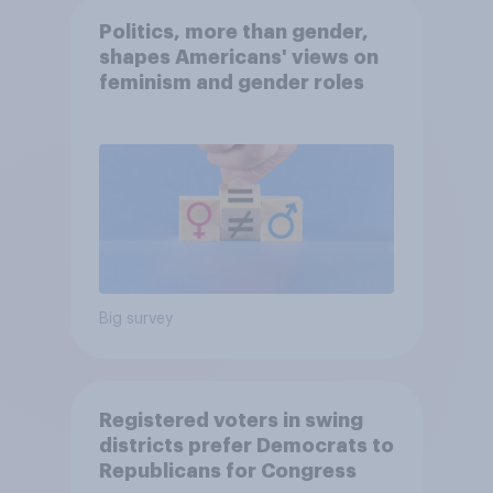
Politics, more than gender,
shapes Americans' views on
feminism and gender roles
Big survey
Registered voters in swing
districts prefer Democrats to
Republicans for Congress