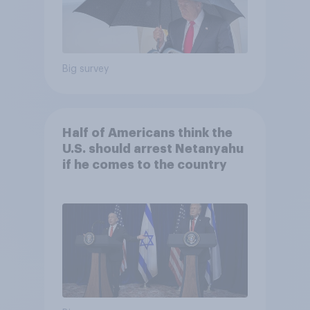
Big survey
Half of Americans think the
U.S. should arrest Netanyahu
if he comes to the country