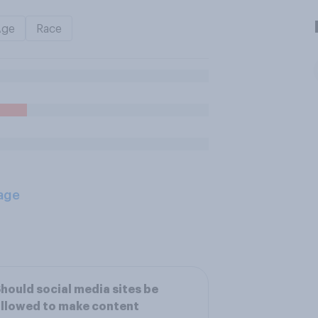
Age
Race
age
hould social media sites be
llowed to make content