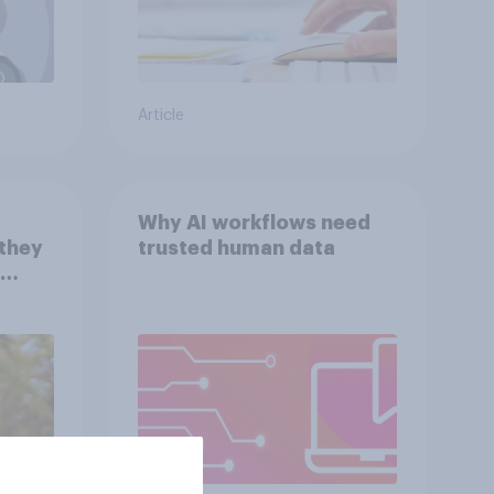
Article
Why AI workflows need
 they
trusted human data
with