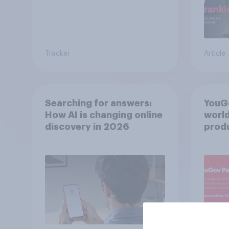
Tracker
Article
Searching for answers:
YouGo
How AI is changing online
world
discovery in ​2026
produ
twins
from