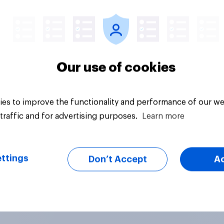
Article
Our use of cookies
es to improve the functionality and performance of our we
traffic and for advertising purposes.
Learn more
ttings
Don’t Accept
A