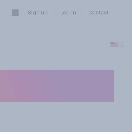
Sign up
Log in
Contact
ple under 18 to