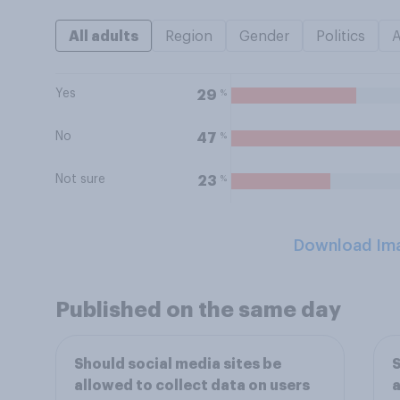
All adults
Region
Gender
Politics
Yes
%
29
No
%
47
Not sure
%
23
Download Im
Published on the same day
Should social media sites be
S
allowed to collect data on users
a