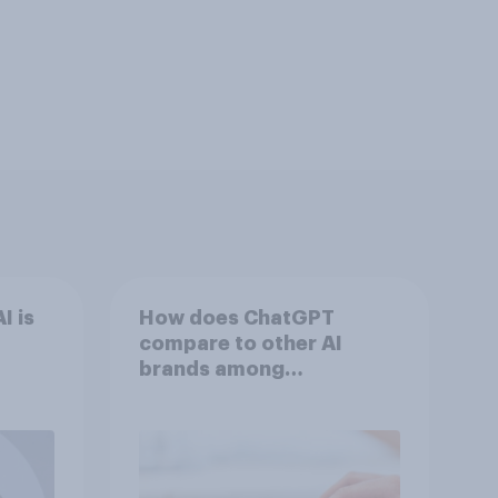
I is
How does ChatGPT
compare to other AI
brands among
Americans?