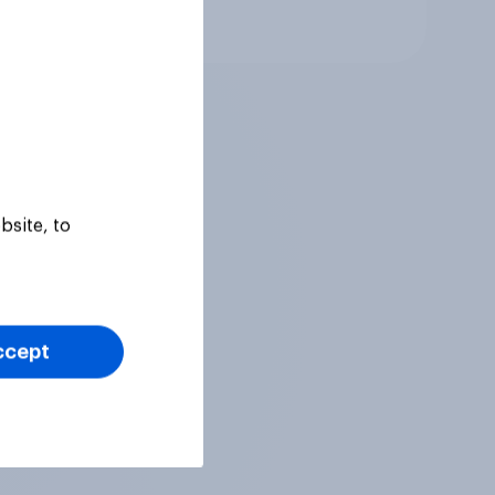
Article
bsite, to
ccept