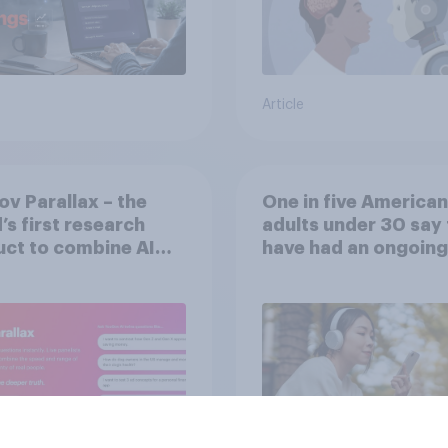
Article
v Parallax – the
One in five American
’s first research
adults under 30 say
ct to combine AI
have had an ongoing
 with validation
personal friendship 
 real consumers
an AI chatbot