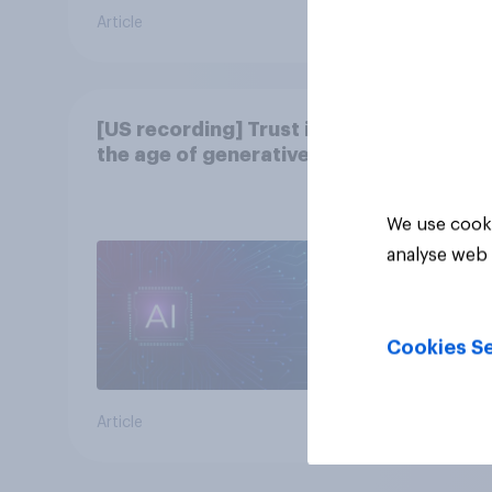
Article
Article
[US recording] Trust in
the age of generative AI
We use cooki
analyse web 
Cookies Se
Article