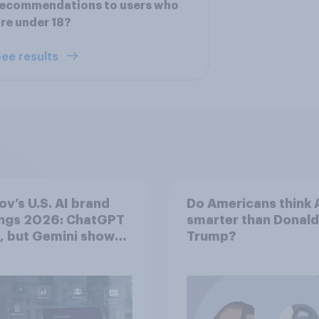
recommendations to users who
re under 18?
ee results
v’s U.S. AI brand
Do Americans think A
ings 2026: ChatGPT
smarter than Donald
, but Gemini shows
Trump?
entum