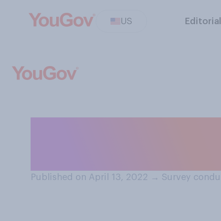
US
Editoria
Should social me
create their ow
Published on April 13, 2022
→
Survey conduc