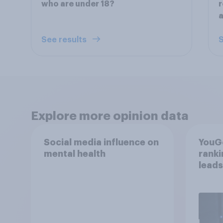
who are under 18?
a
See results
S
Explore more opinion data
Social media influence on
YouGo
mental health
rank
leads
mom