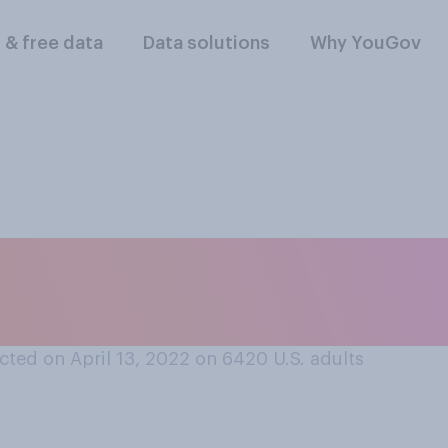
l & free data
Data solutions
Why YouGov
dia sites allow peo
n accounts?
ted on April 13, 2022 on 6420
U.S. adults