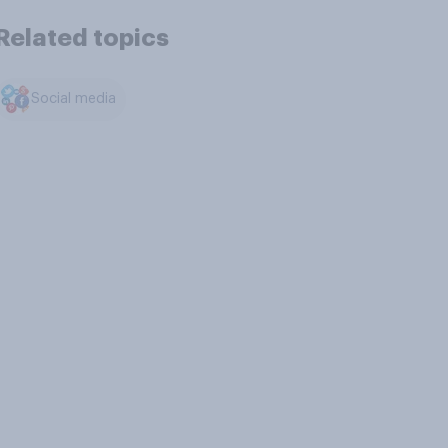
Related topics
Social media