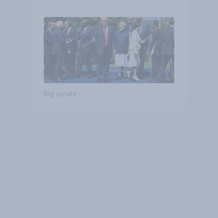
Big survey