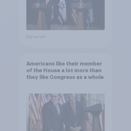
Big survey
Americans like their member
of the House a lot more than
they like Congress as a whole