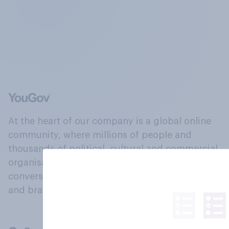
At the heart of our company is a global online
community, where millions of people and
thousands of political, cultural and commercial
organisations engage in a continuous
conversation about their beliefs, behaviours
and brands.