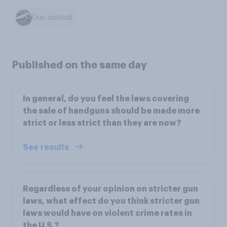
Gun control
Published on the same day
In general, do you feel the laws covering
the sale of handguns should be made more
strict or less strict than they are now?
See results
Regardless of your opinion on stricter gun
laws, what effect do you think stricter gun
laws would have on violent crime rates in
the U.S.?