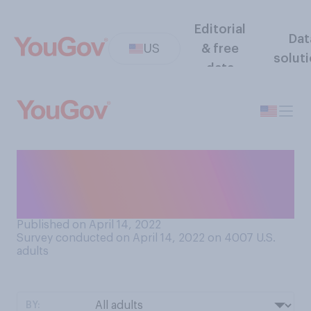
Editorial
Dat
US
& free
solut
data
How worried are you about
gun violence in your
community?
Published on April 14, 2022
Survey conducted on April 14, 2022 on 4007
U.S.
adults
BY: