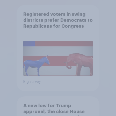
Registered voters in swing
districts prefer Democrats to
Republicans for Congress
Big survey
A new low for Trump
approval, the close House