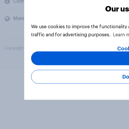
Company
Our us
Members and clients
We use cookies to improve the functionality
traffic and for advertising purposes.
Learn 
Cook
Copyright © 2026 YouGov PLC. All Rights Reserved.
Do