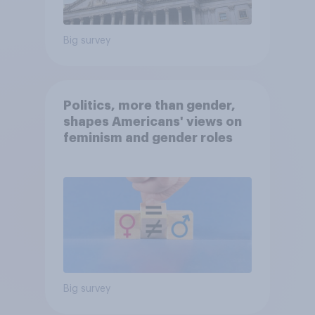
Big survey
Politics, more than gender,
shapes Americans' views on
feminism and gender roles
Big survey