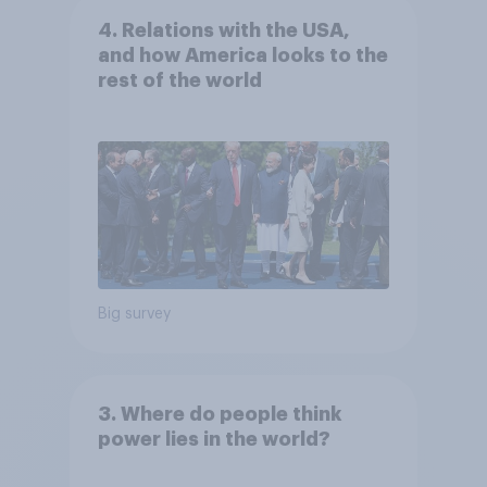
4. Relations with the USA,
and how America looks to the
rest of the world
Big survey
3. Where do people think
power lies in the world?