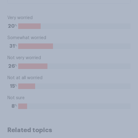
Very worried
%
20
Somewhat worried
%
31
Not very worried
%
26
Not at all worried
%
15
Not sure
%
8
Related topics