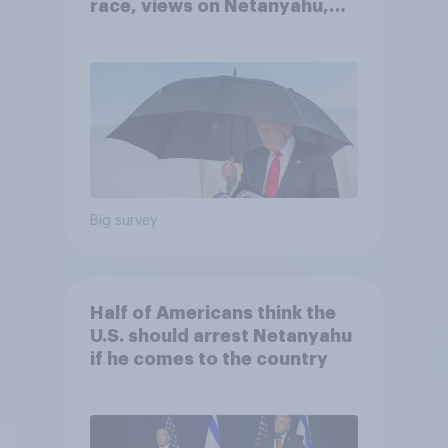
race, views on Netanyahu,
and more: July 25 - 27, 2026
Economist/YouGov Poll
Big survey
Half of Americans think the
U.S. should arrest Netanyahu
if he comes to the country