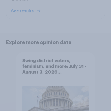
See results
Explore more opinion data
Swing district voters,
feminism, and more: July 31 -
August 3, 2026
Economist/YouGov Poll