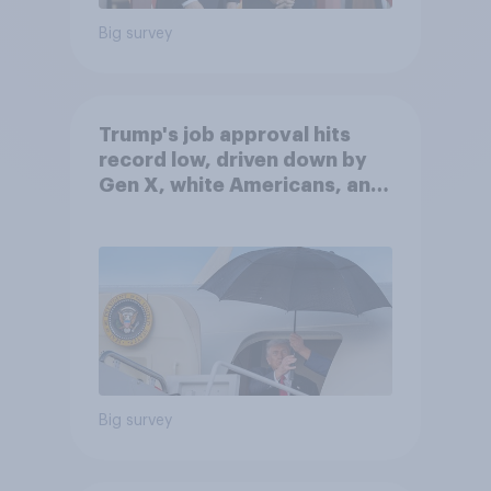
Big survey
Trump's job approval hits
record low, driven down by
Gen X, white Americans, and
Independents
Big survey