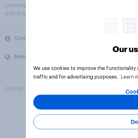
conversation about their beliefs, behaviours
and brands.
Company
Our us
Members and clients
We use cookies to improve the functionality
traffic and for advertising purposes.
Learn 
Copyright © 2026 YouGov PLC. All Rights Reserved.
Cook
Do