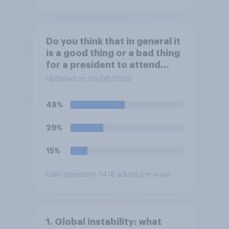
Do you think that in general it
is a good thing or a bad thing
for a president to attend
sporting events while in
Updated on 06/08/2026
office?
48%
29%
15%
Daily question
/ 3418 adults per wave
1. Global instability: what