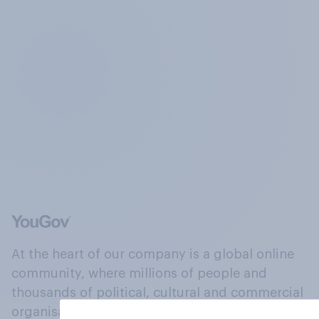
At the heart of our company is a global online
community, where millions of people and
thousands of political, cultural and commercial
organisations engage in a continuous