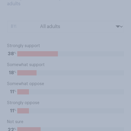
adults
BY:
Strongly support
%
38
Somewhat support
%
18
Somewhat oppose
%
11
Strongly oppose
%
11
Not sure
%
22