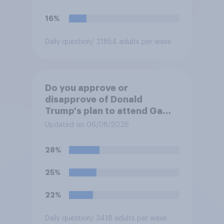
16%
Daily question
/ 21854 adults per wave
Do you approve or
disapprove of Donald
Trump's plan to attend Game
3 of the NBA finals in New
Updated on 06/08/2026
York on Monday?
28%
25%
22%
Daily question
/ 3418 adults per wave