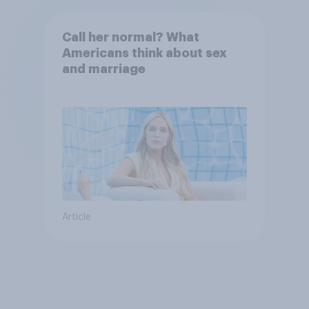
Call her normal? What
Americans think about sex
and marriage
Article