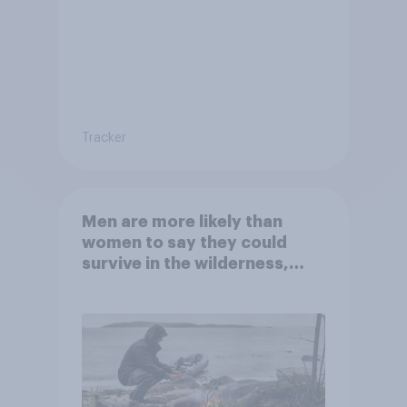
Tracker
Men are more likely than
women to say they could
survive in the wilderness,
escape from a sinking car,
and navigate using the stars