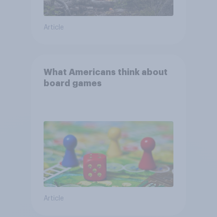
Article
What Americans think about
board games
Article