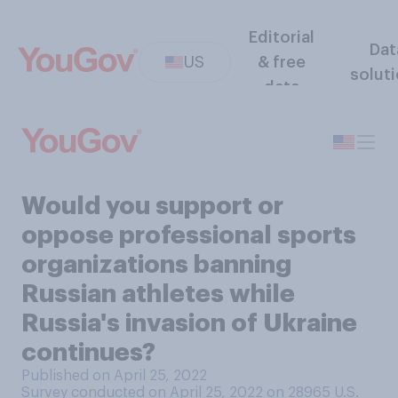
Editorial
Dat
US
& free
solut
data
Would you support or
oppose professional sports
organizations banning
Russian athletes while
Russia's invasion of Ukraine
continues?
Published on April 25, 2022
Survey conducted on April 25, 2022 on 28965
U.S.