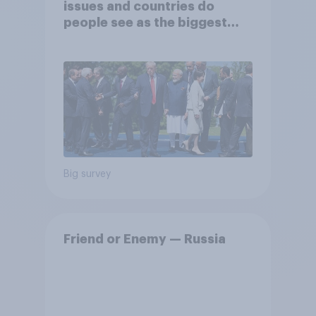
issues and countries do
people see as the biggest
threats?
Big survey
Friend or Enemy — Russia