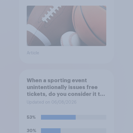
Article
When a sporting event
unintentionally issues free
tickets, do you consider it to
be acceptable or
Updated on 06/08/2026
unacceptable for the
organizers to void the tickets
53%
rather than honoring them?
30%