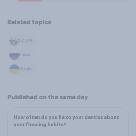
Related topics
Sports
Russia
Ukraine
Published on the same day
How often do you lie to your dentist about
your flossing habits?