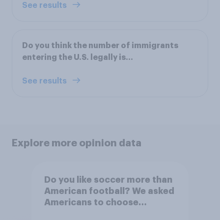
See results
Do you think the number of immigrants
entering the U.S. legally is...
See results
Explore more opinion data
Do you like soccer more than
American football? We asked
Americans to choose
between their favorite sports