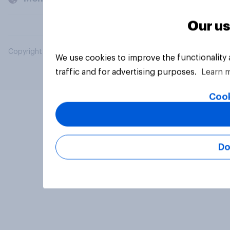
Our us
Copyright © 2026 YouGov PLC. All Rights Reserved.
We use cookies to improve the functionality
traffic and for advertising purposes.
Learn 
Cook
Do