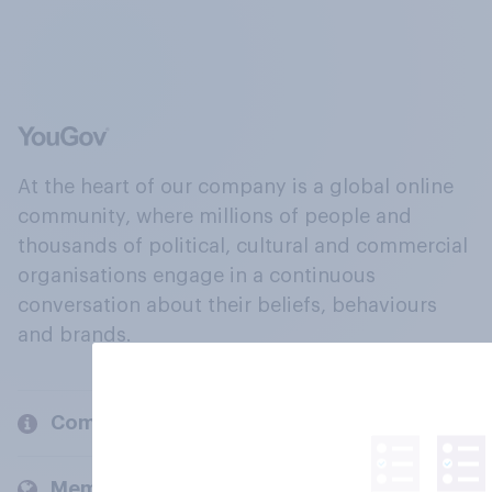
At the heart of our company is a global online
community, where millions of people and
thousands of political, cultural and commercial
organisations engage in a continuous
conversation about their beliefs, behaviours
and brands.
Company
Members and clients