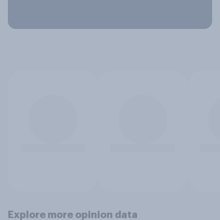
Explore more opinion data