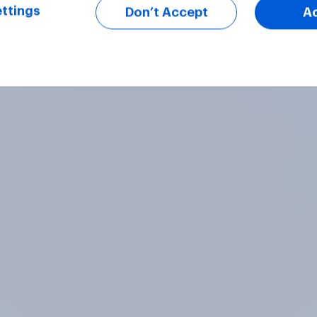
ttings
Don’t Accept
A