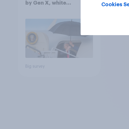
by Gen X, white
Cookies Se
Americans, and
Independents
Big survey