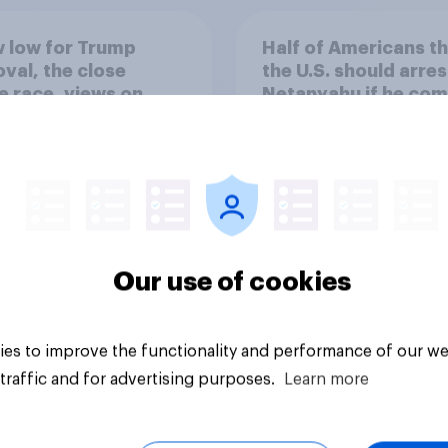
 low for Trump
Half of Americans th
val, the close
the U.S. should arres
 race, views on
Netanyahu if he com
nyahu, and more:
the country
25 - 27, 2026
omist/YouGov Poll
Our use of cookies
vey
Big survey
es to improve the functionality and performance of our we
traffic and for advertising purposes.
Learn more