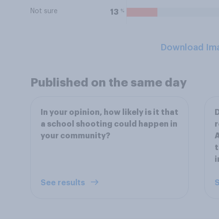
Not sure
%
13
Download Im
Published on the same day
In your opinion, how likely is it that
D
a school shooting could happen in
r
your community?
A
t
i
See results
S