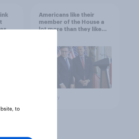
ink
Americans like their
t
member of the House a
es to
lot more than they like
Congress as a whole
Big survey
bsite, to