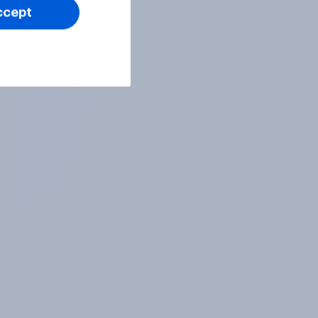
ccept