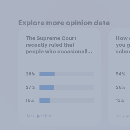
Explore more opinion data
The Supreme Court
How o
recently ruled that
you g
people who occasionally
scho
use marijuana cannot
automatically be banned
from owning a firearm
28%
54%
solely because of their
marijuana use. Do you
27%
26%
approve or disapprove of
this ruling?
19%
13%
Daily question
Daily q