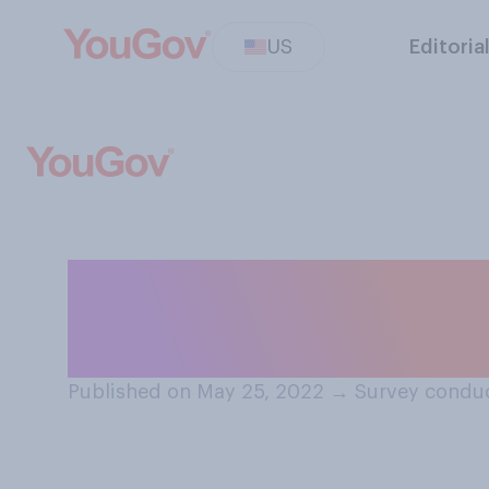
US
Editoria
Which of the fol
about school sho
Published on May 25, 2022
→
Survey condu