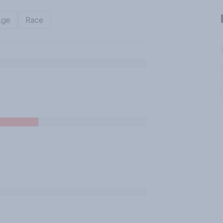
Age
Race