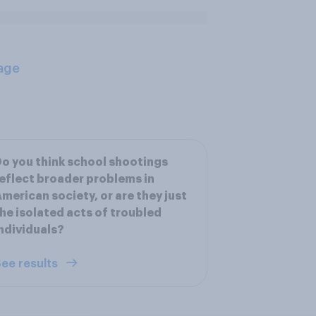
age
o you think school shootings
eflect broader problems in
merican society, or are they just
he isolated acts of troubled
ndividuals?
ee results