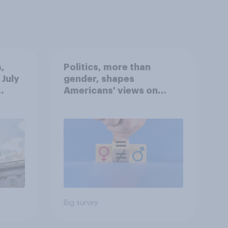
,
Politics, more than
 July
gender, shapes
Americans' views on
oll
feminism and gender
roles
Big survey