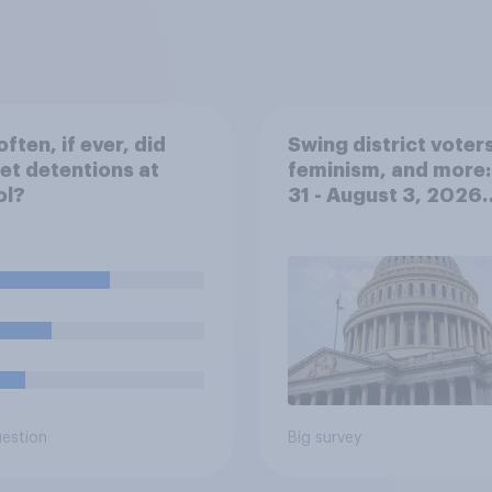
ften, if ever, did
Swing district voters
et detentions at
feminism, and more:
ol?
31 - August 3, 2026
Economist/YouGov P
uestion
Big survey