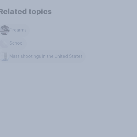
Related topics
Firearms
School
Mass shootings in the United States