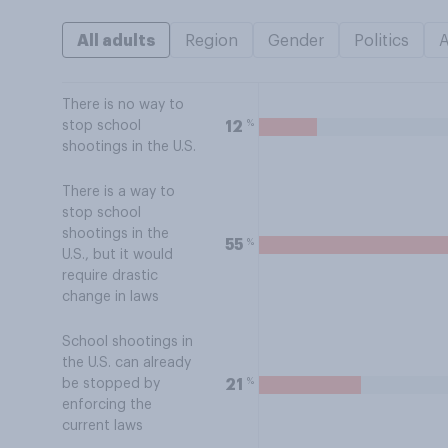
All adults
Region
Gender
Politics
There is no way to
%
12
stop school
shootings in the U.S.
There is a way to
stop school
shootings in the
%
55
U.S., but it would
require drastic
change in laws
School shootings in
the U.S. can already
%
21
be stopped by
enforcing the
current laws