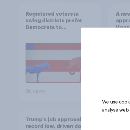
Registered voters in
A new
swing districts prefer
appro
Democrats to
House
Republicans for Congress
Neta
July 
Econ
Big survey
Big sur
We use cooki
analyse web 
Trump's job approval hits
record low, driven down