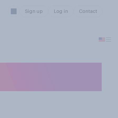
Sign up
Log in
Contact
t to your view
d States?