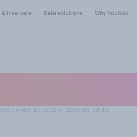
l & free data
Data solutions
Why YouGov
lowing comes closes
otings in the Unite
cted on May 25, 2022 on 2550
U.S. adults