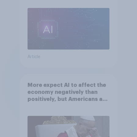
Article
More expect AI to affect the
economy negatively than
positively, but Americans are
split on how AI will impact
their own lives