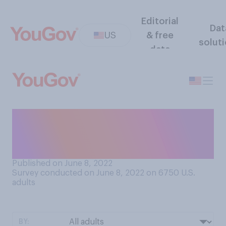
Editorial
Dat
US
& free
solut
data
When was the last time you
used a public pay phone to
make a telephone call?
Published on June 8, 2022
Survey conducted on June 8, 2022 on 6750
U.S.
adults
BY: