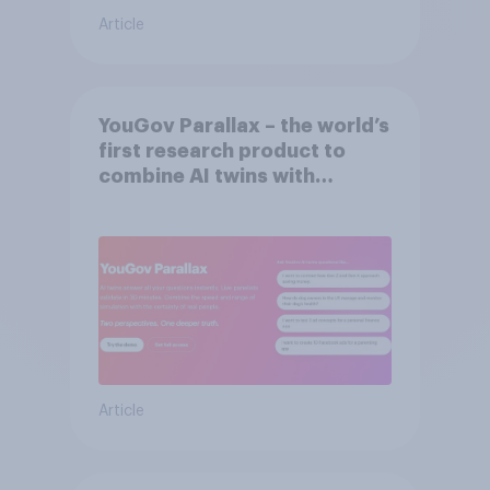
Article
YouGov Parallax – the world’s
first research product to
combine AI twins with
validation from real
consumers
Article