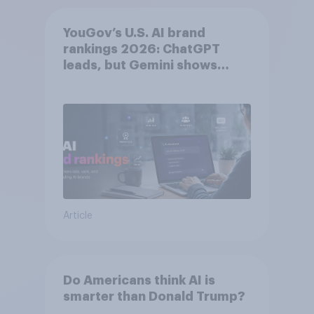
YouGov’s U.S. AI brand
rankings 2026: ChatGPT
leads, but Gemini shows
momentum
Article
Do Americans think AI is
smarter than Donald Trump?