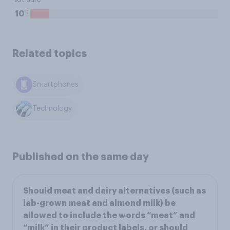
Not sure
%
10
Related topics
Smartphones
Technology
Published on the same day
Should meat and dairy alternatives (such as
lab-grown meat and almond milk) be
allowed to include the words “meat” and
“milk” in their product labels, or should