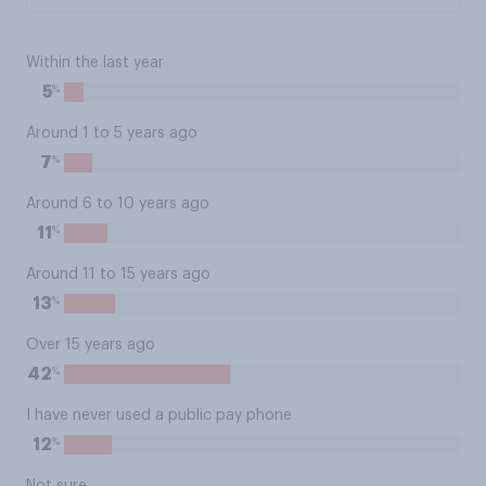
Within the last year
%
5
Around 1 to 5 years ago
%
7
Around 6 to 10 years ago
%
11
Around 11 to 15 years ago
%
13
Over 15 years ago
%
42
I have never used a public pay phone
%
12