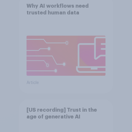
Why AI workflows need
trusted human data
Article
[US recording] Trust in the
age of generative AI