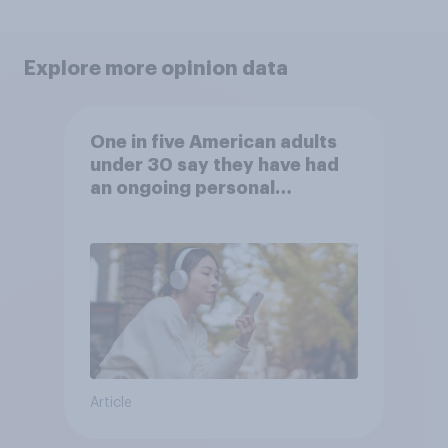
Explore more opinion data
One in five American adults
under 30 say they have had
an ongoing personal
friendship with an AI chatbot
Article