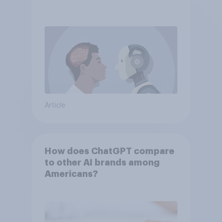
Article
How does ChatGPT compare
to other AI brands among
Americans?