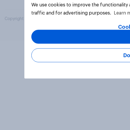
We use cookies to improve the functionality
traffic and for advertising purposes.
Learn 
Copyright © 2026 YouGov PLC. All Rights Reserved.
Cook
Do