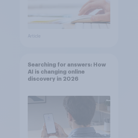
Article
Searching for answers: How
AI is changing online
discovery in ​2026