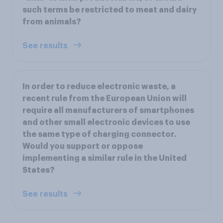
such terms be restricted to meat and dairy
from animals?
See results
In order to reduce electronic waste, a
recent rule from the European Union will
require all manufacturers of smartphones
and other small electronic devices to use
the same type of charging connector.
Would you support or oppose
implementing a similar rule in the United
States?
See results