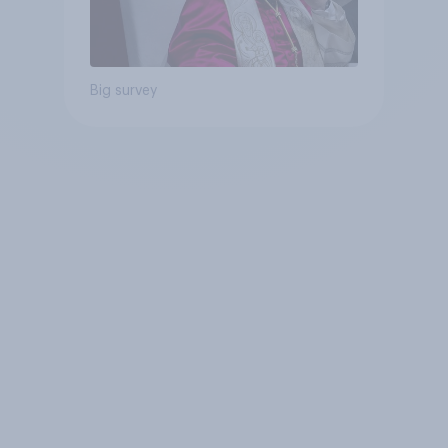
Big survey