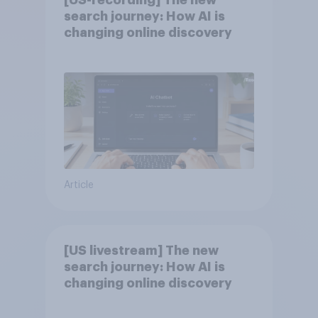
[US-recording] The new
search journey: How AI is
changing online discovery
Article
[US livestream] The new
search journey: How AI is
changing online discovery