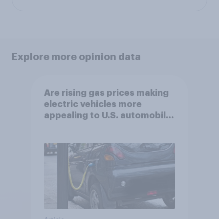
Explore more opinion data
Are rising gas prices making
electric vehicles more
appealing to U.S. automobile
buyers?