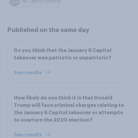
The Capitol Building
Published on the same day
Do you think that the January 6 Capitol
takeover was patriotic or unpatriotic?
See results
How likely do you think it is that Donald
Trump will face criminal charges relating to
the January 6 Capitol takeover or attempts
to overturn the 2020 election?
See results