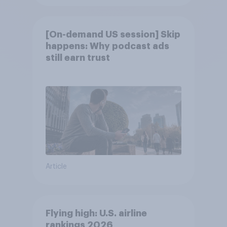
[On-demand US session] Skip
happens: Why podcast ads
still earn trust
Article
Flying high: U.S. airline
rankings 2026