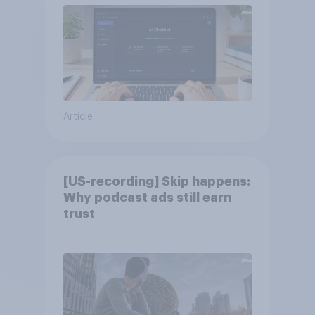
Article
[US-recording] Skip happens:
Why podcast ads still earn
trust