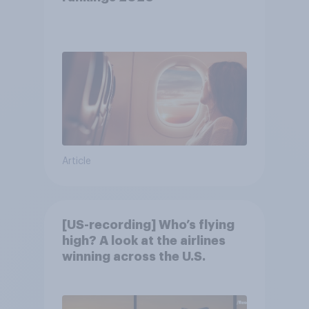
Article
[US-recording] Who’s flying
high? A look at the airlines
winning across the U.S.