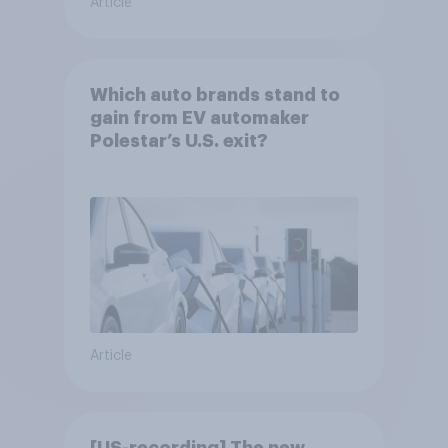
Article
Which auto brands stand to
gain from EV automaker
Polestar’s U.S. exit?
Article