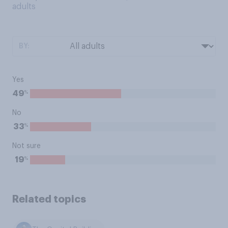
adults
BY:
Yes
%
49
No
%
33
Not sure
%
19
Related topics