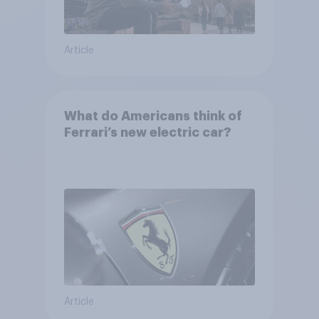
Article
What do Americans think of
Ferrari’s new electric car?
Article