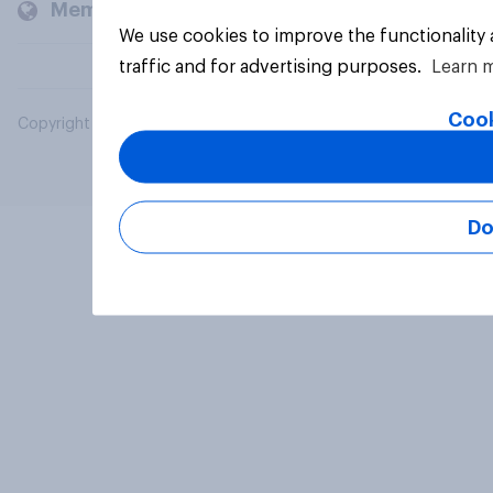
Members and clients
We use cookies to improve the functionality
traffic and for advertising purposes.
Learn 
Cook
Copyright © 2026 YouGov PLC. All Rights Reserved.
Do