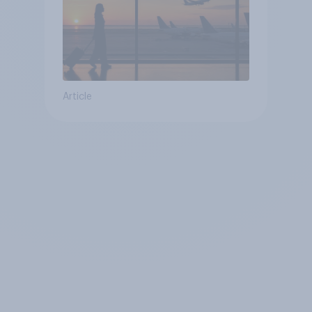
Article