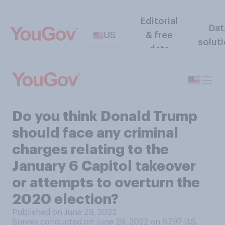
Editorial
Dat
US
& free
solut
data
Do you think Donald Trump
should face any criminal
charges relating to the
January 6 Capitol takeover
or attempts to overturn the
2020 election?
Published on June 29, 2022
Survey conducted on June 29, 2022 on 6797
U.S.