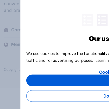
conversation about their beliefs, behaviours
and brands.
Company
Our us
Members and clients
We use cookies to improve the functionality
traffic and for advertising purposes.
Learn 
Copyright © 2026 YouGov PLC. All Rights Reserved.
Cook
Do