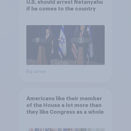
U.S. should arrest Netanyahu
if he comes to the country
Big survey
Americans like their member
of the House a lot more than
they like Congress as a whole