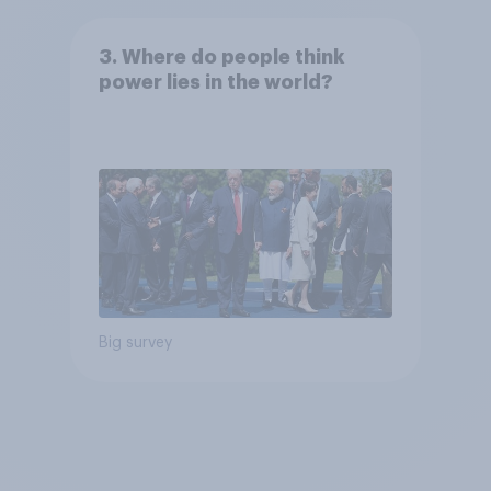
3. Where do people think
power lies in the world?
Big survey