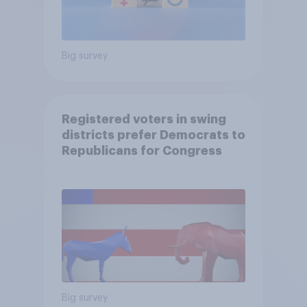
Big survey
Registered voters in swing
districts prefer Democrats to
Republicans for Congress
Big survey