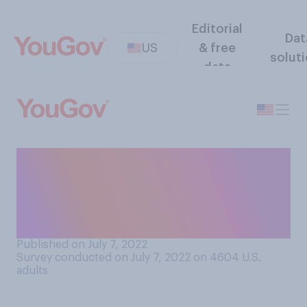
Editorial
Dat
US
& free
solut
data
If you are married, when
you’re speaking to your
spouse’s parents do you call
them…?
Published on July 7, 2022
Survey conducted on July 7, 2022 on 4604
U.S.
adults