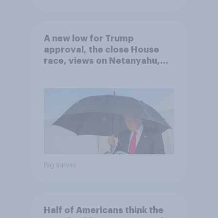
A new low for Trump
approval, the close House
race, views on Netanyahu,
and more: July 25 - 27, 2026
Economist/YouGov Poll
Big survey
Half of Americans think the