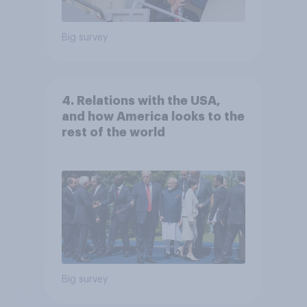
Big survey
4. Relations with the USA,
and how America looks to the
rest of the world
Big survey