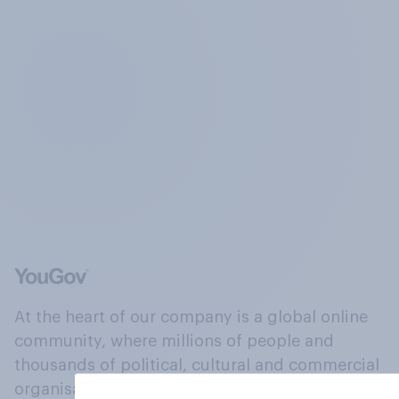
At the heart of our company is a global online
community, where millions of people and
thousands of political, cultural and commercial
organisations engage in a continuous