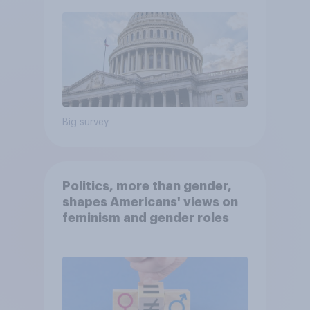
Big survey
Politics, more than gender,
shapes Americans' views on
feminism and gender roles