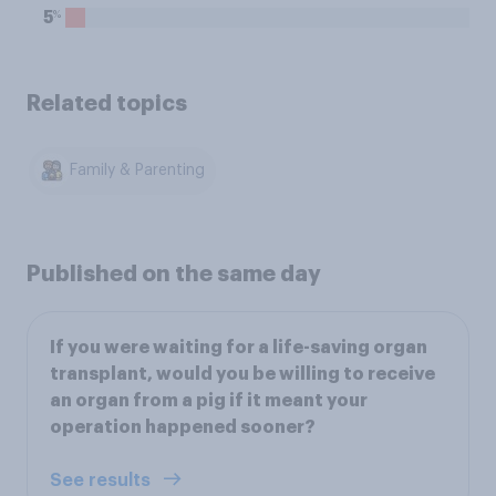
%
5
Related topics
Family & Parenting
Published on the same day
If you were waiting for a life-saving organ
transplant, would you be willing to receive
an organ from a pig if it meant your
operation happened sooner?
See results