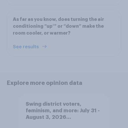
As far as you know, does turning the air
conditioning “up’” or “down” make the
room cooler, or warmer?
See results
Explore more opinion data
Swing district voters,
feminism, and more: July 31 -
August 3, 2026
Economist/YouGov Poll