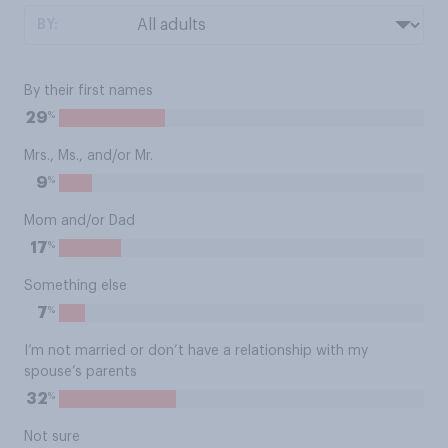
BY:
By their first names
%
29
Mrs., Ms., and/or Mr.
%
9
Mom and/or Dad
%
17
Something else
%
7
I’m not married or don’t have a relationship with my
spouse’s parents
%
32
Not sure