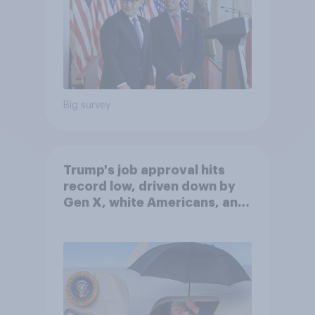
Big survey
Trump's job approval hits
record low, driven down by
Gen X, white Americans, and
Independents