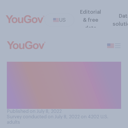
Editorial
Dat
US
& free
solut
data
Since you were a child, do
you think society has
become more or less
accepting of allowing
children in public spaces?
Published on July 8, 2022
Survey conducted on July 8, 2022 on 4202
U.S.
adults