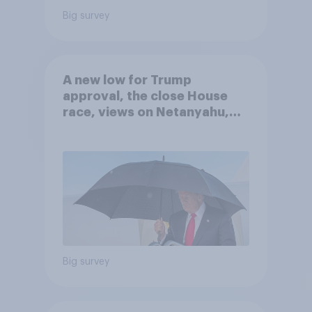
Big survey
A new low for Trump
approval, the close House
race, views on Netanyahu,
and more: July 25 - 27, 2026
Economist/YouGov Poll
Big survey