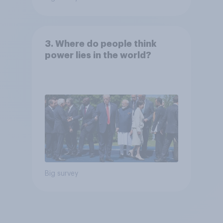
3. Where do people think
power lies in the world?
Big survey