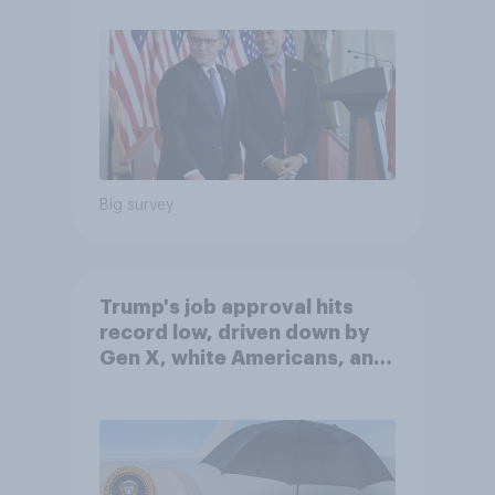
Big survey
Trump's job approval hits
record low, driven down by
Gen X, white Americans, and
Independents