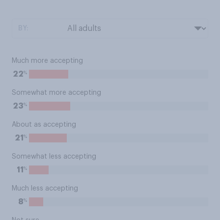
BY:
Much more accepting
%
22
Somewhat more accepting
%
23
About as accepting
%
21
Somewhat less accepting
%
11
Much less accepting
%
8