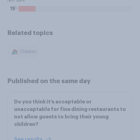
Not sure
%
15
Related topics
Children
Published on the same day
Do you think it’s acceptable or
unacceptable for fine dining restaurants to
not allow guests to bring their young
children?
See results