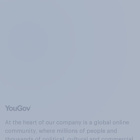
At the heart of our company is a global online
community, where millions of people and
thousands of political, cultural and commercial