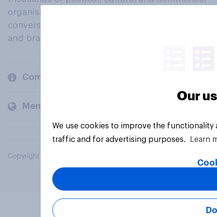
organisations engage in a continuous
conversation about their beliefs, behaviours
and brands.
Company
Our us
Members and clients
We use cookies to improve the functionality
traffic and for advertising purposes.
Learn 
Copyright © 2026 YouGov PLC. All Rights Reserved.
Cook
Do