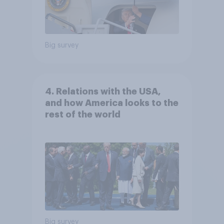
Big survey
4. Relations with the USA,
and how America looks to the
rest of the world
Big survey