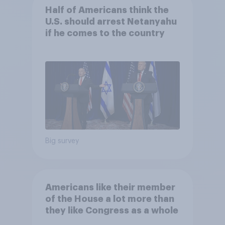
Half of Americans think the
U.S. should arrest Netanyahu
if he comes to the country
Big survey
Americans like their member
of the House a lot more than
they like Congress as a whole