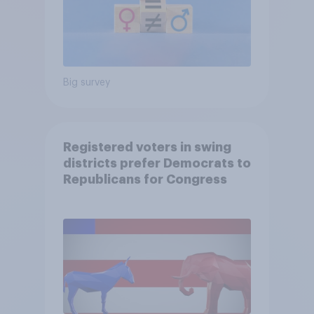
Big survey
Registered voters in swing
districts prefer Democrats to
Republicans for Congress