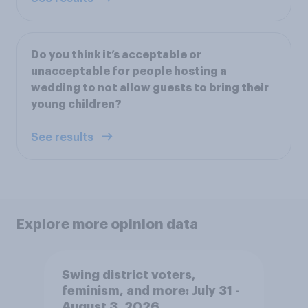
Do you think it’s acceptable or
unacceptable for people hosting a
wedding to not allow guests to bring their
young children?
See results
Explore more opinion data
Swing district voters,
feminism, and more: July 31 -
August 3, 2026