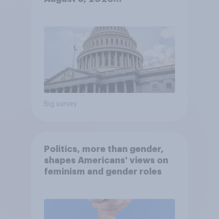
Economist/YouGov Poll
Big survey
Politics, more than gender,
shapes Americans' views on
feminism and gender roles