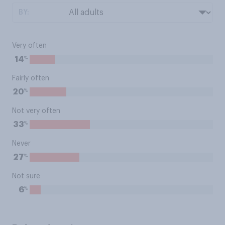
BY:
Very often
%
14
Fairly often
%
20
Not very often
%
33
Never
%
27
Not sure
%
6