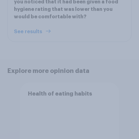
you noticed that it had been given a food
hygiene rating that was lower than you
would be comfortable with?
See results
Explore more opinion data
Health of eating habits