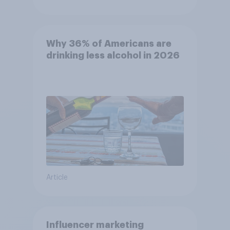
Why 36% of Americans are
drinking less alcohol in 2026
Article
Influencer marketing