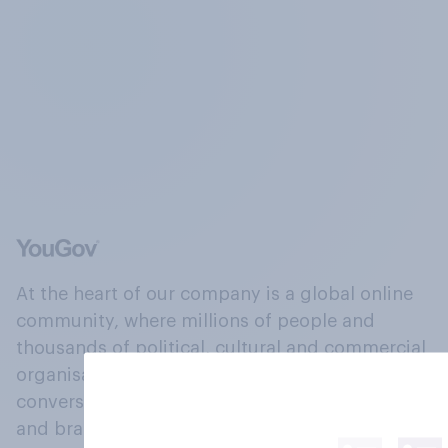
At the heart of our company is a global online
community, where millions of people and
thousands of political, cultural and commercial
organisations engage in a continuous
conversation about their beliefs, behaviours
and brands.