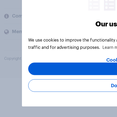
Company
Our us
Members and clients
We use cookies to improve the functionality
traffic and for advertising purposes.
Learn 
Copyright © 2026 YouGov PLC. All Rights Reserved.
Cook
Do