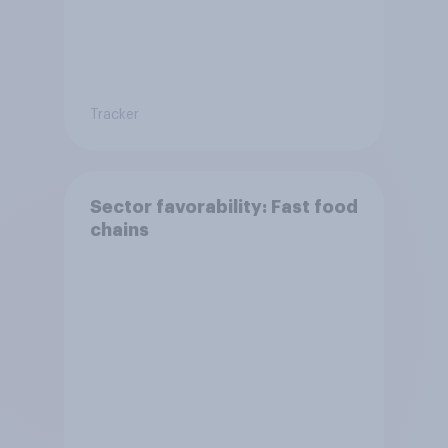
Tracker
Sector favorability: Fast food
chains