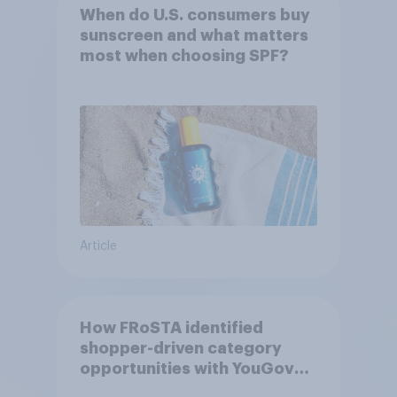
When do U.S. consumers buy
sunscreen and what matters
most when choosing SPF?
Article
How FRoSTA identified
shopper-driven category
opportunities with YouGov
Shopper