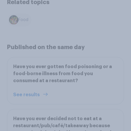
Related topics
Food
Published on the same day
Have you ever gotten food poisoning or a
food-borne illness from food you
consumed at a restaurant?
See results
Have you ever decided not to eat at a
restaurant/pub/café/takeaway because