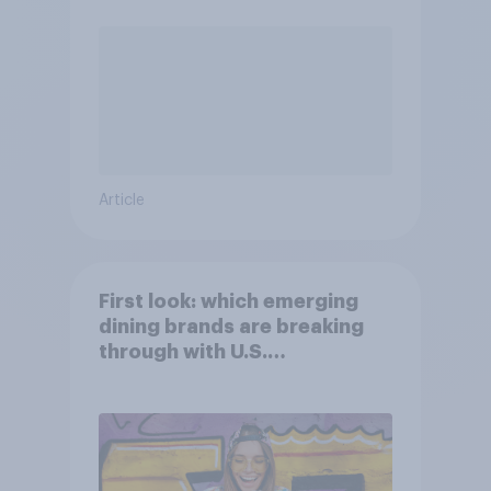
Article
First look: which emerging
dining brands are breaking
through with U.S.
consumers?