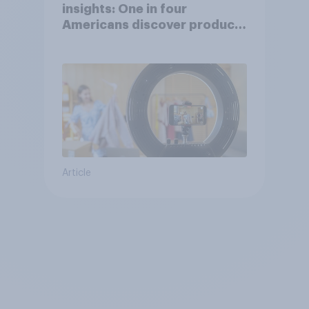
insights: One in four
Americans discover products
through influencers in 2026
Article