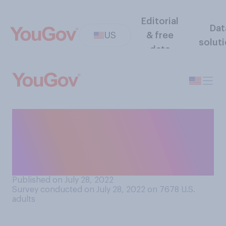
Editorial
Dat
US
& free
solut
data
How often do you check the
food hygiene ratings or
inspection results at
somewhere you plan to eat?
Published on July 28, 2022
Survey conducted on July 28, 2022 on 7678
U.S.
adults