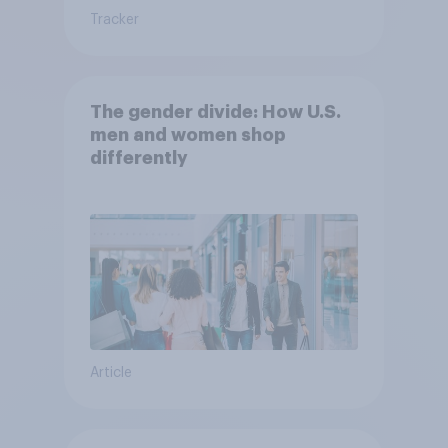
Tracker
The gender divide: How U.S.
men and women shop
differently
Article