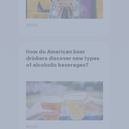
Article
How do American beer
drinkers discover new types
of alcoholic beverages?
Article